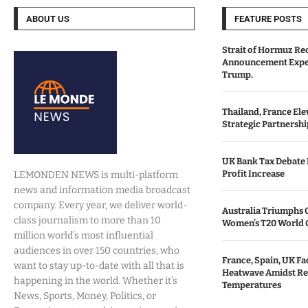
ABOUT US
FEATURE POSTS
Strait of Hormuz Re
Announcement Expe
Trump.
Thailand, France Ele
Strategic Partnersh
UK Bank Tax Debate I
Profit Increase
LEMONDEN NEWS is multi-platform
news and information media broadcast
company. Every year, we deliver world-
Australia Triumphs 
class journalism to more than 10
Women’s T20 World 
million world’s most influential
audiences in over 150 countries, who
France, Spain, UK F
want to stay up-to-date with all that is
Heatwave Amidst Re
happening in the world. Whether it’s
Temperatures
News, Sports, Money, Politics, or