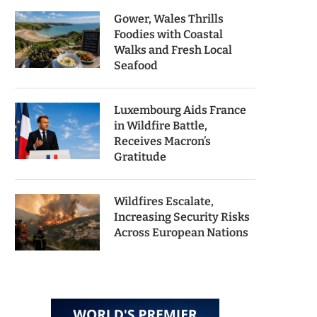
Gower, Wales Thrills
Foodies with Coastal
Walks and Fresh Local
Seafood
Luxembourg Aids France
in Wildfire Battle,
Receives Macron’s
Gratitude
Wildfires Escalate,
Increasing Security Risks
Across European Nations