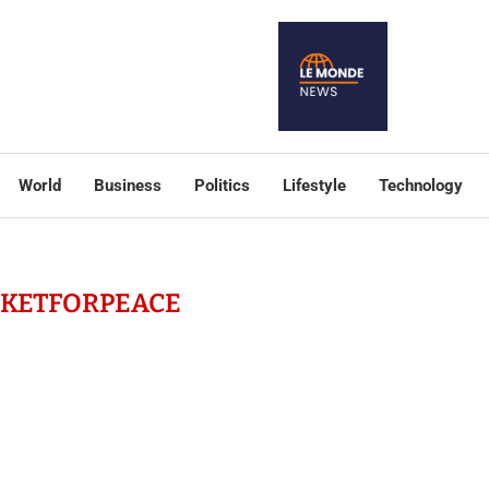
World
Business
Politics
Lifestyle
Technology
CKETFORPEACE