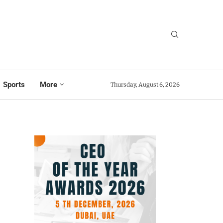
Sports
More
Thursday, August 6, 2026