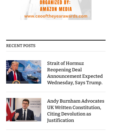
RECENT POSTS
Strait of Hormuz
Reopening Deal
Announcement Expected
Wednesday, Says Trump.
Andy Burnham Advocates
UK Written Constitution,
Citing Devolution as
Justification