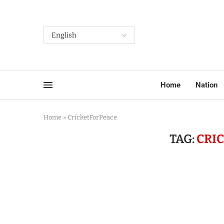
Home
Nation
Home
»
CricketForPeace
TAG:
CRI