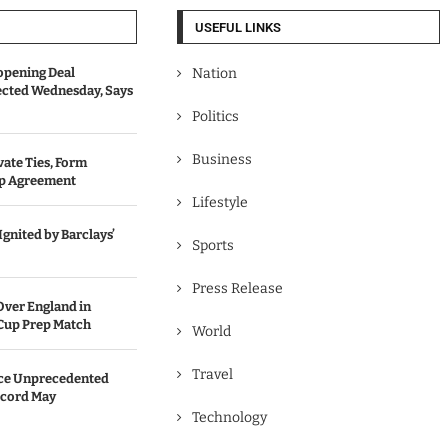
USEFUL LINKS
opening Deal
Nation
cted Wednesday, Says
Politics
Business
vate Ties, Form
ip Agreement
Lifestyle
gnited by Barclays’
Sports
Press Release
Over England in
Cup Prep Match
World
Travel
ace Unprecedented
cord May
Technology