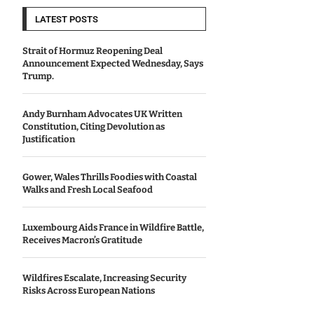
LATEST POSTS
Strait of Hormuz Reopening Deal
Announcement Expected Wednesday, Says
Trump.
Andy Burnham Advocates UK Written
Constitution, Citing Devolution as
Justification
Gower, Wales Thrills Foodies with Coastal
Walks and Fresh Local Seafood
Luxembourg Aids France in Wildfire Battle,
Receives Macron’s Gratitude
Wildfires Escalate, Increasing Security
Risks Across European Nations