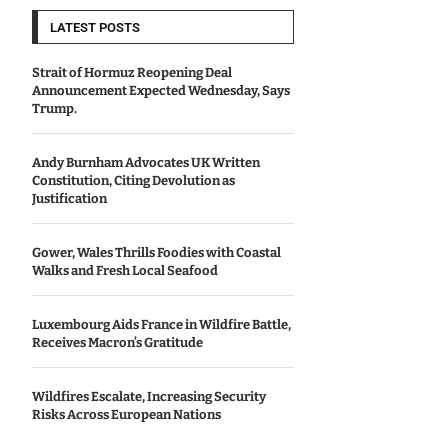
LATEST POSTS
Strait of Hormuz Reopening Deal
Announcement Expected Wednesday, Says
Trump.
Andy Burnham Advocates UK Written
Constitution, Citing Devolution as
Justification
Gower, Wales Thrills Foodies with Coastal
Walks and Fresh Local Seafood
Luxembourg Aids France in Wildfire Battle,
Receives Macron’s Gratitude
Wildfires Escalate, Increasing Security
Risks Across European Nations