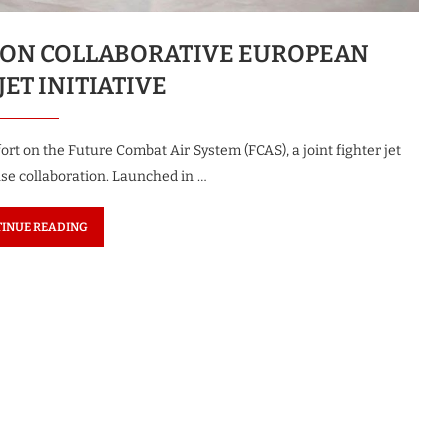
ON COLLABORATIVE EUROPEAN
JET INITIATIVE
rt on the Future Combat Air System (FCAS), a joint fighter jet
se collaboration. Launched in …
INUE READING