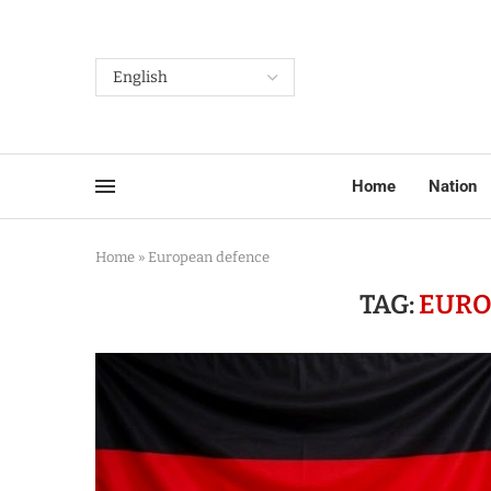
Home
Nation
Home
»
European defence
TAG:
EURO