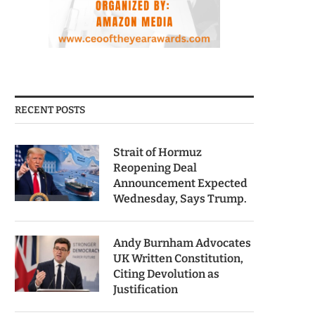
RECENT POSTS
Strait of Hormuz
Reopening Deal
Announcement Expected
Wednesday, Says Trump.
Andy Burnham Advocates
UK Written Constitution,
Citing Devolution as
Justification