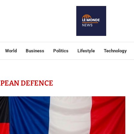
World
Business
Politics
Lifestyle
Technology
PEAN DEFENCE