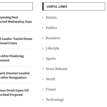
USEFUL LINKS
opening Deal
Nation
cted Wednesday, Says
Politics
Business
t Leader: Tackle Home
ional Crises
Lifestyle
 After Finalizing
Sports
eement
Press Release
ed; Starmer Lauded
 After Resignation
World
Travel
uz Strait Open; Oil
an Deal Proposal
Technology