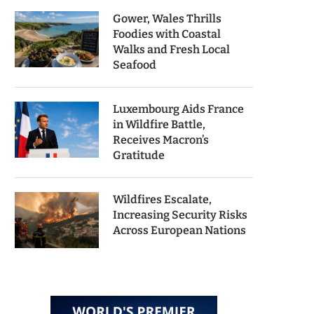
Gower, Wales Thrills
Foodies with Coastal
Walks and Fresh Local
Seafood
Luxembourg Aids France
in Wildfire Battle,
Receives Macron’s
Gratitude
Wildfires Escalate,
Increasing Security Risks
Across European Nations