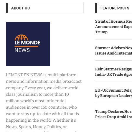
ABOUT US
FEATURE POSTS
Strait of Hormuz Re
Announcement Expe
Trump.
Starmer Advises Nex
Issues Amid Internat
Keir Starmer Resigns
India-UK Trade Agr
LEMONDEN NEWS is multi-platform
news and information media broadcast
company. Every year, we deliver world-
EU-UK Summit Delay
class journalism to more than 10
by European Leaders
million world’s most influential
audiences in over 150 countries, who
Trump Declares Horm
want to stay up-to-date with all that is
Prices Drop Amid Ir
happening in the world. Whether it’s
News, Sports, Money, Politics, or