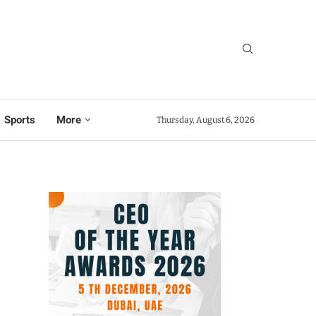
Sports
More
Thursday, August 6, 2026