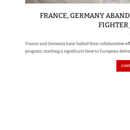
FRANCE, GERMANY ABAND
FIGHTER 
France and Germany have halted their collaborative effo
program, marking a significant blow to European defen
CONT