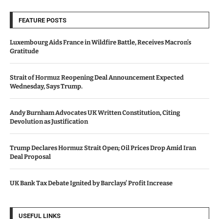
FEATURE POSTS
Luxembourg Aids France in Wildfire Battle, Receives Macron’s
Gratitude
Strait of Hormuz Reopening Deal Announcement Expected
Wednesday, Says Trump.
Andy Burnham Advocates UK Written Constitution, Citing
Devolution as Justification
Trump Declares Hormuz Strait Open; Oil Prices Drop Amid Iran
Deal Proposal
UK Bank Tax Debate Ignited by Barclays’ Profit Increase
USEFUL LINKS