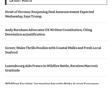
LATEST POSTS
Strait of Hormuz Reopening Deal Announcement Expected
Wednesday, Says Trump.
Andy Burnham Advocates UK Written Constitution, Citing
Devolution as Justification
Gower, Wales Thrills Foodies with Coastal Walks and Fresh Local
Seafood
Luxembourg Aids France in Wildfire Battle, Receives Macron’s
Gratitude
Wildfires Escalate, Increasing Security Risks Across European
Nations
© Copyright by Le Monde News.
Contact Us : IBC Media, 331 B Wing, Orchard Mall, Royal Palms, Aarey