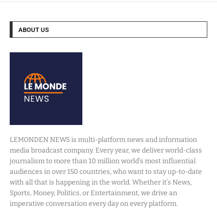
ABOUT US
LEMONDEN NEWS is multi-platform news and information
media broadcast company. Every year, we deliver world-class
journalism to more than 10 million world’s most influential
audiences in over 150 countries, who want to stay up-to-date
with all that is happening in the world. Whether it’s News,
Sports, Money, Politics, or Entertainment, we drive an
imperative conversation every day on every platform.