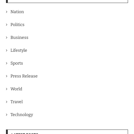
Nation
Politics
Business
Lifestyle
Sports
Press Release
World
Travel
Technology