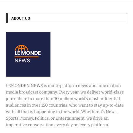
ABOUT US
LEMONDEN NEWS is multi-platform news and information
media broadcast company. Every year, we deliver world-class
journalism to more than 10 million world’s most influential
audiences in over 150 countries, who want to stay up-to-date
with all that is happening in the world. Whether it’s News,
Sports, Money, Politics, or Entertainment, we drive an
imperative conversation every day on every platform.