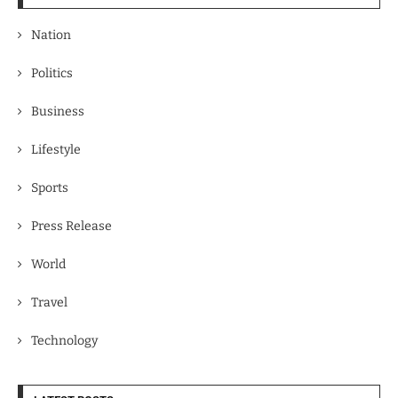
Nation
Politics
Business
Lifestyle
Sports
Press Release
World
Travel
Technology