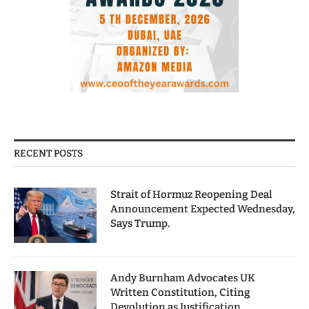
RECENT POSTS
Strait of Hormuz Reopening Deal
Announcement Expected Wednesday,
Says Trump.
Andy Burnham Advocates UK
Written Constitution, Citing
Devolution as Justification