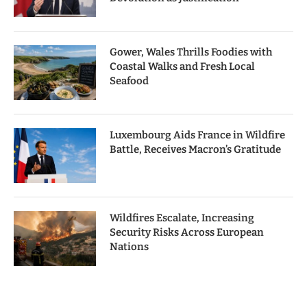
Gower, Wales Thrills Foodies with
Coastal Walks and Fresh Local
Seafood
Luxembourg Aids France in Wildfire
Battle, Receives Macron’s Gratitude
Wildfires Escalate, Increasing
Security Risks Across European
Nations