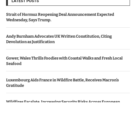
LATEST POSTS
Strait of Hormuz Reopening Deal Announcement Expected
Wednesday, Says Trump.
Andy Burnham Advocates UK Written Constitution, Citing
Devolution as Justification
Gower, Wales Thrills Foodies with Coastal Walks and Fresh Local
Seafood
Luxembourg Aids France in Wildfire Battle, Receives Macron’s
Gratitude
Wildfires Escalate, Increasing Security Risks Across European
Nations
© Copyright by Le Monde News.
Contact Us : IBC Media, 331 B Wing, Orchard Mall, Royal Palms, Aarey