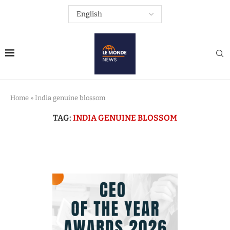
Home
»
India genuine blossom
TAG:
INDIA GENUINE BLOSSOM