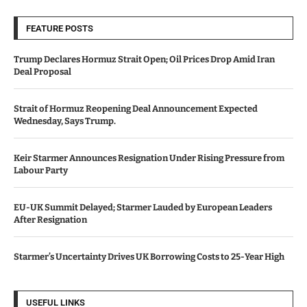
FEATURE POSTS
Trump Declares Hormuz Strait Open; Oil Prices Drop Amid Iran
Deal Proposal
Strait of Hormuz Reopening Deal Announcement Expected
Wednesday, Says Trump.
Keir Starmer Announces Resignation Under Rising Pressure from
Labour Party
EU-UK Summit Delayed; Starmer Lauded by European Leaders
After Resignation
Starmer’s Uncertainty Drives UK Borrowing Costs to 25-Year High
USEFUL LINKS