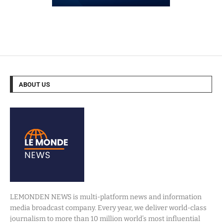
ABOUT US
LEMONDEN NEWS is multi-platform news and information
media broadcast company. Every year, we deliver world-class
journalism to more than 10 million world’s most influential