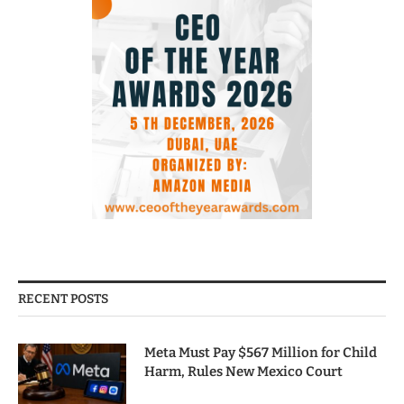
RECENT POSTS
Meta Must Pay $567 Million for Child
Harm, Rules New Mexico Court