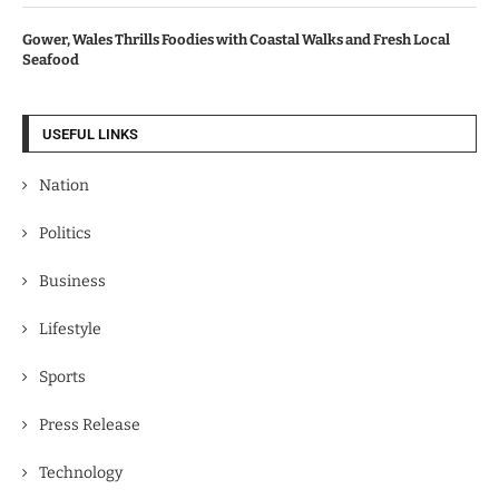
Gower, Wales Thrills Foodies with Coastal Walks and Fresh Local
Seafood
USEFUL LINKS
Nation
Politics
Business
Lifestyle
Sports
Press Release
Technology