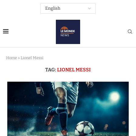
Home
»
Lionel Messi
TAG:
LIONEL MESSI