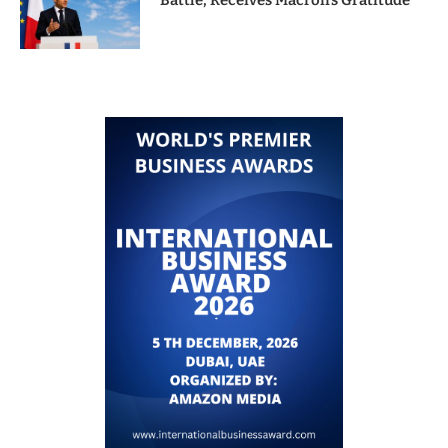
Battle, Receives Macron’s Gratitude