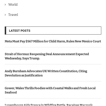
World
Travel
LATEST POSTS
Meta Must Pay $567 Million for Child Harm, Rules New Mexico Court
Strait of Hormuz Reopening Deal Announcement Expected
Wednesday, Says Trump.
Andy Burnham Advocates UK Written Constitution, Citing
Devolution as Justification
Gower, Wales Thrills Foodies with Coastal Walks and Fresh Local
Seafood
Luxembourg Aids France in Wildfire Battle, Receives Macron’s