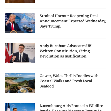
Strait of Hormuz Reopening Deal
Announcement Expected Wednesday,
Says Trump.
Andy Burnham Advocates UK
Written Constitution, Citing
Devolution as Justification
Gower, Wales Thrills Foodies with
Coastal Walks and Fresh Local
Seafood
Luxembourg Aids France in Wildfire