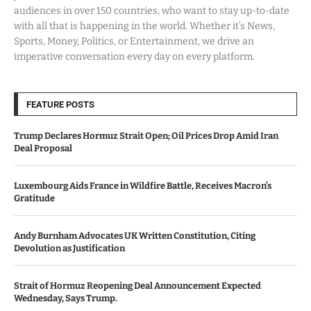
audiences in over 150 countries, who want to stay up-to-date
with all that is happening in the world. Whether it’s News,
Sports, Money, Politics, or Entertainment, we drive an
imperative conversation every day on every platform.
FEATURE POSTS
Trump Declares Hormuz Strait Open; Oil Prices Drop Amid Iran
Deal Proposal
Luxembourg Aids France in Wildfire Battle, Receives Macron’s
Gratitude
Andy Burnham Advocates UK Written Constitution, Citing
Devolution as Justification
Strait of Hormuz Reopening Deal Announcement Expected
Wednesday, Says Trump.