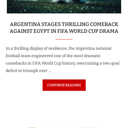
ARGENTINA STAGES THRILLING COMEBACK
AGAINST EGYPT IN FIFA WORLD CUP DRAMA
In a thrilling display of resilience, the Argentina national
football team engineered one of the most dramatic
comebacks in FIFA World Cup history, overcoming a two-goal
deficit to triumph over …
CONTINUE READING