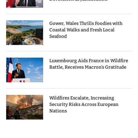
Gower, Wales Thrills Foodies with
Coastal Walks and Fresh Local
Seafood
Luxembourg Aids France in Wildfire
Battle, Receives Macron’s Gratitude
Wildfires Escalate, Increasing
Security Risks Across European
Nations