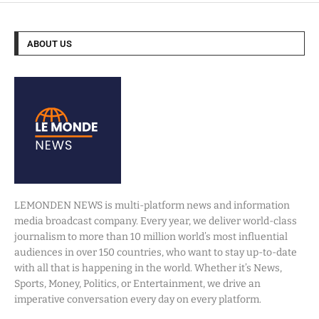
ABOUT US
LEMONDEN NEWS is multi-platform news and information
media broadcast company. Every year, we deliver world-class
journalism to more than 10 million world’s most influential
audiences in over 150 countries, who want to stay up-to-date
with all that is happening in the world. Whether it’s News,
Sports, Money, Politics, or Entertainment, we drive an
imperative conversation every day on every platform.