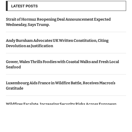
LATEST POSTS
Strait of Hormuz Reopening Deal Announcement Expected
Wednesday, Says Trump.
Andy Burnham Advocates UK Written Constitution, Citing
Devolution as Justification
Gower, Wales Thrills Foodies with Coastal Walks and Fresh Local
Seafood
Luxembourg Aids France in Wildfire Battle, Receives Macron’s
Gratitude
Wildfires Escalate, Increasing Security Risks Across European
Nations
© Copyright by Le Monde News.