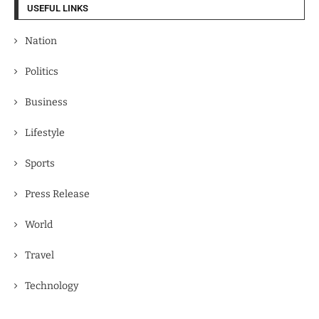
USEFUL LINKS
Nation
Politics
Business
Lifestyle
Sports
Press Release
World
Travel
Technology