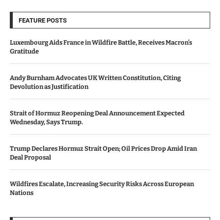
FEATURE POSTS
Luxembourg Aids France in Wildfire Battle, Receives Macron’s
Gratitude
Andy Burnham Advocates UK Written Constitution, Citing
Devolution as Justification
Strait of Hormuz Reopening Deal Announcement Expected
Wednesday, Says Trump.
Trump Declares Hormuz Strait Open; Oil Prices Drop Amid Iran
Deal Proposal
Wildfires Escalate, Increasing Security Risks Across European
Nations