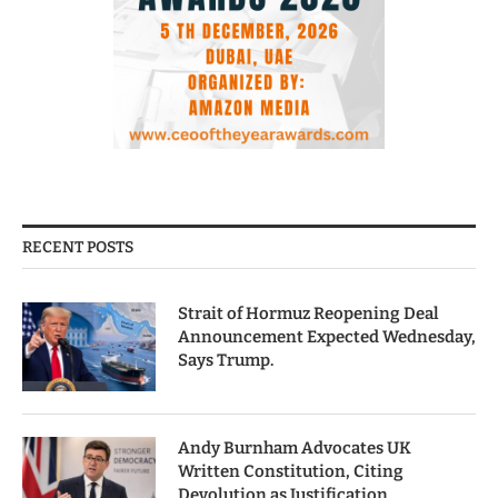
RECENT POSTS
Strait of Hormuz Reopening Deal
Announcement Expected Wednesday,
Says Trump.
Andy Burnham Advocates UK
Written Constitution, Citing
Devolution as Justification