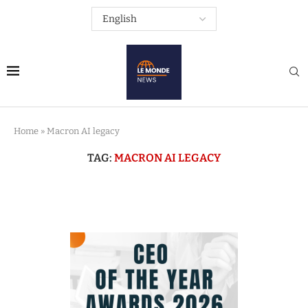
Home
»
Macron AI legacy
TAG:
MACRON AI LEGACY