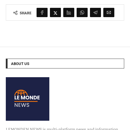
SHARE
ABOUT US
LEMONDEN NEWS is multi-platform news and information