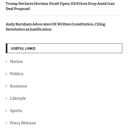
Trump Declares Hormuz Strait Open; Oil Prices Drop Amid Iran
Deal Proposal
Andy Burnham Advocates UK Written Constitution, Citing
Devolution as Justification
USEFUL LINKS
Nation
Politics
Business
Lifestyle
Sports
Press Release