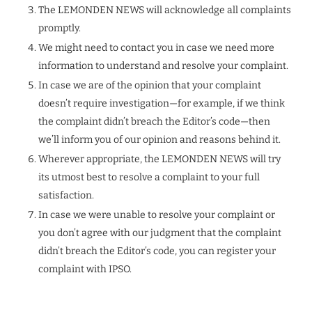
The LEMONDEN NEWS will acknowledge all complaints
promptly.
We might need to contact you in case we need more
information to understand and resolve your complaint.
In case we are of the opinion that your complaint
doesn’t require investigation—for example, if we think
the complaint didn’t breach the Editor’s code—then
we’ll inform you of our opinion and reasons behind it.
Wherever appropriate, the LEMONDEN NEWS will try
its utmost best to resolve a complaint to your full
satisfaction.
In case we were unable to resolve your complaint or
you don’t agree with our judgment that the complaint
didn’t breach the Editor’s code, you can register your
complaint with IPSO.