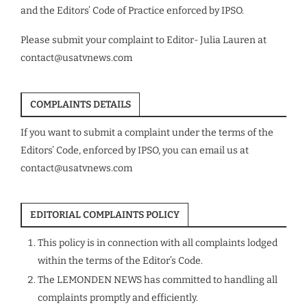
and the Editors’ Code of Practice enforced by IPSO.
Please submit your complaint to Editor- Julia Lauren at
contact@usatvnews.com
COMPLAINTS DETAILS
If you want to submit a complaint under the terms of the
Editors’ Code, enforced by IPSO, you can email us at
contact@usatvnews.com
EDITORIAL COMPLAINTS POLICY
This policy is in connection with all complaints lodged
within the terms of the Editor’s Code.
The LEMONDEN NEWS has committed to handling all
complaints promptly and efficiently.