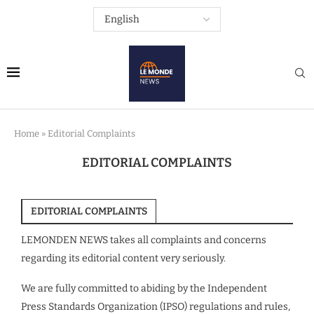
Home
»
Editorial Complaints
EDITORIAL COMPLAINTS
EDITORIAL COMPLAINTS
LEMONDEN NEWS takes all complaints and concerns
regarding its editorial content very seriously.
We are fully committed to abiding by the Independent
Press Standards Organization (IPSO) regulations and rules,