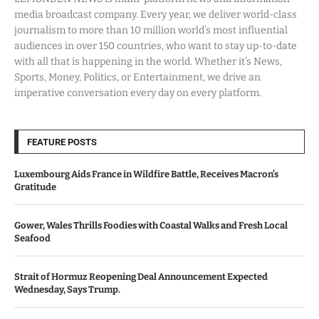
media broadcast company. Every year, we deliver world-class
journalism to more than 10 million world’s most influential
audiences in over 150 countries, who want to stay up-to-date
with all that is happening in the world. Whether it’s News,
Sports, Money, Politics, or Entertainment, we drive an
imperative conversation every day on every platform.
FEATURE POSTS
Luxembourg Aids France in Wildfire Battle, Receives Macron’s
Gratitude
Gower, Wales Thrills Foodies with Coastal Walks and Fresh Local
Seafood
Strait of Hormuz Reopening Deal Announcement Expected
Wednesday, Says Trump.