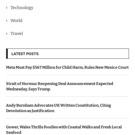
Technology
World
Travel
LATEST POSTS
Meta Must Pay $567 Million for Child Harm, Rules New Mexico Court
Strait of Hormuz Reopening Deal Announcement Expected
Wednesday, Says Trump.
Andy Burnham Advocates UK Written Constitution, Citing
Devolution as Justification
Gower, Wales Thrills Foodies with Coastal Walks and Fresh Local
Seafood