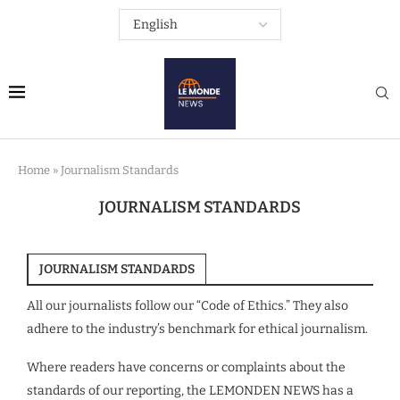
Home
»
Journalism Standards
JOURNALISM STANDARDS
JOURNALISM STANDARDS
All our journalists follow our “Code of Ethics.” They also
adhere to the industry’s benchmark for ethical journalism.
Where readers have concerns or complaints about the
standards of our reporting, the LEMONDEN NEWS has a