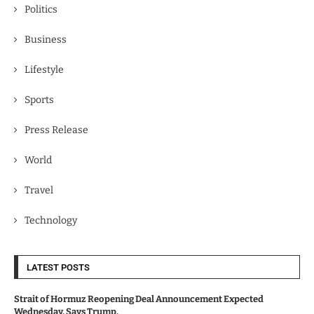
Politics
Business
Lifestyle
Sports
Press Release
World
Travel
Technology
LATEST POSTS
Strait of Hormuz Reopening Deal Announcement Expected
Wednesday, Says Trump.