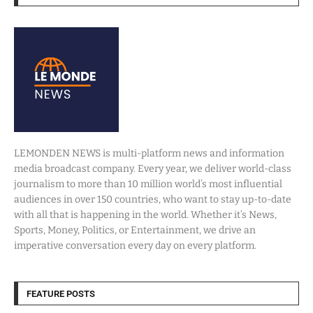
LEMONDEN NEWS is multi-platform news and information
media broadcast company. Every year, we deliver world-class
journalism to more than 10 million world’s most influential
audiences in over 150 countries, who want to stay up-to-date
with all that is happening in the world. Whether it’s News,
Sports, Money, Politics, or Entertainment, we drive an
imperative conversation every day on every platform.
FEATURE POSTS