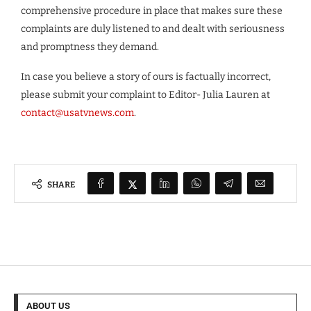
comprehensive procedure in place that makes sure these
complaints are duly listened to and dealt with seriousness
and promptness they demand.
In case you believe a story of ours is factually incorrect,
please submit your complaint to Editor- Julia Lauren at
contact@usatvnews.com
.
SHARE
ABOUT US