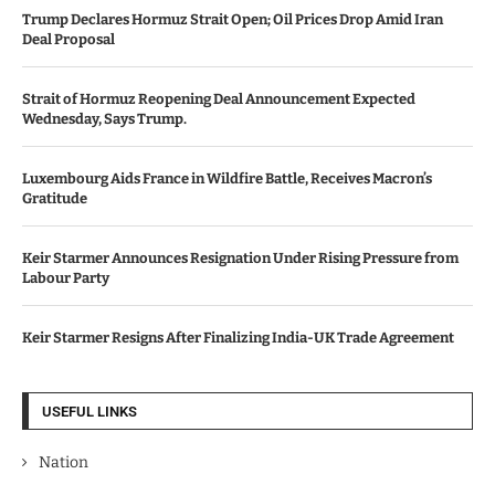
Trump Declares Hormuz Strait Open; Oil Prices Drop Amid Iran
Deal Proposal
Strait of Hormuz Reopening Deal Announcement Expected
Wednesday, Says Trump.
Luxembourg Aids France in Wildfire Battle, Receives Macron’s
Gratitude
Keir Starmer Announces Resignation Under Rising Pressure from
Labour Party
Keir Starmer Resigns After Finalizing India-UK Trade Agreement
USEFUL LINKS
Nation