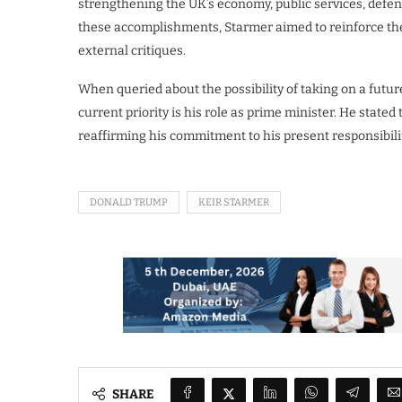
strengthening the UK’s economy, public services, defens
these accomplishments, Starmer aimed to reinforce the 
external critiques.
When queried about the possibility of taking on a futur
current priority is his role as prime minister. He stated
reaffirming his commitment to his present responsibilit
DONALD TRUMP
KEIR STARMER
SHARE