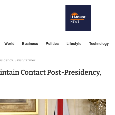
World
Business
Politics
Lifestyle
Technology
esidency, Says Starmer
intain Contact Post-Presidency,