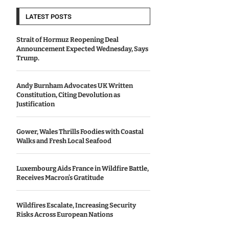
LATEST POSTS
Strait of Hormuz Reopening Deal
Announcement Expected Wednesday, Says
Trump.
Andy Burnham Advocates UK Written
Constitution, Citing Devolution as
Justification
Gower, Wales Thrills Foodies with Coastal
Walks and Fresh Local Seafood
Luxembourg Aids France in Wildfire Battle,
Receives Macron’s Gratitude
Wildfires Escalate, Increasing Security
Risks Across European Nations