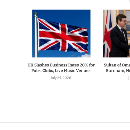
UK Slashes Business Rates 20% for
Sultan of Om
Pubs, Clubs, Live Music Venues
Burnham, Ne
July 24, 2026
J