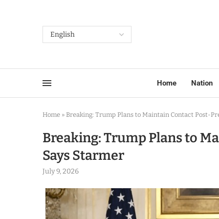
Home
Nation
Home
»
Breaking: Trump Plans to Maintain Contact Post-Pr
Breaking: Trump Plans to Ma
Says Starmer
July 9, 2026