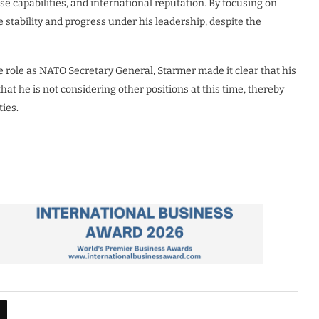
e capabilities, and international reputation. By focusing on
stability and progress under his leadership, despite the
e role as NATO Secretary General, Starmer made it clear that his
 that he is not considering other positions at this time, thereby
ies.