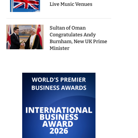
Live Music Venues
Sultan of Oman
Congratulates Andy
Burnham, New UK Prime
Minister