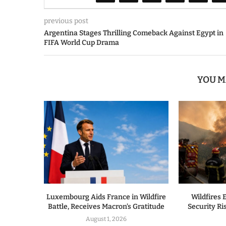
previous post
Argentina Stages Thrilling Comeback Against Egypt in
FIFA World Cup Drama
YOU M
Luxembourg Aids France in Wildfire
Wildfires 
Battle, Receives Macron’s Gratitude
Security R
August 1, 2026