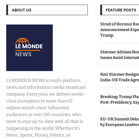
ABOUT US
FEATURE POSTS
Strait of Hormuz Re
Announcement Expe
Trump.
Starmer Advises Nex
Issues Amid Internat
Keir Starmer Resigns
India-UK Trade Agr
LEMONDEN NEWS is multi-platform
news and information media broadcast
company. Every year, we deliver world-
Breaking: Trump Pla
class journalism to more than 10
Post-Presidency, Sa
million world’s most influential
audiences in over 150 countries, who
EU-UK Summit Delay
want to stay up-to-date with all that is
by European Leaders
happening in the world. Whether it’s
News, Sports, Money, Politics, or