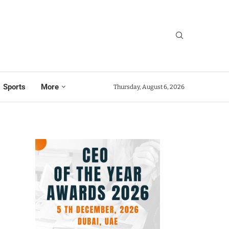
Sports
More
Thursday, August 6, 2026