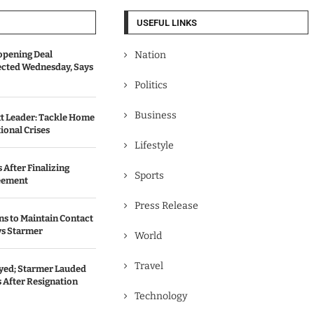
USEFUL LINKS
opening Deal
Nation
cted Wednesday, Says
Politics
Business
t Leader: Tackle Home
ional Crises
Lifestyle
 After Finalizing
Sports
eement
Press Release
ns to Maintain Contact
ys Starmer
World
Travel
ed; Starmer Lauded
 After Resignation
Technology