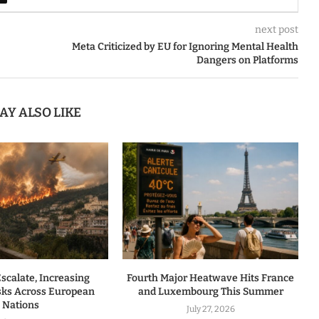
next post
Meta Criticized by EU for Ignoring Mental Health
Dangers on Platforms
AY ALSO LIKE
Escalate, Increasing
Fourth Major Heatwave Hits France
isks Across European
and Luxembourg This Summer
Nations
July 27, 2026