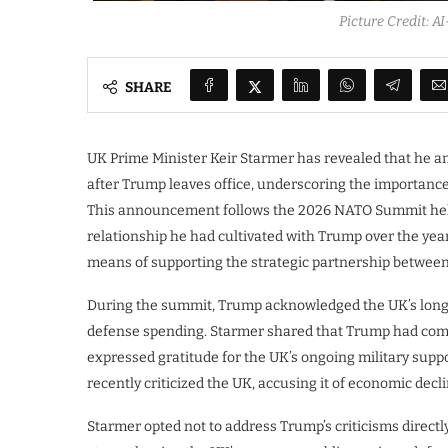
Picture Credit: 
SHARE
UK Prime Minister Keir Starmer has revealed that he 
after Trump leaves office, underscoring the importance 
This announcement follows the 2026 NATO Summit held
relationship he had cultivated with Trump over the yea
means of supporting the strategic partnership between 
During the summit, Trump acknowledged the UK’s longst
defense spending. Starmer shared that Trump had c
expressed gratitude for the UK’s ongoing military supp
recently criticized the UK, accusing it of economic dec
Starmer opted not to address Trump’s criticisms direct