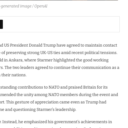
AI-generated image / OpenAI
and US President Donald Trump have agreed to maintain contact
of preserving strong UK-US ties amid recent political tensions.
 in Ankara, where Starmer highlighted the good working
rs. The two leaders agreed to continue their communication as a
their nations.
anding contributions to NATO and praised Britain for its
ommended the unity among NATO members during the event and
ort. This gesture of appreciation came even as Trump had
line and questioning Starmer’s leadership.
ly. Instead, he emphasized his government’s achievements in