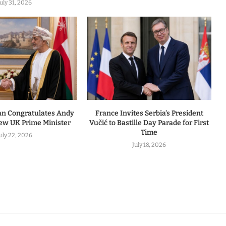
July 31, 2026
an Congratulates Andy
France Invites Serbia’s President
w UK Prime Minister
Vučić to Bastille Day Parade for First
Time
uly 22, 2026
July 18, 2026