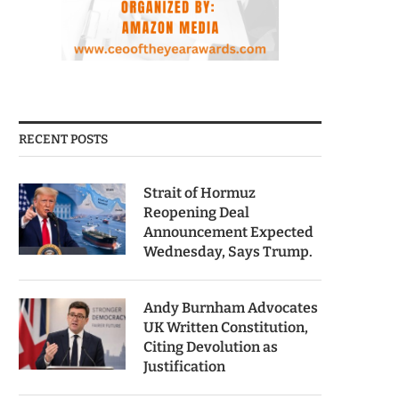
RECENT POSTS
Strait of Hormuz
Reopening Deal
Announcement Expected
Wednesday, Says Trump.
Andy Burnham Advocates
UK Written Constitution,
Citing Devolution as
Justification