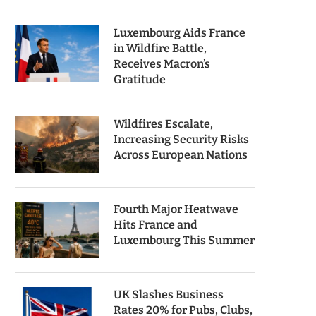
Luxembourg Aids France
in Wildfire Battle,
Receives Macron’s
Gratitude
Wildfires Escalate,
Increasing Security Risks
Across European Nations
Fourth Major Heatwave
Hits France and
Luxembourg This Summer
UK Slashes Business
Rates 20% for Pubs, Clubs,