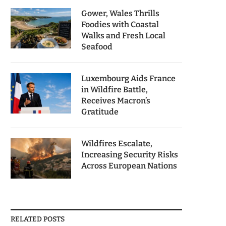
Gower, Wales Thrills
Foodies with Coastal
Walks and Fresh Local
Seafood
Luxembourg Aids France
in Wildfire Battle,
Receives Macron’s
Gratitude
Wildfires Escalate,
Increasing Security Risks
Across European Nations
RELATED POSTS