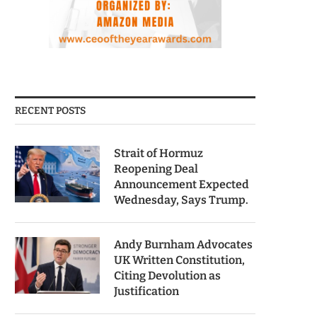
RECENT POSTS
Strait of Hormuz
Reopening Deal
Announcement Expected
Wednesday, Says Trump.
Andy Burnham Advocates
UK Written Constitution,
Citing Devolution as
Justification