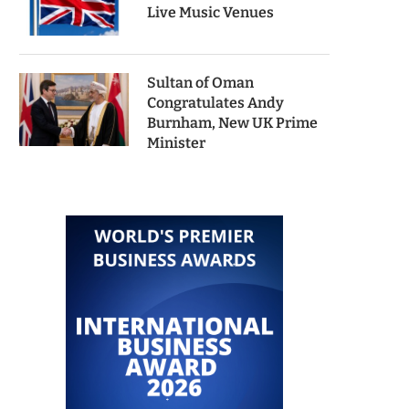
Live Music Venues
Sultan of Oman
Congratulates Andy
Burnham, New UK Prime
Minister