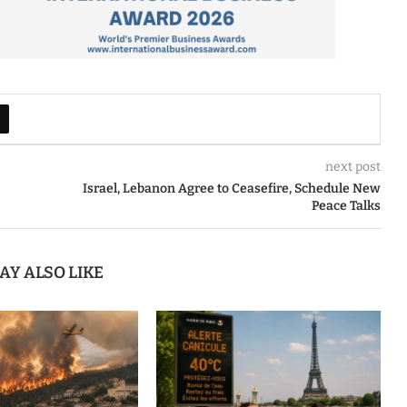
next post
Israel, Lebanon Agree to Ceasefire, Schedule New
Peace Talks
AY ALSO LIKE