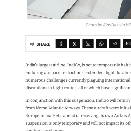
Photo by AjayDas via W
SHARE
India’s largest airline, IndiGo, is set to temporarily h
enduring airspace restrictions, extended flight duratio
numerous challenges currently plaguing international av
disruptions in flight routes, all of which have significa
In conjunction with this suspension, IndiGo will return 
from Norse Atlantic Airways. These aircraft were initiall
European markets, ahead of receiving its own Airbus A35
suspension is only temporary and will not impact its ot
continue as planned.