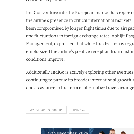
IndiGo’s venture into the European market has reporte
the airline’s presence in critical international markets
been compromised by longer flight times due to airspace
and fluctuations in foreign exchange rates. Abhijit D
Management, expressed that while the decision is regre
emphasized the airline’s positive reception from custo
conditions improve.
Additionally, IndiGo is actively exploring other avenue
continuing to pursue its broader international growth s
and assistance in the form of alternative travel arran
AVIATION INDUSTRY
INDIGO