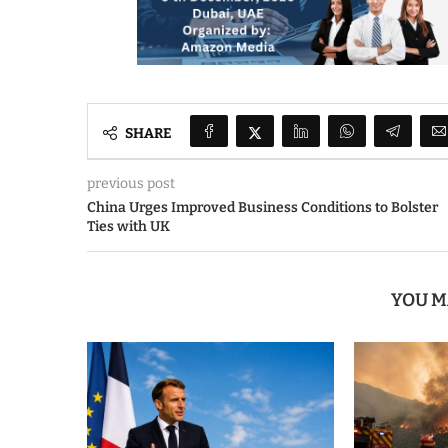
SHARE
previous post
China Urges Improved Business Conditions to Bolster
Ties with UK
YOU M