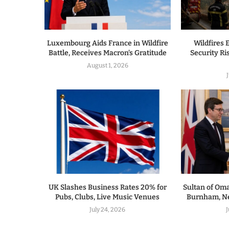
Luxembourg Aids France in Wildfire
Wildfires 
Battle, Receives Macron’s Gratitude
Security R
August 1, 2026
UK Slashes Business Rates 20% for
Sultan of Om
Pubs, Clubs, Live Music Venues
Burnham, Ne
July 24, 2026
J