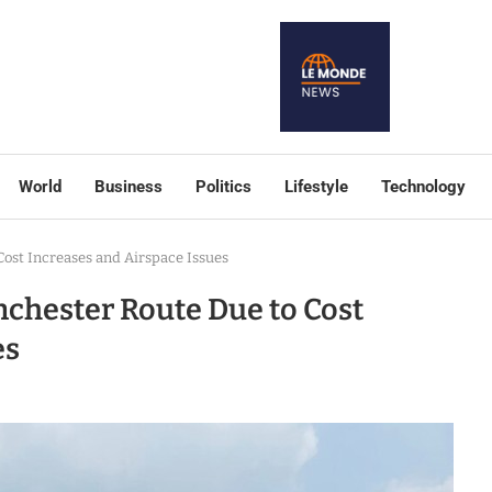
World
Business
Politics
Lifestyle
Technology
st Increases and Airspace Issues
hester Route Due to Cost
es