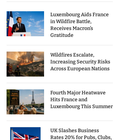
Luxembourg Aids France
in Wildfire Battle,
Receives Macron’s
Gratitude
Wildfires Escalate,
Increasing Security Risks
Across European Nations
Fourth Major Heatwave
Hits France and
Luxembourg This Summer
UK Slashes Business
Rates 20% for Pubs, Clubs,