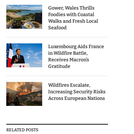
Gower, Wales Thrills
Foodies with Coastal
Walks and Fresh Local
Seafood
Luxembourg Aids France
in Wildfire Battle,
Receives Macron’s
Gratitude
Wildfires Escalate,
Increasing Security Risks
Across European Nations
RELATED POSTS