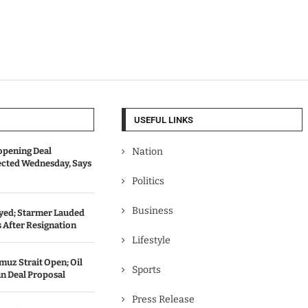
USEFUL LINKS
opening Deal
Nation
cted Wednesday, Says
Politics
Business
ed; Starmer Lauded
 After Resignation
Lifestyle
uz Strait Open; Oil
Sports
an Deal Proposal
Press Release