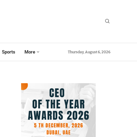
Sports
More
Thursday, August 6, 2026