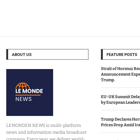
ABOUT US
FEATURE POSTS
Strait of Hormuz Re
Announcement Expe
Trump.
EU-UK Summit Delay
by European Leaders
Trump Declares Horm
Prices Drop Amid Ir
LEMONDEN NEWS is multi-platform
news and information media broadcast
company. Every year, we deliver world-