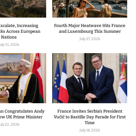
Escalate, Increasing
Fourth Major Heatwave Hits France
isks Across European
and Luxembourg This Summer
Nations
July 27, 2026
July 31, 2026
an Congratulates Andy
France Invites Serbia’s President
w UK Prime Minister
Vučić to Bastille Day Parade for First
Time
uly 22, 2026
July 18, 2026