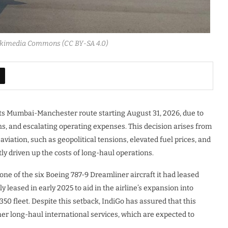
ikimedia Commons (CC BY-SA 4.0)
alt its Mumbai-Manchester route starting August 31, 2026, due to
ns, and escalating operating expenses. This decision arises from
iation, such as geopolitical tensions, elevated fuel prices, and
ntly driven up the costs of long-haul operations.
one of the six Boeing 787-9 Dreamliner aircraft it had leased
y leased in early 2025 to aid in the airline’s expansion into
0 fleet. Despite this setback, IndiGo has assured that this
her long-haul international services, which are expected to