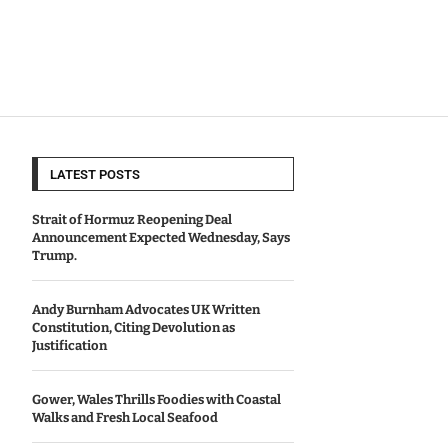
LATEST POSTS
Strait of Hormuz Reopening Deal
Announcement Expected Wednesday, Says
Trump.
Andy Burnham Advocates UK Written
Constitution, Citing Devolution as
Justification
Gower, Wales Thrills Foodies with Coastal
Walks and Fresh Local Seafood