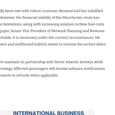
dly been met with robust customer demand and has solidified
. However, the financial viability of the Manchester route has
 limitations, along with increasing aviation turbine fuel costs
asgupta, Senior Vice President of Network Planning and Revenue
ttable, it is necessary under the current circumstances. He
mers and reaffirmed IndiGo’s intent to resume the service when
s to maintain its partnership with Norse Atlantic Airways while
trategy. Affected passengers will receive advance notifications
gements or refunds when applicable.