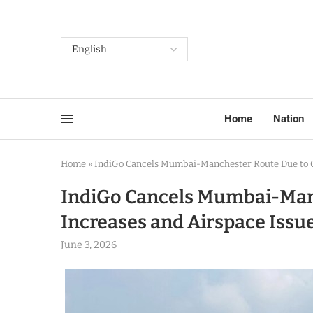
Home
Nation
Home
»
IndiGo Cancels Mumbai-Manchester Route Due to Co
IndiGo Cancels Mumbai-Manc
Increases and Airspace Issu
June 3, 2026