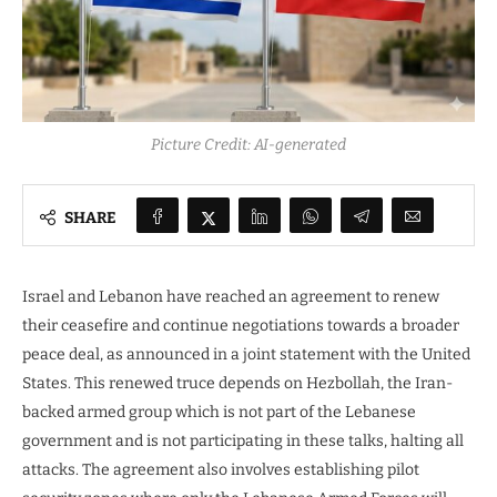
Picture Credit: AI-generated
SHARE
Israel and Lebanon have reached an agreement to renew
their ceasefire and continue negotiations towards a broader
peace deal, as announced in a joint statement with the United
States. This renewed truce depends on Hezbollah, the Iran-
backed armed group which is not part of the Lebanese
government and is not participating in these talks, halting all
attacks. The agreement also involves establishing pilot