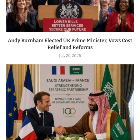
Andy Burnham Elected UK Prime Minister, Vows Cost
Relief and Reforms
July 20, 2026