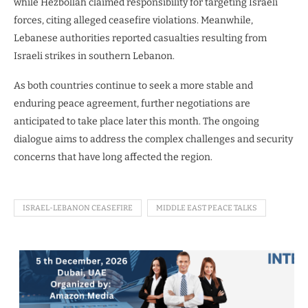
while Hezbollah claimed responsibility for targeting Israeli
forces, citing alleged ceasefire violations. Meanwhile,
Lebanese authorities reported casualties resulting from
Israeli strikes in southern Lebanon.
As both countries continue to seek a more stable and
enduring peace agreement, further negotiations are
anticipated to take place later this month. The ongoing
dialogue aims to address the complex challenges and security
concerns that have long affected the region.
ISRAEL-LEBANON CEASEFIRE
MIDDLE EAST PEACE TALKS