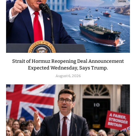
Strait of Hormuz Reopening Deal Announcement
Expected Wednesday, Says Trump.
August 6, 2026