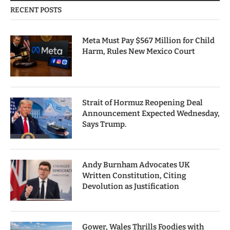
RECENT POSTS
Meta Must Pay $567 Million for Child
Harm, Rules New Mexico Court
Strait of Hormuz Reopening Deal
Announcement Expected Wednesday,
Says Trump.
Andy Burnham Advocates UK
Written Constitution, Citing
Devolution as Justification
Gower, Wales Thrills Foodies with