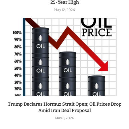
25-Year High
May 12, 2026
Trump Declares Hormuz Strait Open; Oil Prices Drop
Amid Iran Deal Proposal
May 8, 2026