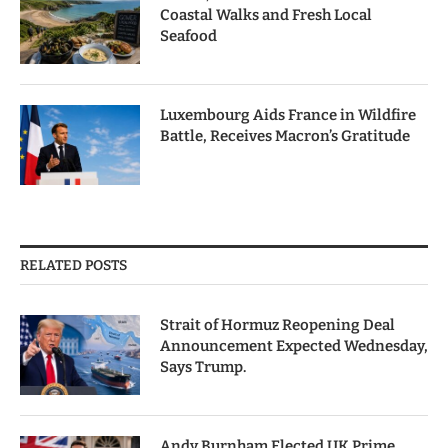
Coastal Walks and Fresh Local
Seafood
Luxembourg Aids France in Wildfire
Battle, Receives Macron’s Gratitude
RELATED POSTS
Strait of Hormuz Reopening Deal
Announcement Expected Wednesday,
Says Trump.
Andy Burnham Elected UK Prime