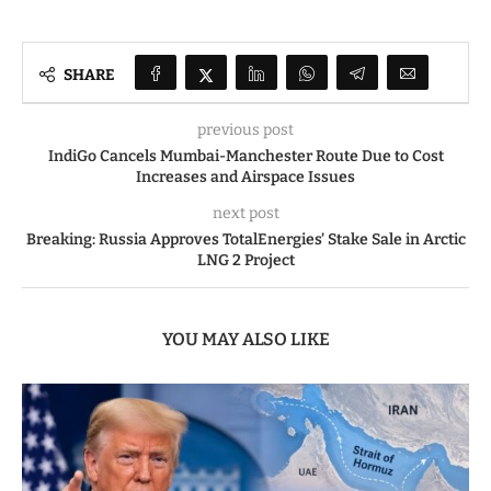
SHARE
previous post
IndiGo Cancels Mumbai-Manchester Route Due to Cost
Increases and Airspace Issues
next post
Breaking: Russia Approves TotalEnergies’ Stake Sale in Arctic
LNG 2 Project
YOU MAY ALSO LIKE