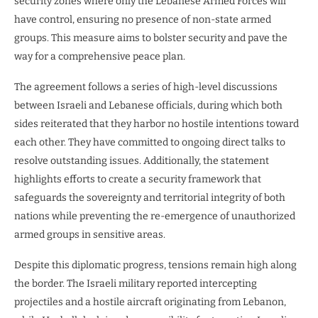
security zones where only the Lebanese Armed Forces will
have control, ensuring no presence of non-state armed
groups. This measure aims to bolster security and pave the
way for a comprehensive peace plan.
The agreement follows a series of high-level discussions
between Israeli and Lebanese officials, during which both
sides reiterated that they harbor no hostile intentions toward
each other. They have committed to ongoing direct talks to
resolve outstanding issues. Additionally, the statement
highlights efforts to create a security framework that
safeguards the sovereignty and territorial integrity of both
nations while preventing the re-emergence of unauthorized
armed groups in sensitive areas.
Despite this diplomatic progress, tensions remain high along
the border. The Israeli military reported intercepting
projectiles and a hostile aircraft originating from Lebanon,