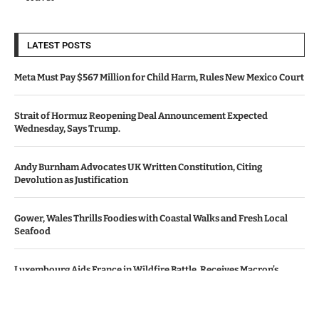
LATEST POSTS
Meta Must Pay $567 Million for Child Harm, Rules New Mexico Court
Strait of Hormuz Reopening Deal Announcement Expected
Wednesday, Says Trump.
Andy Burnham Advocates UK Written Constitution, Citing
Devolution as Justification
Gower, Wales Thrills Foodies with Coastal Walks and Fresh Local
Seafood
Luxembourg Aids France in Wildfire Battle, Receives Macron’s
Gratitude