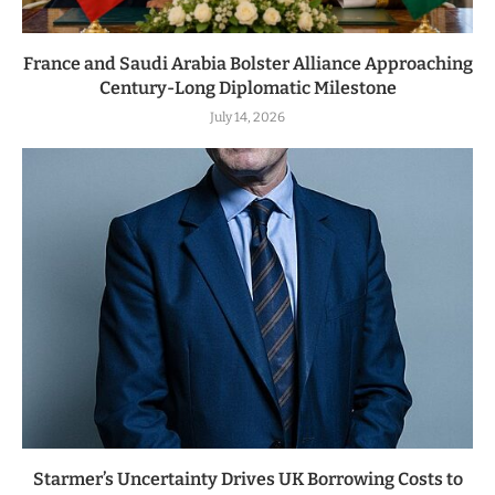
France and Saudi Arabia Bolster Alliance Approaching
Century-Long Diplomatic Milestone
July 14, 2026
Starmer’s Uncertainty Drives UK Borrowing Costs to