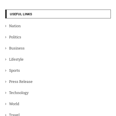
USEFUL LINKS
Nation
Politics
Business
Lifestyle
Sports
Press Release
Technology
World
Travel