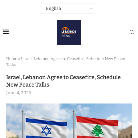
Home
»
Israel, Lebanon Agree to Ceasefire, Schedule New Peace
Talks
Israel, Lebanon Agree to Ceasefire, Schedule
New Peace Talks
June 4, 2026