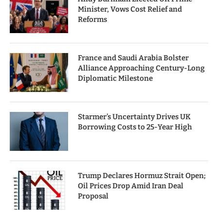
Minister, Vows Cost Relief and
Reforms
France and Saudi Arabia Bolster
Alliance Approaching Century-Long
Diplomatic Milestone
Starmer’s Uncertainty Drives UK
Borrowing Costs to 25-Year High
Trump Declares Hormuz Strait Open;
Oil Prices Drop Amid Iran Deal
Proposal