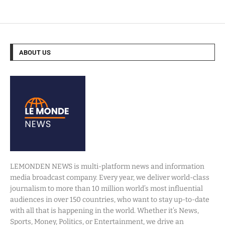
ABOUT US
LEMONDEN NEWS is multi-platform news and information
media broadcast company. Every year, we deliver world-class
journalism to more than 10 million world’s most influential
audiences in over 150 countries, who want to stay up-to-date
with all that is happening in the world. Whether it’s News,
Sports, Money, Politics, or Entertainment, we drive an