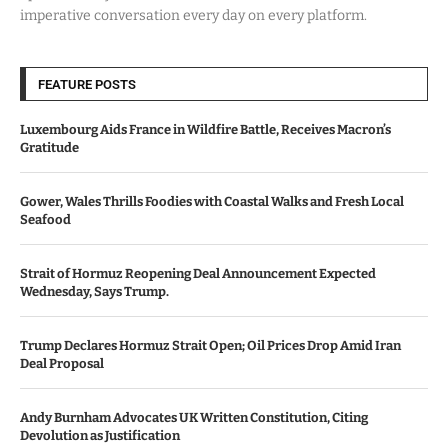
imperative conversation every day on every platform.
FEATURE POSTS
Luxembourg Aids France in Wildfire Battle, Receives Macron’s
Gratitude
Gower, Wales Thrills Foodies with Coastal Walks and Fresh Local
Seafood
Strait of Hormuz Reopening Deal Announcement Expected
Wednesday, Says Trump.
Trump Declares Hormuz Strait Open; Oil Prices Drop Amid Iran
Deal Proposal
Andy Burnham Advocates UK Written Constitution, Citing
Devolution as Justification