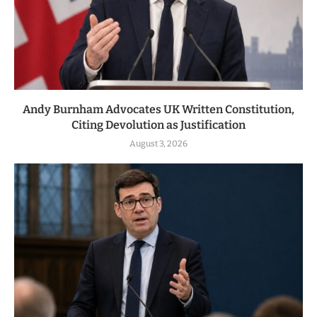
Andy Burnham Advocates UK Written Constitution,
Citing Devolution as Justification
August 3, 2026