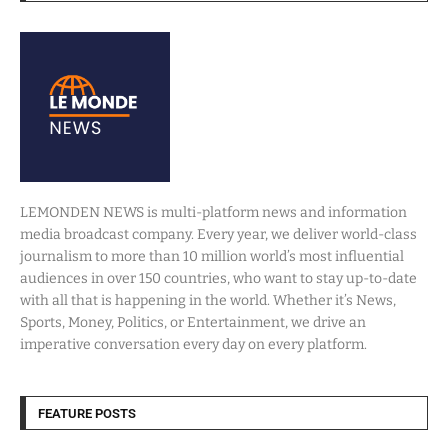
LEMONDEN NEWS is multi-platform news and information
media broadcast company. Every year, we deliver world-class
journalism to more than 10 million world’s most influential
audiences in over 150 countries, who want to stay up-to-date
with all that is happening in the world. Whether it’s News,
Sports, Money, Politics, or Entertainment, we drive an
imperative conversation every day on every platform.
FEATURE POSTS