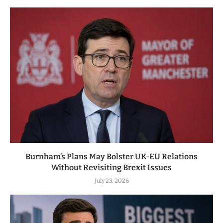
Burnham’s Plans May Bolster UK-EU Relations
Without Revisiting Brexit Issues
July 23, 2026