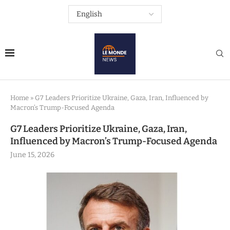
Home
»
G7 Leaders Prioritize Ukraine, Gaza, Iran, Influenced by
Macron’s Trump-Focused Agenda
G7 Leaders Prioritize Ukraine, Gaza, Iran,
Influenced by Macron’s Trump-Focused Agenda
June 15, 2026