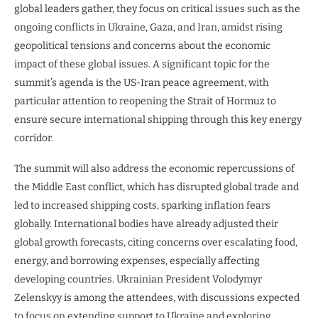
global leaders gather, they focus on critical issues such as the
ongoing conflicts in Ukraine, Gaza, and Iran, amidst rising
geopolitical tensions and concerns about the economic
impact of these global issues. A significant topic for the
summit’s agenda is the US-Iran peace agreement, with
particular attention to reopening the Strait of Hormuz to
ensure secure international shipping through this key energy
corridor.
The summit will also address the economic repercussions of
the Middle East conflict, which has disrupted global trade and
led to increased shipping costs, sparking inflation fears
globally. International bodies have already adjusted their
global growth forecasts, citing concerns over escalating food,
energy, and borrowing expenses, especially affecting
developing countries. Ukrainian President Volodymyr
Zelenskyy is among the attendees, with discussions expected
to focus on extending support to Ukraine and exploring