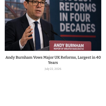
Andy Burnham Vows Major UK Reforms, Largest in 40
Years
July 22, 2026