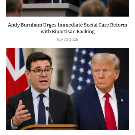
Andy Burnham Urges Immediate Social Care Reform
with Bipartisan Backing
July 30, 2026