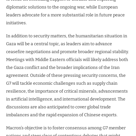
diplomatic solutions to the ongoing war, while European
leaders advocate for a more substantial role in future peace
initiatives.
In addition to security matters, the humanitarian situation in
Gaza will be a central topic, as leaders aim to advance
ceasefire negotiations and promote broader regional stability.
Meetings with Middle Eastern officials will likely address both
the Gaza conflict and the broader implications of the Iran
agreement. Outside of these pressing security concerns, the
G7 will tackle economic challenges such as supply chain
resilience, the importance of critical minerals, advancements
in artificial intelligence, and international development. The
discussions are also anticipated to cover global trade
imbalances and the rapid expansion of Chinese exports.
Macron’s objective is to foster consensus among G7 member
nations and steer clear of contentious debates that might