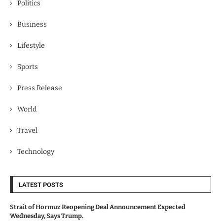
Politics
Business
Lifestyle
Sports
Press Release
World
Travel
Technology
LATEST POSTS
Strait of Hormuz Reopening Deal Announcement Expected
Wednesday, Says Trump.