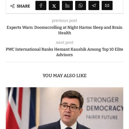
SHARE
previous post
Experts Warn: Doomscrolling at Night Harms Sleep and Brain
Health
next post
PWC International Ranks Hemant Kaushik Among Top 10 Elite
Advisors
YOU MAY ALSO LIKE