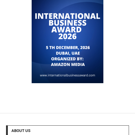
ABOUT US