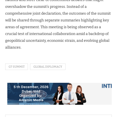
overshadow the summit’s progress. Instead of a
comprehensive joint declaration, the outcomes of the summit
will be shared through separate summaries highlighting key
areas of agreement. This meeting is being observed as a
crucial test of international collaboration amid a backdrop of
geopolitical uncertainty, economic strain, and evolving global
alliances.
G7 SUMMIT
GLOBAL DIPLOMACY