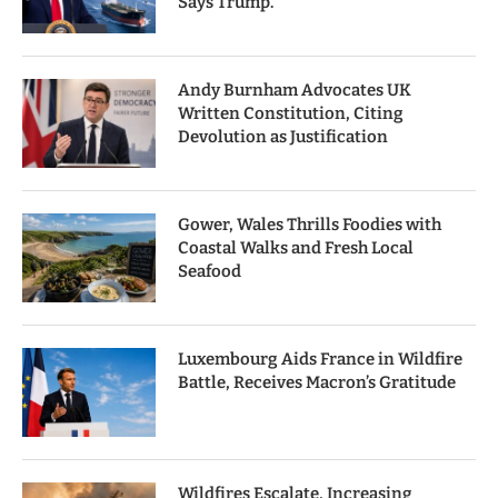
Says Trump.
Andy Burnham Advocates UK
Written Constitution, Citing
Devolution as Justification
Gower, Wales Thrills Foodies with
Coastal Walks and Fresh Local
Seafood
Luxembourg Aids France in Wildfire
Battle, Receives Macron’s Gratitude
Wildfires Escalate, Increasing