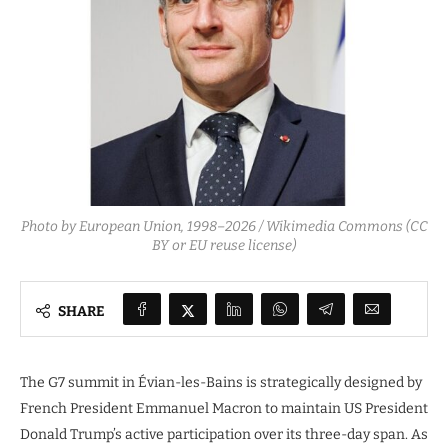
Photo by European Union, 1998–2026 / Wikimedia Commons (CC
BY or EU reuse license)
SHARE
The G7 summit in Évian-les-Bains is strategically designed by
French President Emmanuel Macron to maintain US President
Donald Trump’s active participation over its three-day span. As