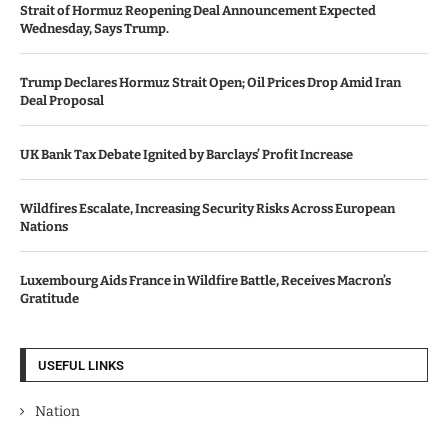
Strait of Hormuz Reopening Deal Announcement Expected
Wednesday, Says Trump.
Trump Declares Hormuz Strait Open; Oil Prices Drop Amid Iran
Deal Proposal
UK Bank Tax Debate Ignited by Barclays’ Profit Increase
Wildfires Escalate, Increasing Security Risks Across European
Nations
Luxembourg Aids France in Wildfire Battle, Receives Macron’s
Gratitude
USEFUL LINKS
Nation