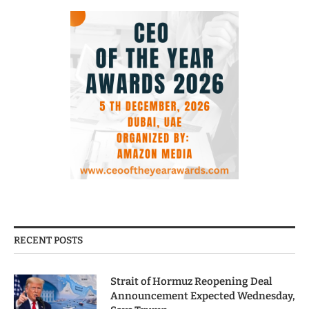
RECENT POSTS
Strait of Hormuz Reopening Deal
Announcement Expected Wednesday,