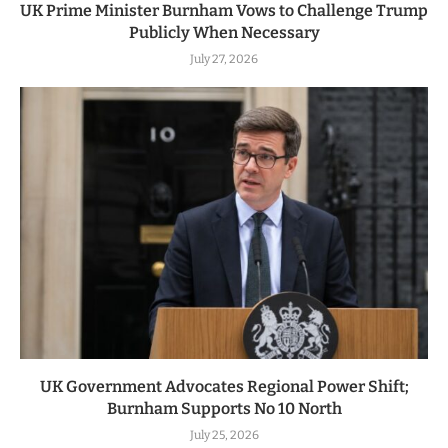
UK Prime Minister Burnham Vows to Challenge Trump
Publicly When Necessary
July 27, 2026
UK Government Advocates Regional Power Shift;
Burnham Supports No 10 North
July 25, 2026