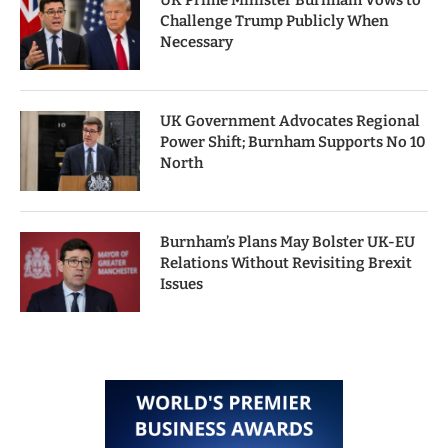
UK Prime Minister Burnham Vows to
Challenge Trump Publicly When
Necessary
UK Government Advocates Regional
Power Shift; Burnham Supports No 10
North
Burnham’s Plans May Bolster UK-EU
Relations Without Revisiting Brexit
Issues