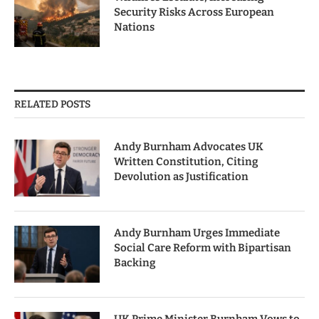
Security Risks Across European
Nations
RELATED POSTS
Andy Burnham Advocates UK
Written Constitution, Citing
Devolution as Justification
Andy Burnham Urges Immediate
Social Care Reform with Bipartisan
Backing