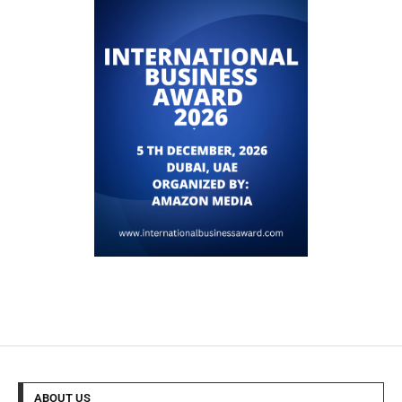
ABOUT US