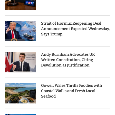
Strait of Hormuz Reopening Deal
Announcement Expected Wednesday,
Says Trump.
Andy Burnham Advocates UK
Written Constitution, Citing
Devolution as Justification
Gower, Wales Thrills Foodies with
Coastal Walks and Fresh Local
Seafood