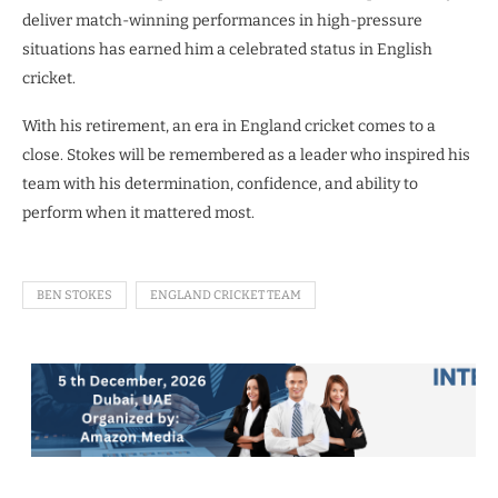
deliver match-winning performances in high-pressure
situations has earned him a celebrated status in English
cricket.
With his retirement, an era in England cricket comes to a
close. Stokes will be remembered as a leader who inspired his
team with his determination, confidence, and ability to
perform when it mattered most.
BEN STOKES
ENGLAND CRICKET TEAM