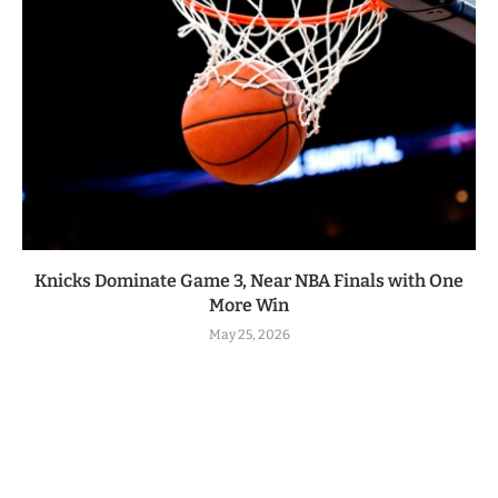
Knicks Dominate Game 3, Near NBA Finals with One
More Win
May 25, 2026