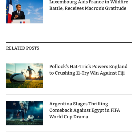
Luxembourg Aids France in Wildfire
Battle, Receives Macron’s Gratitude
RELATED POSTS
Pollock’s Hat-Trick Powers England
to Crushing 11-Try Win Against Fiji
Argentina Stages Thrilling
Comeback Against Egypt in FIFA
World Cup Drama