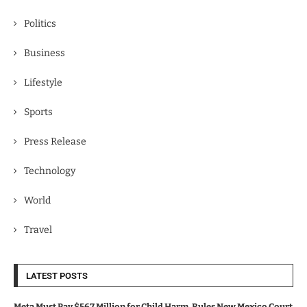
Politics
Business
Lifestyle
Sports
Press Release
Technology
World
Travel
LATEST POSTS
Meta Must Pay $567 Million for Child Harm, Rules New Mexico Court