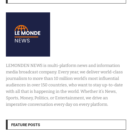
LEMONDEN NEWS is multi-platform news and information
media broadcast company. Every year, we deliver world-class
journalism to more than 10 million world’s most influential
audiences in over 150 countries, who want to stay up-to-date
with all that is happening in the world. Whether it’s News,
Sports, Money, Politics, or Entertainment, we drive an
imperative conversation every day on every platform.
FEATURE POSTS