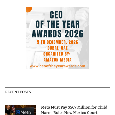
RECENT POSTS
Meta Must Pay $567 Million for Child
Harm, Rules New Mexico Court