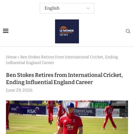
Home
»
Ben Stokes Retires from International Cricket, Ending
Influential England Career
Ben Stokes Retires from International Cricket,
Ending Influential England Career
June 29, 2026