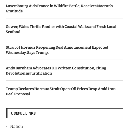
Luxembourg Aids France in Wildfire Battle, Receives Macron’s
Gratitude
Gower, Wales Thrills Foodies with Coastal Walks and Fresh Local
Seafood
Strait of Hormuz Reopening Deal Announcement Expected
Wednesday, Says Trump.
Andy Burnham Advocates UK Written Constitution, Citing
Devolution as Justification
Trump Declares Hormuz Strait Open; Oil Prices Drop Amid Iran
Deal Proposal
USEFUL LINKS
Nation