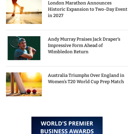
London Marathon Announces
Historic Expansion to Two-Day Event
in 2027
Andy Murray Praises Jack Draper’s
Impressive Form Ahead of
Wimbledon Return
Australia Triumphs Over England in
Women’s T20 World Cup Prep Match