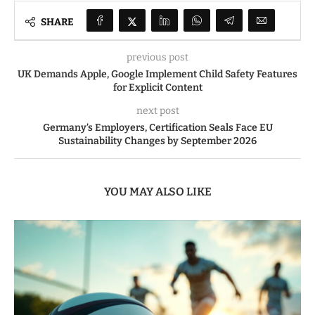
SHARE
previous post
UK Demands Apple, Google Implement Child Safety Features
for Explicit Content
next post
Germany’s Employers, Certification Seals Face EU
Sustainability Changes by September 2026
YOU MAY ALSO LIKE