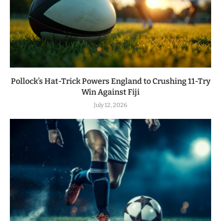
Pollock’s Hat-Trick Powers England to Crushing 11-Try
Win Against Fiji
July 12, 2026