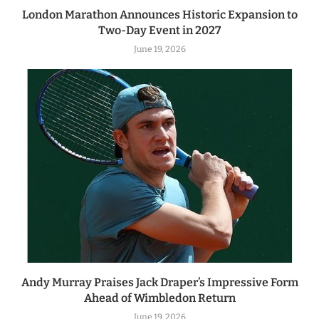
London Marathon Announces Historic Expansion to
Two-Day Event in 2027
June 19, 2026
Andy Murray Praises Jack Draper’s Impressive Form
Ahead of Wimbledon Return
June 19, 2026