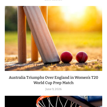
Australia Triumphs Over England in Women’s T20
World Cup Prep Match
June 9, 2026