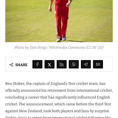
Photo by Dan Heap / Wikimedia Commons (CC BY 2.0)
SHARE
Ben Stokes, the captain of England’s Test cricket team, has
officially announced his retirement from international cricket,
concluding a career that has significantly influenced English
cricket. The announcement, which came before the third Test
against New Zealand, took both players and fans by surprise.
Stokes plans to retire from international cricket following the