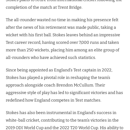
completion of the match at Trent Bridge.
The all-rounder wasted no time in making his presence felt
after the news of his retirement was made public, taking a
wicket with his first ball. Stokes leaves behind an impressive
Test career record, having scored over 7,000 runs and taken
more than 250 wickets, placing him among an elite group of
all-rounders who have achieved such statistics.
Since being appointed as England’s Test captain in 2022,
Stokes has played a pivotal role in reshaping the team’s
approach alongside coach Brendon McCullum. Their
aggressive style of play has led to significant victories and has
redefined how England competes in Test matches.
Stokes has also been instrumental in England’s success in
white-ball cricket, contributing to the team’s victories in the
2019 ODI World Cup and the 2022 T20 World Cup. His ability to