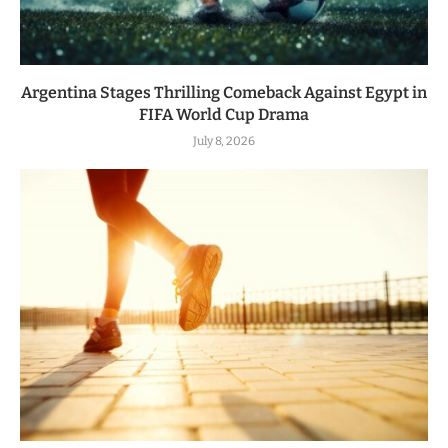
Argentina Stages Thrilling Comeback Against Egypt in
FIFA World Cup Drama
July 8, 2026