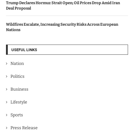
Trump Declares Hormuz Strait Open; Oil Prices Drop Amid Iran
Deal Proposal
Wildfires Escalate, Increasing Security Risks Across European
Nations
USEFUL LINKS
Nation
Politics
Business
Lifestyle
Sports
Press Release