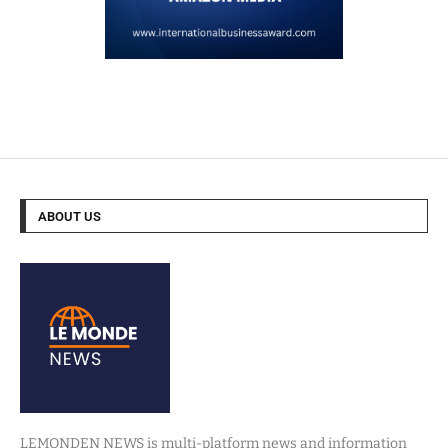
ABOUT US
LEMONDEN NEWS is multi-platform news and information