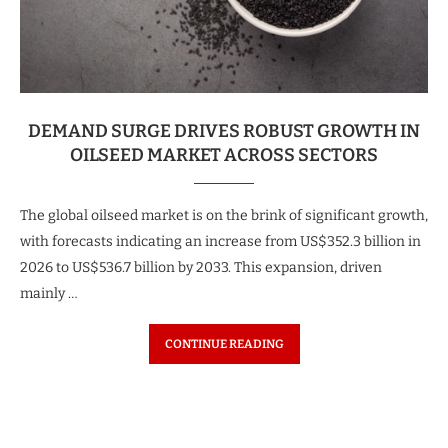
DEMAND SURGE DRIVES ROBUST GROWTH IN
OILSEED MARKET ACROSS SECTORS
The global oilseed market is on the brink of significant growth,
with forecasts indicating an increase from US$352.3 billion in
2026 to US$536.7 billion by 2033. This expansion, driven
mainly …
CONTINUE READING