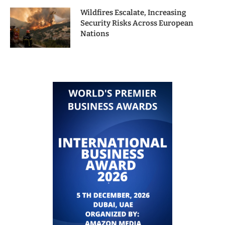
Wildfires Escalate, Increasing
Security Risks Across European
Nations