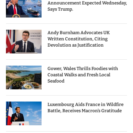
Announcement Expected Wednesday,
Says Trump.
Andy Burnham Advocates UK
Written Constitution, Citing
Devolution as Justification
Gower, Wales Thrills Foodies with
Coastal Walks and Fresh Local
Seafood
Luxembourg Aids France in Wildfire
Battle, Receives Macron’s Gratitude