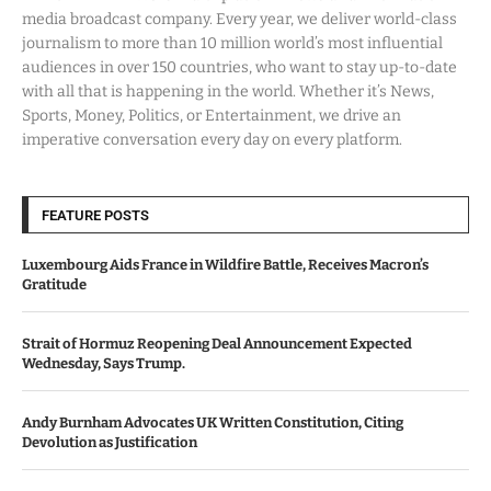
media broadcast company. Every year, we deliver world-class
journalism to more than 10 million world’s most influential
audiences in over 150 countries, who want to stay up-to-date
with all that is happening in the world. Whether it’s News,
Sports, Money, Politics, or Entertainment, we drive an
imperative conversation every day on every platform.
FEATURE POSTS
Luxembourg Aids France in Wildfire Battle, Receives Macron’s
Gratitude
Strait of Hormuz Reopening Deal Announcement Expected
Wednesday, Says Trump.
Andy Burnham Advocates UK Written Constitution, Citing
Devolution as Justification