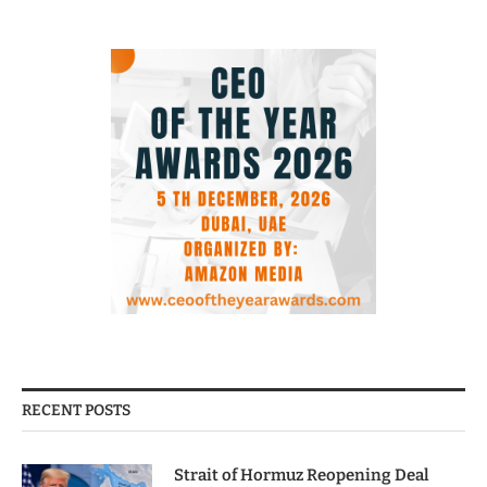
RECENT POSTS
Strait of Hormuz Reopening Deal