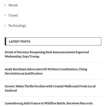
World
Travel
Technology
LATEST POSTS
Strait of Hormuz Reopening Deal Announcement Expected
Wednesday, Says Trump.
Andy Burnham Advocates UK Written Constitution, Citing
Devolution as Justification
Gower, Wales Thrills Foodies with Coastal Walks and Fresh Local
Seafood
Luxembourg Aids France in Wildfire Battle, Receives Macron’s