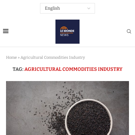
Home
»
Agricultural Commodities Industry
TAG:
AGRICULTURAL COMMODITIES INDUSTRY