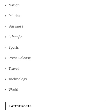
Nation
Politics
Business
Lifestyle
Sports
Press Release
Travel
Technology
World
LATEST POSTS