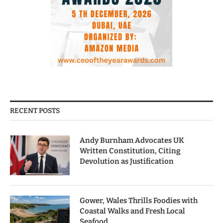
RECENT POSTS
Andy Burnham Advocates UK
Written Constitution, Citing
Devolution as Justification
Gower, Wales Thrills Foodies with
Coastal Walks and Fresh Local
Seafood