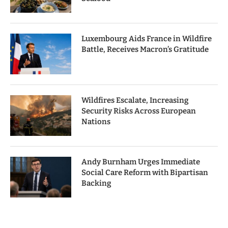
Luxembourg Aids France in Wildfire
Battle, Receives Macron’s Gratitude
Wildfires Escalate, Increasing
Security Risks Across European
Nations
Andy Burnham Urges Immediate
Social Care Reform with Bipartisan
Backing