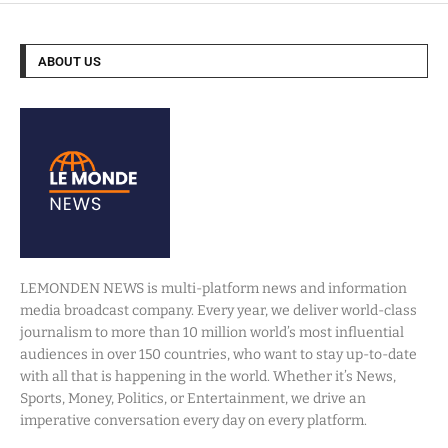
ABOUT US
LEMONDEN NEWS is multi-platform news and information
media broadcast company. Every year, we deliver world-class
journalism to more than 10 million world’s most influential
audiences in over 150 countries, who want to stay up-to-date
with all that is happening in the world. Whether it’s News,
Sports, Money, Politics, or Entertainment, we drive an
imperative conversation every day on every platform.