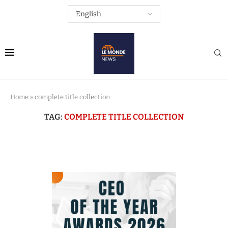
Home
»
complete title collection
TAG:
COMPLETE TITLE COLLECTION