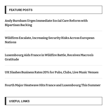
FEATURE POSTS
Andy Burnham Urges Immediate Social Care Reform with
Bipartisan Backing
Wildfires Escalate, Increasing Security Risks Across European
Nations
Luxembourg Aids France in Wildfire Battle, Receives Macron’s
Gratitude
UK Slashes Business Rates 20% for Pubs, Clubs, Live Music Venues
Fourth Major Heatwave Hits France and Luxembourg This Summer
USEFUL LINKS