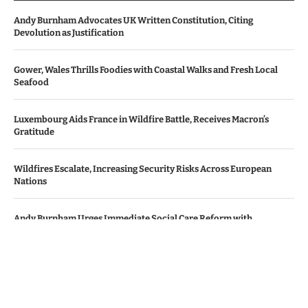
Andy Burnham Advocates UK Written Constitution, Citing
Devolution as Justification
Gower, Wales Thrills Foodies with Coastal Walks and Fresh Local
Seafood
Luxembourg Aids France in Wildfire Battle, Receives Macron’s
Gratitude
Wildfires Escalate, Increasing Security Risks Across European
Nations
Andy Burnham Urges Immediate Social Care Reform with
Bipartisan Backing
© Copyright by Le Monde News.
Contact Us : IBC Media, 331 B Wing, Orchard Mall, Royal Palms, Aarey
Colony, Goregaon East, Mumbai 400065, India.