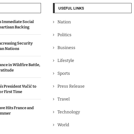
USEFUL LINKS
 Immediate Social
Nation
partisan Backing
Politics
Increasing Security
Business
an Nations
Lifestyle
ce in Wildfire Battle,
ratitude
Sports
Press Release
’s President Vučić to
or First Time
Travel
ve Hits France and
Technology
ummer
World