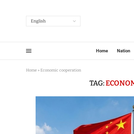
Home
Nation
Home
»
Economic cooperation
TAG:
ECONOM