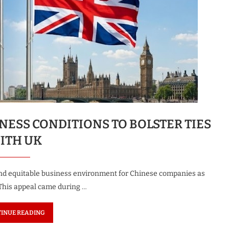
NESS CONDITIONS TO BOLSTER TIES
ITH UK
and equitable business environment for Chinese companies as
 This appeal came during …
INUE READING