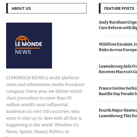
ABOUT US
FEATURE POSTS
Andy Burnham Urges
Care Reform with Bi
Wildfires Escalate, 
Risks Across Europe
Luxembourg Aids Fran
Receives Macron’s G
LEMONDEN NEWS is multi-platform
news and information media broadcast
France Invites Serbia
company. Every year, we deliver world-
Bastille Day Parade f
class journalism to more than 10
million world’s most influential
Fourth Major Heatwa
audiences in over 150 countries, who
Luxembourg This S
want to stay up-to-date with all that is
happening in the world. Whether it’s
News, Sports, Money, Politics, or