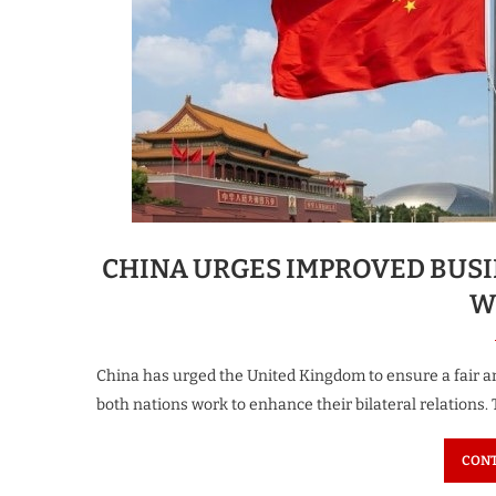
CHINA URGES IMPROVED BUSI
W
China has urged the United Kingdom to ensure a fair 
both nations work to enhance their bilateral relations.
CONT