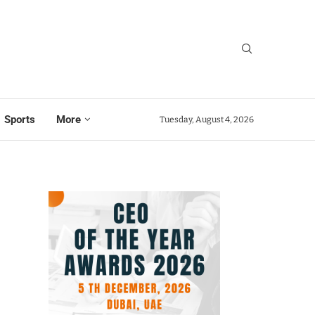
Sports
More
Tuesday, August 4, 2026