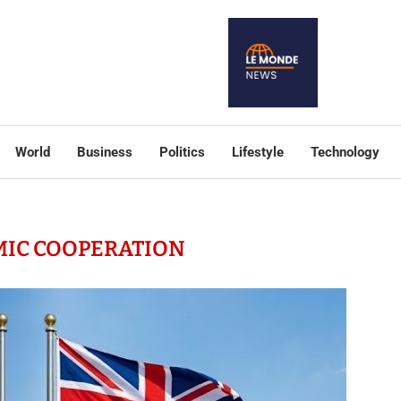
World
Business
Politics
Lifestyle
Technology
IC COOPERATION