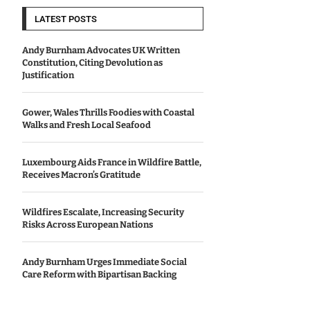
LATEST POSTS
Andy Burnham Advocates UK Written
Constitution, Citing Devolution as
Justification
Gower, Wales Thrills Foodies with Coastal
Walks and Fresh Local Seafood
Luxembourg Aids France in Wildfire Battle,
Receives Macron’s Gratitude
Wildfires Escalate, Increasing Security
Risks Across European Nations
Andy Burnham Urges Immediate Social
Care Reform with Bipartisan Backing