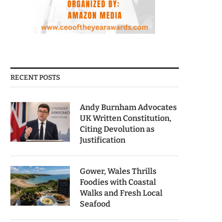
RECENT POSTS
Andy Burnham Advocates
UK Written Constitution,
Citing Devolution as
Justification
Gower, Wales Thrills
Foodies with Coastal
Walks and Fresh Local
Seafood