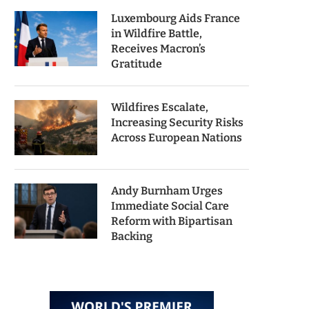
Luxembourg Aids France
in Wildfire Battle,
Receives Macron’s
Gratitude
Wildfires Escalate,
Increasing Security Risks
Across European Nations
Andy Burnham Urges
Immediate Social Care
Reform with Bipartisan
Backing