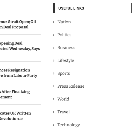
USEFUL LINKS
uz Strait Open; Oil
Nation
an Deal Proposal
Politics
opening Deal
Business
cted Wednesday, Says
Lifestyle
nces Resignation
Sports
re from Labour Party
Press Release
 After Finalizing
eement
World
Travel
ates UK Written
Devolution as
Technology