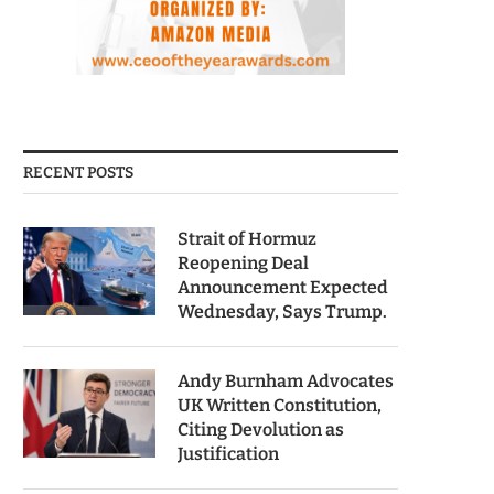
RECENT POSTS
Strait of Hormuz
Reopening Deal
Announcement Expected
Wednesday, Says Trump.
Andy Burnham Advocates
UK Written Constitution,
Citing Devolution as
Justification