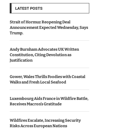
LATEST POSTS
Strait of Hormuz Reopening Deal
Announcement Expected Wednesday, Says
Trump.
Andy Burnham Advocates UK Written
Constitution, Citing Devolution as
Justification
Gower, Wales Thrills Foodies with Coastal
Walks and Fresh Local Seafood
Luxembourg Aids France in Wildfire Battle,
Receives Macron’s Gratitude
Wildfires Escalate, Increasing Security
Risks Across European Nations