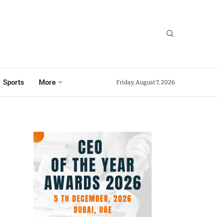
Sports
More
Friday, August 7, 2026