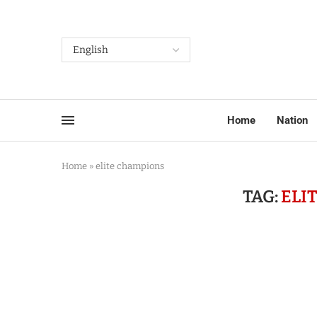
Home
Nation
Home
»
elite champions
TAG:
ELI