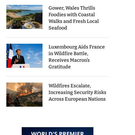
Gower, Wales Thrills
Foodies with Coastal
Walks and Fresh Local
Seafood
Luxembourg Aids France
in Wildfire Battle,
Receives Macron’s
Gratitude
Wildfires Escalate,
Increasing Security Risks
Across European Nations