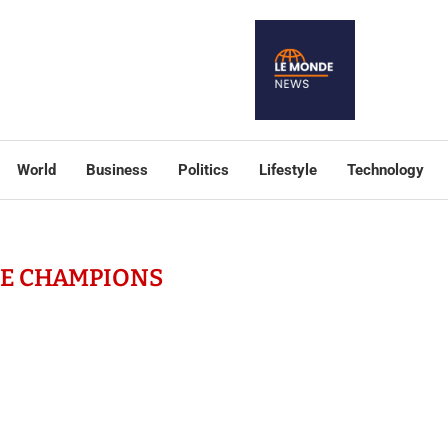
World
Business
Politics
Lifestyle
Technology
TE CHAMPIONS