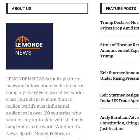
ABOUT US
FEATURE POSTS
Trump Declares Horm
Prices Drop Amid Ir
Strait of Hormuz Re
Announcement Expe
Trump.
Keir Starmer Annou
Under Rising Pressu
LEMONDEN NEWS is multi-platform
news and information media broadcast
company. Every year, we deliver world-
Keir Starmer Resigns
class journalism to more than 10
India-UK Trade Agr
million world’s most influential
audiences in over 150 countries, who
Andy Burnham Advoc
want to stay up-to-date with all that is
Constitution, Citing 
happening in the world. Whether it’s
Justification
News, Sports, Money, Politics, or