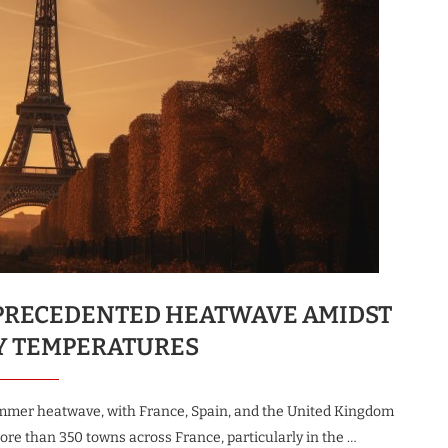
UNPRECEDENTED HEATWAVE AMIDST
Y TEMPERATURES
mmer heatwave, with France, Spain, and the United Kingdom
re than 350 towns across France, particularly in the …