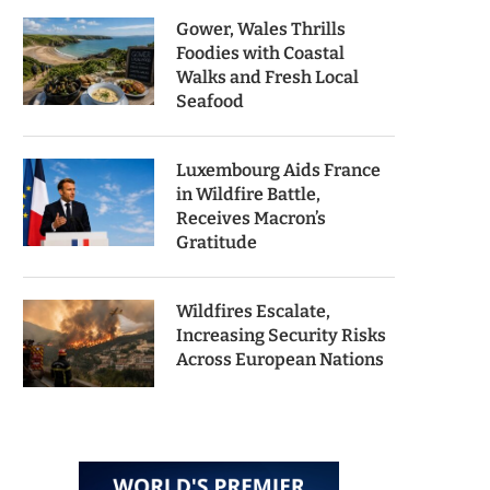
Gower, Wales Thrills
Foodies with Coastal
Walks and Fresh Local
Seafood
Luxembourg Aids France
in Wildfire Battle,
Receives Macron’s
Gratitude
Wildfires Escalate,
Increasing Security Risks
Across European Nations