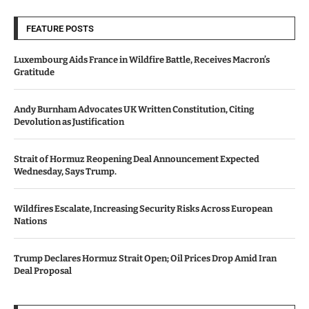
FEATURE POSTS
Luxembourg Aids France in Wildfire Battle, Receives Macron’s
Gratitude
Andy Burnham Advocates UK Written Constitution, Citing
Devolution as Justification
Strait of Hormuz Reopening Deal Announcement Expected
Wednesday, Says Trump.
Wildfires Escalate, Increasing Security Risks Across European
Nations
Trump Declares Hormuz Strait Open; Oil Prices Drop Amid Iran
Deal Proposal