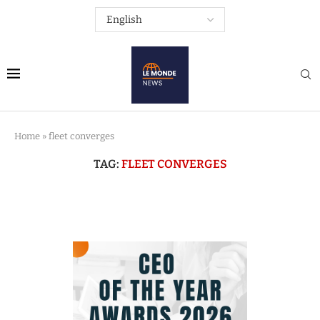
Home
»
fleet converges
TAG:
FLEET CONVERGES