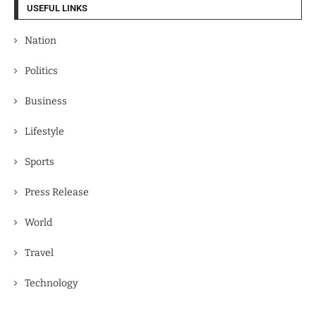
USEFUL LINKS
Nation
Politics
Business
Lifestyle
Sports
Press Release
World
Travel
Technology