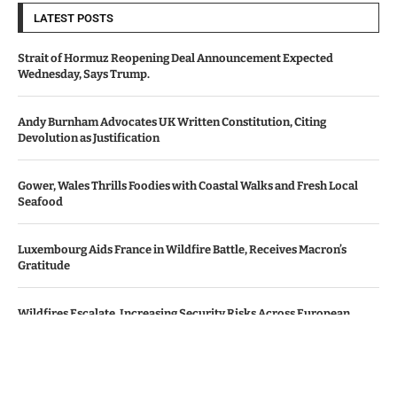
LATEST POSTS
Strait of Hormuz Reopening Deal Announcement Expected
Wednesday, Says Trump.
Andy Burnham Advocates UK Written Constitution, Citing
Devolution as Justification
Gower, Wales Thrills Foodies with Coastal Walks and Fresh Local
Seafood
Luxembourg Aids France in Wildfire Battle, Receives Macron’s
Gratitude
Wildfires Escalate, Increasing Security Risks Across European
Nations
© Copyright by Le Monde News.