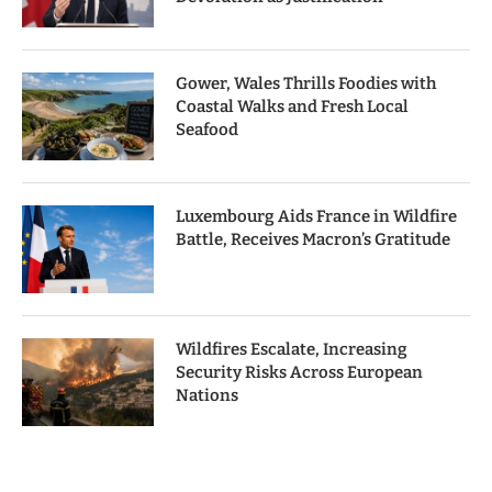
Gower, Wales Thrills Foodies with
Coastal Walks and Fresh Local
Seafood
Luxembourg Aids France in Wildfire
Battle, Receives Macron’s Gratitude
Wildfires Escalate, Increasing
Security Risks Across European
Nations