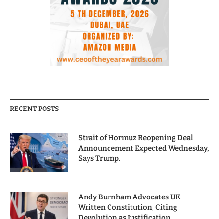
RECENT POSTS
Strait of Hormuz Reopening Deal
Announcement Expected Wednesday,
Says Trump.
Andy Burnham Advocates UK
Written Constitution, Citing
Devolution as Justification