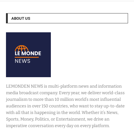
ABOUT US
LEMONDEN NEWS is multi-platform news and information
media broadcast company. Every year, we deliver world-class
journalism to more than 10 million world’s most influential
audiences in over 150 countries, who want to stay up-to-date
with all that is happening in the world. Whether it’s News,
Sports, Money, Politics, or Entertainment, we drive an
imperative conversation every day on every platform.