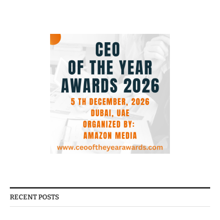
RECENT POSTS