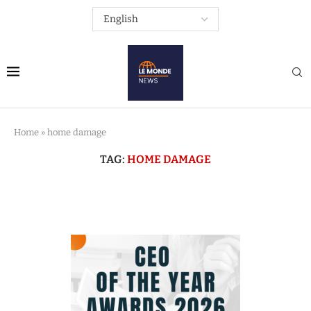
Home
»
home damage
TAG:
HOME DAMAGE