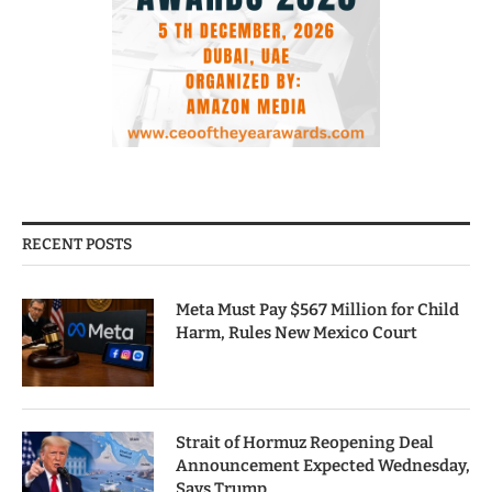
RECENT POSTS
Meta Must Pay $567 Million for Child
Harm, Rules New Mexico Court
Strait of Hormuz Reopening Deal
Announcement Expected Wednesday,
Says Trump.