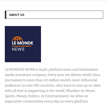
ABOUT US
LEMONDEN NEWS is multi-platform news and information
media broadcast company. Every year, we deliver world-class
journalism to more than 10 million world’s most influential
audiences in over 150 countries, who want to stay up-to-date
with all that is happening in the world. Whether it’s News,
Sports, Money, Politics, or Entertainment, we drive an
imperative conversation every day on every platform.