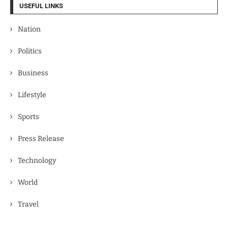
USEFUL LINKS
Nation
Politics
Business
Lifestyle
Sports
Press Release
Technology
World
Travel