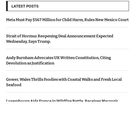
LATEST POSTS
Meta Must Pay $567 Million for Child Harm, Rules New Mexico Court
Strait of Hormuz Reopening Deal Announcement Expected
Wednesday, Says Trump.
Andy Burnham Advocates UK Written Constitution, Citing
Devolution as Justification
Gower, Wales Thrills Foodies with Coastal Walks and Fresh Local
Seafood
Luxembourg Aids France in Wildfire Battle, Receives Macron’s
Gratitude
© Copyright by Le Monde News.
Contact Us : IBC Media, 331 B Wing, Orchard Mall, Royal Palms, Aarey