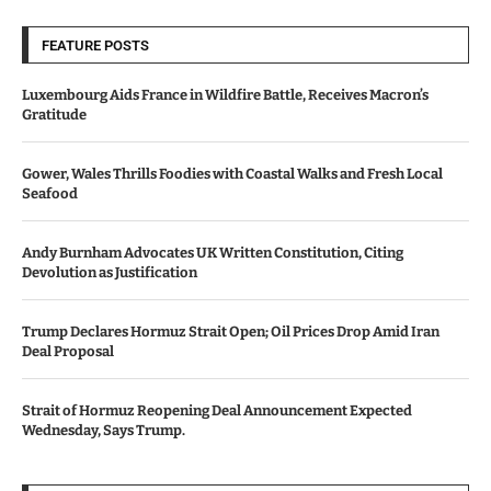
FEATURE POSTS
Luxembourg Aids France in Wildfire Battle, Receives Macron’s
Gratitude
Gower, Wales Thrills Foodies with Coastal Walks and Fresh Local
Seafood
Andy Burnham Advocates UK Written Constitution, Citing
Devolution as Justification
Trump Declares Hormuz Strait Open; Oil Prices Drop Amid Iran
Deal Proposal
Strait of Hormuz Reopening Deal Announcement Expected
Wednesday, Says Trump.