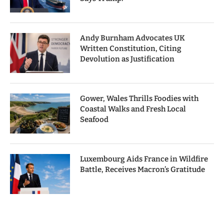
Andy Burnham Advocates UK
Written Constitution, Citing
Devolution as Justification
Gower, Wales Thrills Foodies with
Coastal Walks and Fresh Local
Seafood
Luxembourg Aids France in Wildfire
Battle, Receives Macron’s Gratitude