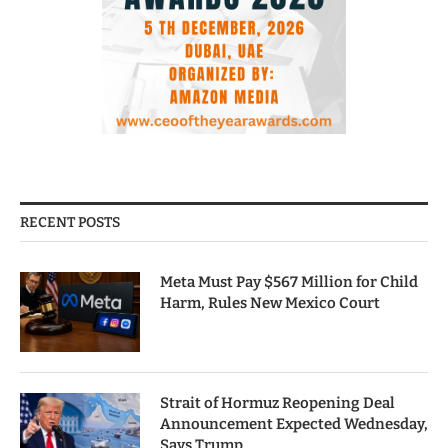
RECENT POSTS
Meta Must Pay $567 Million for Child
Harm, Rules New Mexico Court
Strait of Hormuz Reopening Deal
Announcement Expected Wednesday,
Says Trump.