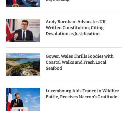
Andy Burnham Advocates UK
Written Constitution, Citing
Devolution as Justification
Gower, Wales Thrills Foodies with
Coastal Walks and Fresh Local
Seafood
Luxembourg Aids France in Wildfire
Battle, Receives Macron’s Gratitude