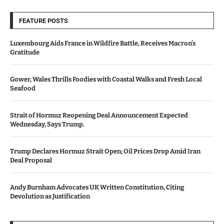
FEATURE POSTS
Luxembourg Aids France in Wildfire Battle, Receives Macron’s
Gratitude
Gower, Wales Thrills Foodies with Coastal Walks and Fresh Local
Seafood
Strait of Hormuz Reopening Deal Announcement Expected
Wednesday, Says Trump.
Trump Declares Hormuz Strait Open; Oil Prices Drop Amid Iran
Deal Proposal
Andy Burnham Advocates UK Written Constitution, Citing
Devolution as Justification