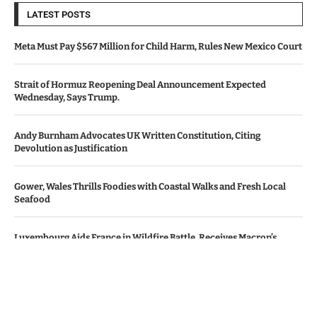
LATEST POSTS
Meta Must Pay $567 Million for Child Harm, Rules New Mexico Court
Strait of Hormuz Reopening Deal Announcement Expected
Wednesday, Says Trump.
Andy Burnham Advocates UK Written Constitution, Citing
Devolution as Justification
Gower, Wales Thrills Foodies with Coastal Walks and Fresh Local
Seafood
Luxembourg Aids France in Wildfire Battle, Receives Macron’s
Gratitude
© Copyright by Le Monde News.
Contact Us : IBC Media, 331 B Wing, Orchard Mall, Royal Palms, Aarey