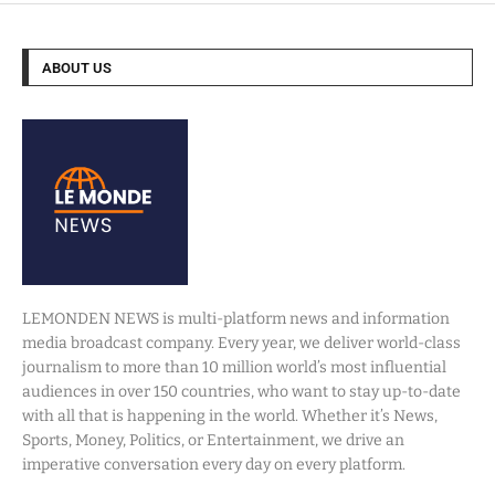
ABOUT US
LEMONDEN NEWS is multi-platform news and information
media broadcast company. Every year, we deliver world-class
journalism to more than 10 million world’s most influential
audiences in over 150 countries, who want to stay up-to-date
with all that is happening in the world. Whether it’s News,
Sports, Money, Politics, or Entertainment, we drive an
imperative conversation every day on every platform.