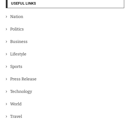
USEFUL LINKS
Nation
Politics
Business
Lifestyle
Sports
Press Release
Technology
World
Travel