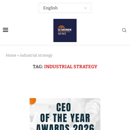
Home
»
industrial strategy
TAG:
INDUSTRIAL STRATEGY