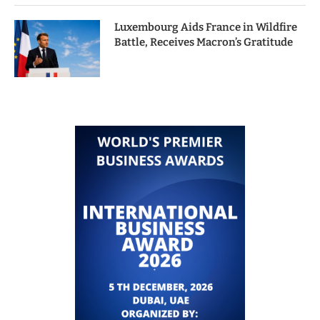
Luxembourg Aids France in Wildfire
Battle, Receives Macron’s Gratitude