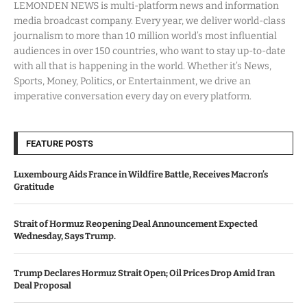
LEMONDEN NEWS is multi-platform news and information
media broadcast company. Every year, we deliver world-class
journalism to more than 10 million world’s most influential
audiences in over 150 countries, who want to stay up-to-date
with all that is happening in the world. Whether it’s News,
Sports, Money, Politics, or Entertainment, we drive an
imperative conversation every day on every platform.
FEATURE POSTS
Luxembourg Aids France in Wildfire Battle, Receives Macron’s
Gratitude
Strait of Hormuz Reopening Deal Announcement Expected
Wednesday, Says Trump.
Trump Declares Hormuz Strait Open; Oil Prices Drop Amid Iran
Deal Proposal