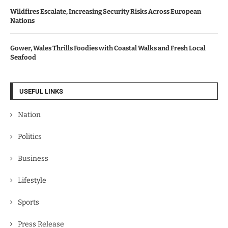
Wildfires Escalate, Increasing Security Risks Across European
Nations
Gower, Wales Thrills Foodies with Coastal Walks and Fresh Local
Seafood
USEFUL LINKS
Nation
Politics
Business
Lifestyle
Sports
Press Release