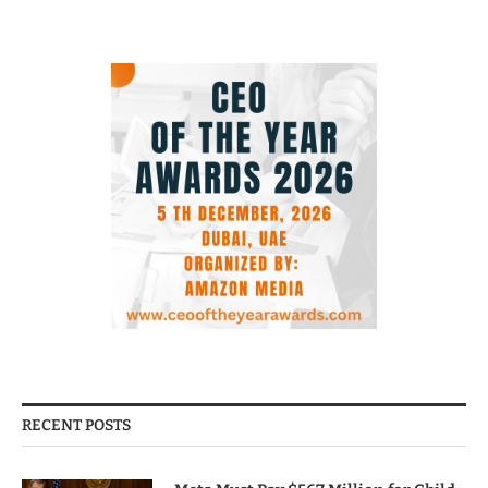
RECENT POSTS