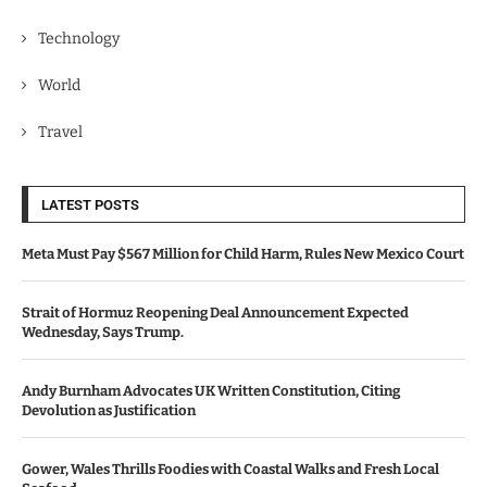
Technology
World
Travel
LATEST POSTS
Meta Must Pay $567 Million for Child Harm, Rules New Mexico Court
Strait of Hormuz Reopening Deal Announcement Expected
Wednesday, Says Trump.
Andy Burnham Advocates UK Written Constitution, Citing
Devolution as Justification
Gower, Wales Thrills Foodies with Coastal Walks and Fresh Local