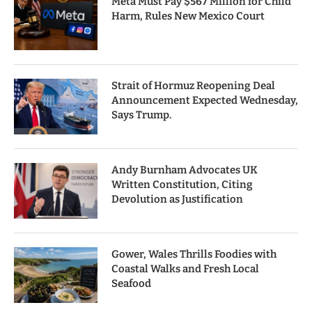
Meta Must Pay $567 Million for Child
Harm, Rules New Mexico Court
Strait of Hormuz Reopening Deal
Announcement Expected Wednesday,
Says Trump.
Andy Burnham Advocates UK
Written Constitution, Citing
Devolution as Justification
Gower, Wales Thrills Foodies with
Coastal Walks and Fresh Local
Seafood