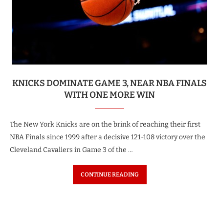
KNICKS DOMINATE GAME 3, NEAR NBA FINALS
WITH ONE MORE WIN
The New York Knicks are on the brink of reaching their first
NBA Finals since 1999 after a decisive 121-108 victory over the
Cleveland Cavaliers in Game 3 of the …
CONTINUE READING