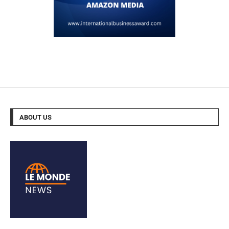
ABOUT US