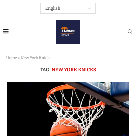
Home
»
New York Knicks
TAG:
NEW YORK KNICKS