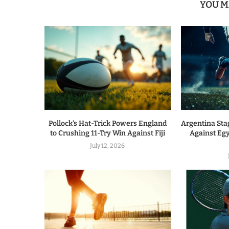
YOU M
Pollock’s Hat-Trick Powers England
Argentina Sta
to Crushing 11-Try Win Against Fiji
Against Egy
July 12, 2026