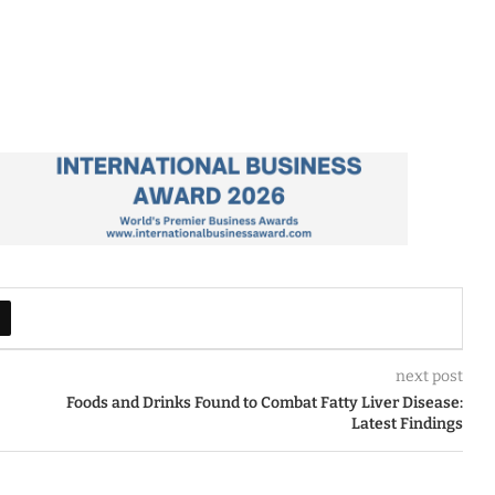
next post
Foods and Drinks Found to Combat Fatty Liver Disease:
Latest Findings