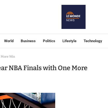
World
Business
Politics
Lifestyle
Technology
e More Win
ar NBA Finals with One More