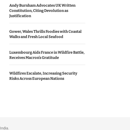
Andy Burnham Advocates UK Written
Constitution, Citing Devolution as
Justification
Gower, Wales Thrills Foodies with Coastal
Walks and Fresh Local Seafood
Luxembourg Aids France in Wildfire Battle,
Receives Macron’s Gratitude
Wildfires Escalate, Increasing Security
Risks Across European Nations
India.