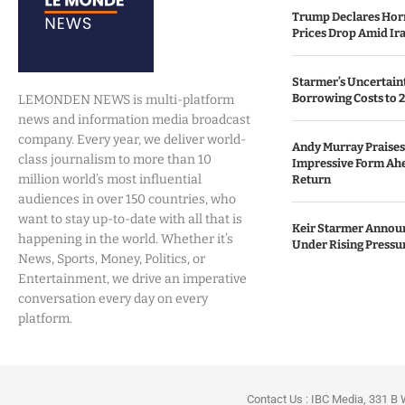
Trump Declares Horm
Prices Drop Amid Ir
Starmer’s Uncertain
Borrowing Costs to 
LEMONDEN NEWS is multi-platform
news and information media broadcast
company. Every year, we deliver world-
Andy Murray Praises 
class journalism to more than 10
Impressive Form Ah
million world’s most influential
Return
audiences in over 150 countries, who
want to stay up-to-date with all that is
Keir Starmer Annou
happening in the world. Whether it’s
Under Rising Pressu
News, Sports, Money, Politics, or
Entertainment, we drive an imperative
conversation every day on every
platform.
Contact Us : IBC Media, 331 B 