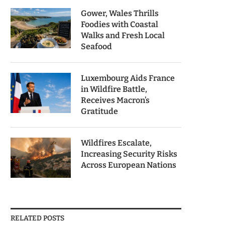
Gower, Wales Thrills
Foodies with Coastal
Walks and Fresh Local
Seafood
Luxembourg Aids France
in Wildfire Battle,
Receives Macron’s
Gratitude
Wildfires Escalate,
Increasing Security Risks
Across European Nations
RELATED POSTS