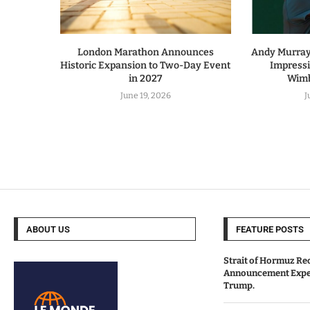
London Marathon Announces
Andy Murray 
Historic Expansion to Two-Day Event
Impress
in 2027
Wimb
June 19, 2026
J
ABOUT US
FEATURE POSTS
Strait of Hormuz Re
Announcement Expe
Trump.