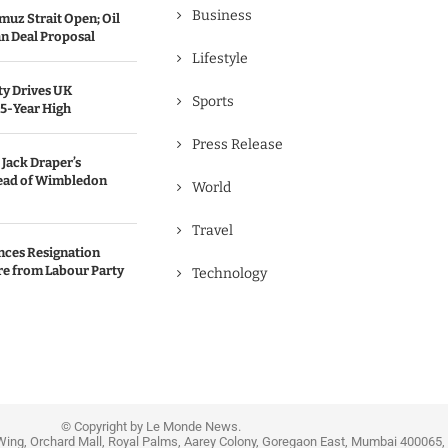
Business
uz Strait Open; Oil
an Deal Proposal
Lifestyle
ty Drives UK
Sports
25-Year High
Press Release
Jack Draper’s
ead of Wimbledon
World
Travel
nces Resignation
re from Labour Party
Technology
© Copyright by Le Monde News.
Wing, Orchard Mall, Royal Palms, Aarey Colony, Goregaon East, Mumbai 400065, 