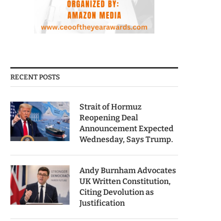
RECENT POSTS
Strait of Hormuz
Reopening Deal
Announcement Expected
Wednesday, Says Trump.
Andy Burnham Advocates
UK Written Constitution,
Citing Devolution as
Justification