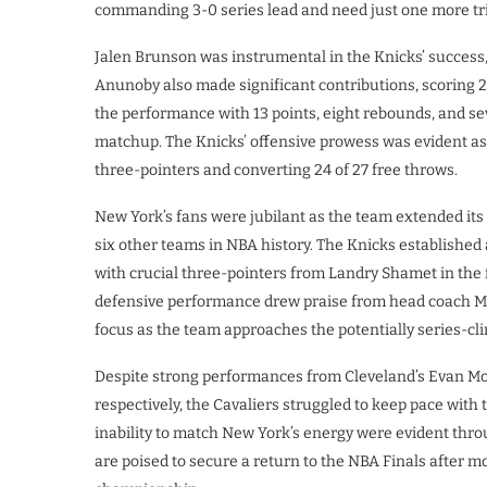
commanding 3-0 series lead and need just one more tri
Jalen Brunson was instrumental in the Knicks’ success,
Anunoby also made significant contributions, scoring 2
the performance with 13 points, eight rebounds, and s
matchup. The Knicks’ offensive prowess was evident as t
three-pointers and converting 24 of 27 free throws.
New York’s fans were jubilant as the team extended its
six other teams in NBA history. The Knicks established
with crucial three-pointers from Landry Shamet in the f
defensive performance drew praise from head coach M
focus as the team approaches the potentially series-cl
Despite strong performances from Cleveland’s Evan Mo
respectively, the Cavaliers struggled to keep pace with 
inability to match New York’s energy were evident thro
are poised to secure a return to the NBA Finals after mo