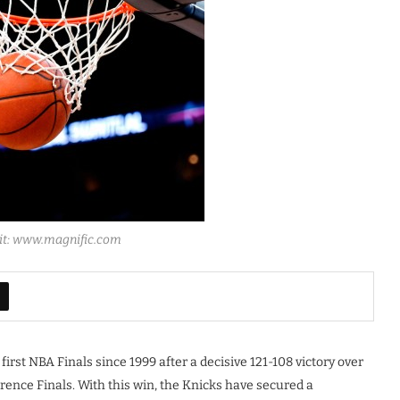
dit: www.magnific.com
irst NBA Finals since 1999 after a decisive 121-108 victory over
rence Finals. With this win, the Knicks have secured a