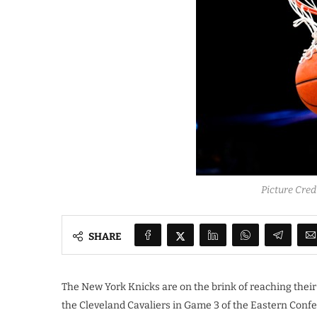
Picture Cre
SHARE
The New York Knicks are on the brink of reaching their f
the Cleveland Cavaliers in Game 3 of the Eastern Confe