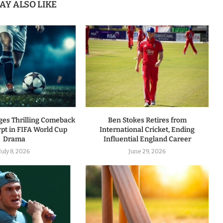
AY ALSO LIKE
ges Thrilling Comeback
Ben Stokes Retires from
pt in FIFA World Cup
International Cricket, Ending
Drama
Influential England Career
July 8, 2026
June 29, 2026