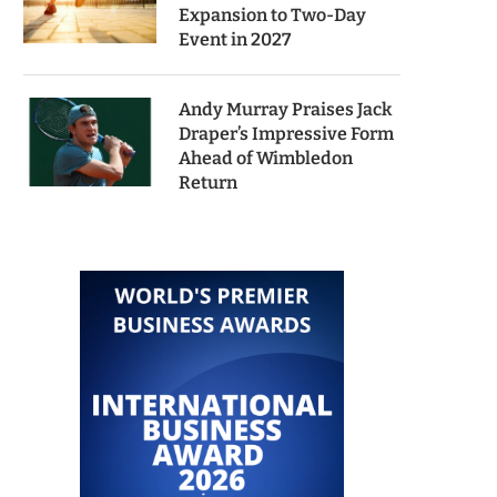
Expansion to Two-Day
Event in 2027
Andy Murray Praises Jack
Draper’s Impressive Form
Ahead of Wimbledon
Return