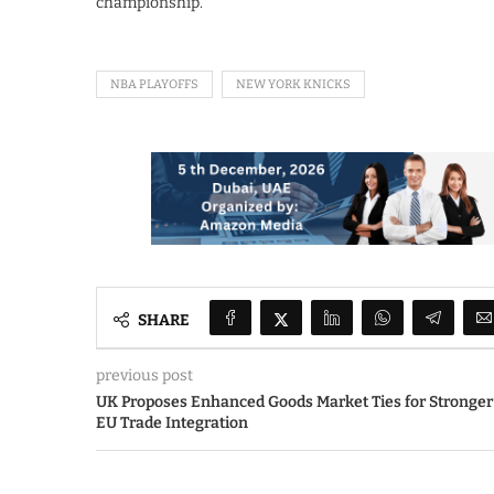
championship.
NBA PLAYOFFS
NEW YORK KNICKS
SHARE
previous post
UK Proposes Enhanced Goods Market Ties for Stronger
EU Trade Integration