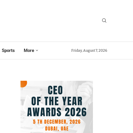
Sports
More
Friday, August 7, 2026