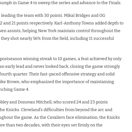
umph in Game 4 to sweep the series and advance to the Finals.
 leading the team with 30 points. Mikal Bridges and OG
2 and 21 points respectively. Karl-Anthony Towns added depth to
even assists, helping New York maintain control throughout the
hey shot nearly 56% from the field, including 11 successful
 postseason winning streak to 10 games, a feat achieved by only
 an early lead and never looked back, closing the game strongly
ourth quarter. Their fast-paced offensive strategy and solid
ike Brown, who emphasized the importance of maintaining
inching Game 4.
bley and Donovan Mitchell, who scored 24 and 23 points
the Knicks. Cleveland’s difficulties from beyond the arc and
ughout the game. As the Cavaliers face elimination, the Knicks
re than two decades, with their eyes set firmly on the