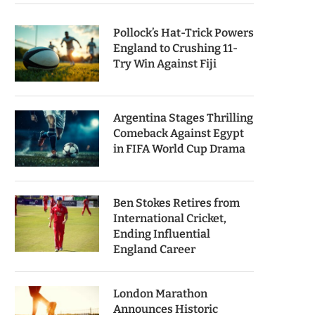
Pollock’s Hat-Trick Powers
England to Crushing 11-
Try Win Against Fiji
Argentina Stages Thrilling
Comeback Against Egypt
in FIFA World Cup Drama
Ben Stokes Retires from
International Cricket,
Ending Influential
England Career
London Marathon
Announces Historic