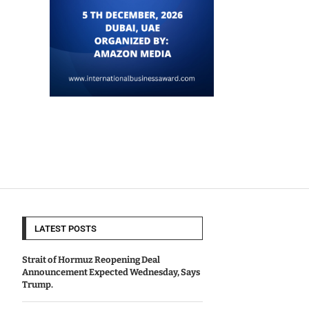
LATEST POSTS
Strait of Hormuz Reopening Deal
Announcement Expected Wednesday, Says
Trump.