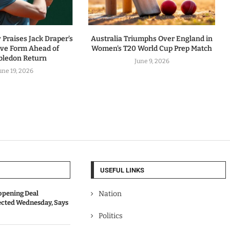
Praises Jack Draper’s
Australia Triumphs Over England in
ive Form Ahead of
Women’s T20 World Cup Prep Match
ledon Return
June 9, 2026
une 19, 2026
USEFUL LINKS
opening Deal
Nation
cted Wednesday, Says
Politics