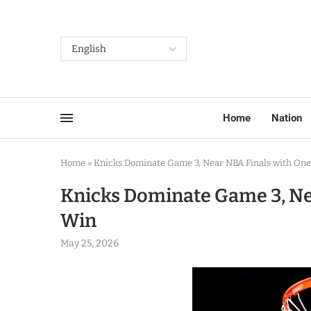
Home
Nation
Home
»
Knicks Dominate Game 3, Near NBA Finals with On
Knicks Dominate Game 3, Ne
Win
May 25, 2026