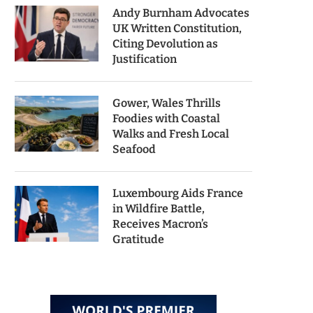
Andy Burnham Advocates
UK Written Constitution,
Citing Devolution as
Justification
Gower, Wales Thrills
Foodies with Coastal
Walks and Fresh Local
Seafood
Luxembourg Aids France
in Wildfire Battle,
Receives Macron’s
Gratitude