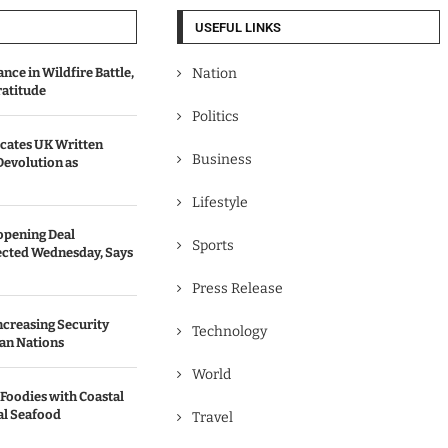
USEFUL LINKS
ce in Wildfire Battle,
Nation
ratitude
Politics
ates UK Written
Business
Devolution as
Lifestyle
opening Deal
Sports
cted Wednesday, Says
Press Release
Increasing Security
Technology
an Nations
World
 Foodies with Coastal
al Seafood
Travel