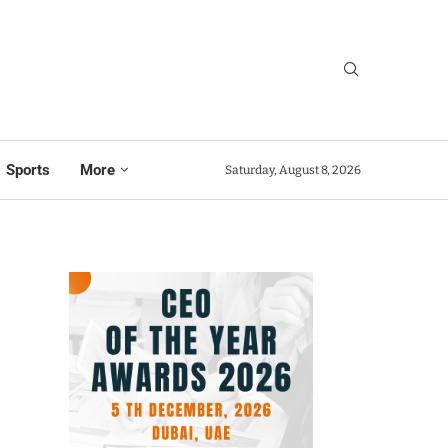
Sports
More
Saturday, August 8, 2026