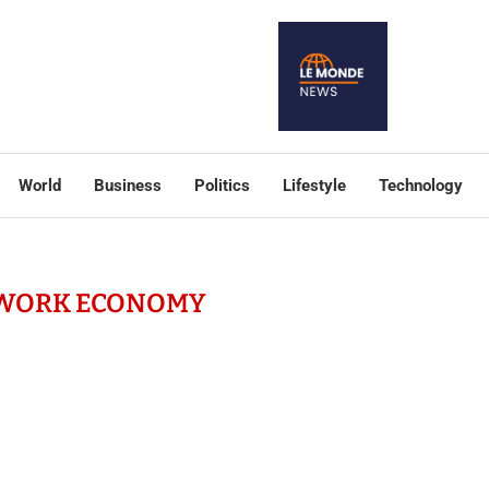
World
Business
Politics
Lifestyle
Technology
-WORK ECONOMY