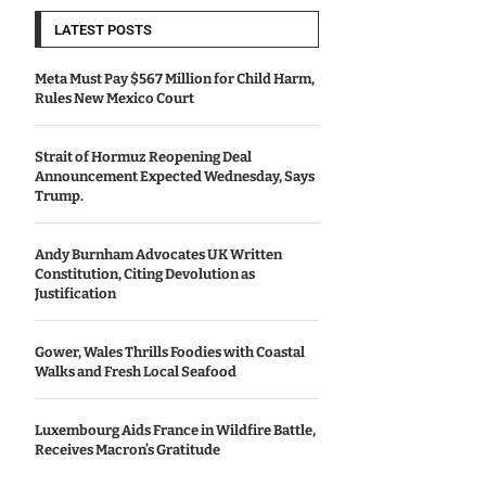
LATEST POSTS
Meta Must Pay $567 Million for Child Harm,
Rules New Mexico Court
Strait of Hormuz Reopening Deal
Announcement Expected Wednesday, Says
Trump.
Andy Burnham Advocates UK Written
Constitution, Citing Devolution as
Justification
Gower, Wales Thrills Foodies with Coastal
Walks and Fresh Local Seafood
Luxembourg Aids France in Wildfire Battle,
Receives Macron’s Gratitude