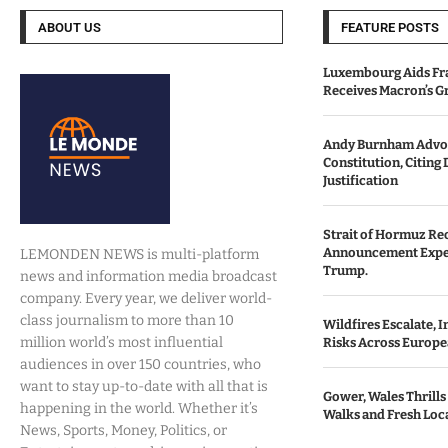
ABOUT US
FEATURE POSTS
Luxembourg Aids Fran
Receives Macron’s G
Andy Burnham Advoc
Constitution, Citing 
Justification
Strait of Hormuz Re
Announcement Expe
LEMONDEN NEWS is multi-platform
Trump.
news and information media broadcast
company. Every year, we deliver world-
class journalism to more than 10
Wildfires Escalate, 
million world’s most influential
Risks Across Europe
audiences in over 150 countries, who
want to stay up-to-date with all that is
Gower, Wales Thrills
happening in the world. Whether it’s
Walks and Fresh Loc
News, Sports, Money, Politics, or