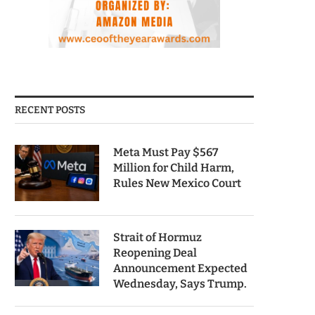
RECENT POSTS
Meta Must Pay $567
Million for Child Harm,
Rules New Mexico Court
Strait of Hormuz
Reopening Deal
Announcement Expected
Wednesday, Says Trump.