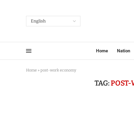
Home
Nation
Home
»
post-work economy
TAG:
POST