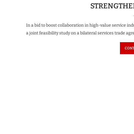
STRENGTHEN
In a bid to boost collaboration in high-value service i
a joint feasibility study on a bilateral services trade ag
CONT