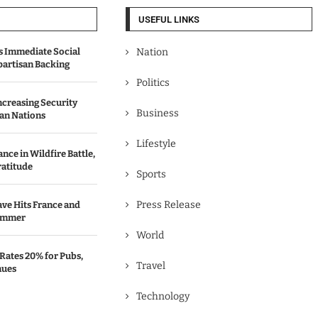
USEFUL LINKS
 Immediate Social
Nation
partisan Backing
Politics
Increasing Security
Business
an Nations
Lifestyle
ce in Wildfire Battle,
ratitude
Sports
Press Release
ve Hits France and
ummer
World
Rates 20% for Pubs,
Travel
nues
Technology