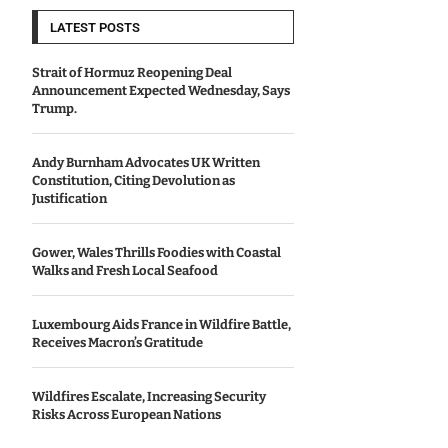
LATEST POSTS
Strait of Hormuz Reopening Deal
Announcement Expected Wednesday, Says
Trump.
Andy Burnham Advocates UK Written
Constitution, Citing Devolution as
Justification
Gower, Wales Thrills Foodies with Coastal
Walks and Fresh Local Seafood
Luxembourg Aids France in Wildfire Battle,
Receives Macron’s Gratitude
Wildfires Escalate, Increasing Security
Risks Across European Nations