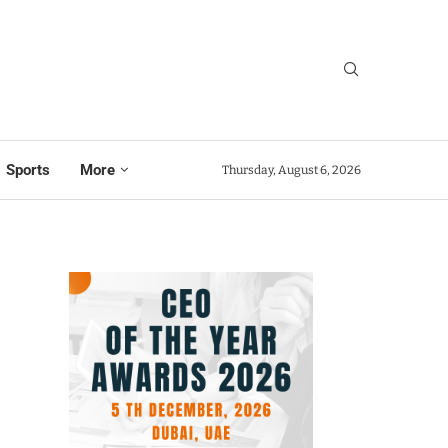
Sports
More
Thursday, August 6, 2026