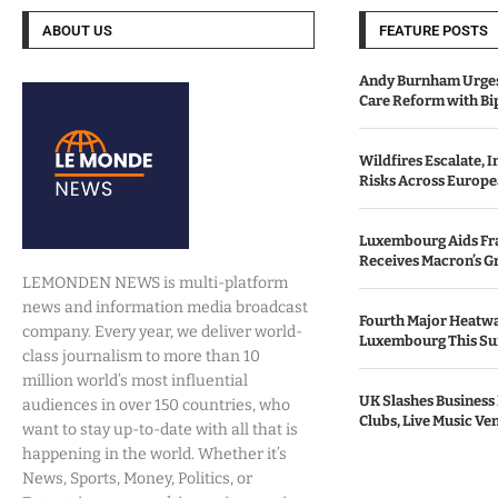
ABOUT US
FEATURE POSTS
Andy Burnham Urges
Care Reform with Bi
Wildfires Escalate, 
Risks Across Europe
Luxembourg Aids Fran
Receives Macron’s G
LEMONDEN NEWS is multi-platform
news and information media broadcast
Fourth Major Heatwa
company. Every year, we deliver world-
Luxembourg This S
class journalism to more than 10
million world’s most influential
UK Slashes Business 
audiences in over 150 countries, who
Clubs, Live Music Ve
want to stay up-to-date with all that is
happening in the world. Whether it’s
News, Sports, Money, Politics, or