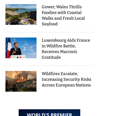
Gower, Wales Thrills
Foodies with Coastal
Walks and Fresh Local
Seafood
Luxembourg Aids France
in Wildfire Battle,
Receives Macron’s
Gratitude
Wildfires Escalate,
Increasing Security Risks
Across European Nations