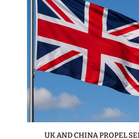
UK AND CHINA PROPEL SE