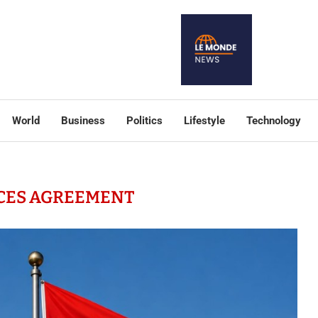
World
Business
Politics
Lifestyle
Technology
CES AGREEMENT