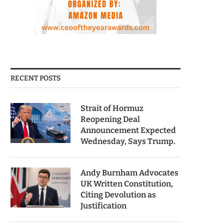
RECENT POSTS
Strait of Hormuz
Reopening Deal
Announcement Expected
Wednesday, Says Trump.
Andy Burnham Advocates
UK Written Constitution,
Citing Devolution as
Justification