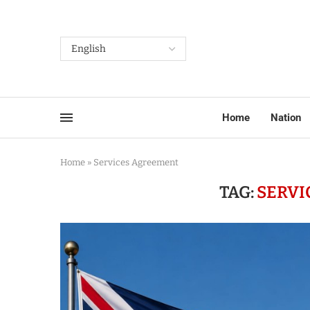
Home
Nation
Home
»
Services Agreement
TAG:
SERVI