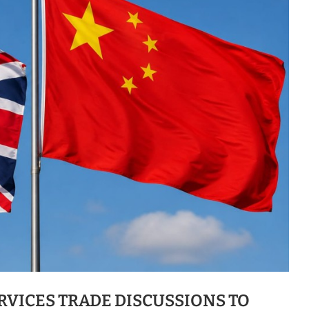
RVICES TRADE DISCUSSIONS TO