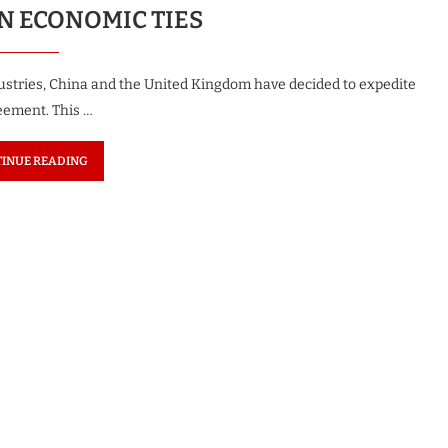
 ECONOMIC TIES
ndustries, China and the United Kingdom have decided to expedite
reement. This …
INUE READING