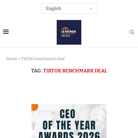
Home
»
TikTok benchmark deal
TAG:
TIKTOK BENCHMARK DEAL