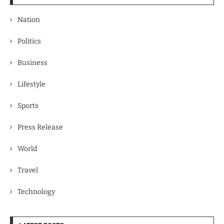
Nation
Politics
Business
Lifestyle
Sports
Press Release
World
Travel
Technology