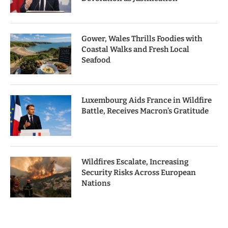
Gower, Wales Thrills Foodies with
Coastal Walks and Fresh Local
Seafood
Luxembourg Aids France in Wildfire
Battle, Receives Macron’s Gratitude
Wildfires Escalate, Increasing
Security Risks Across European
Nations