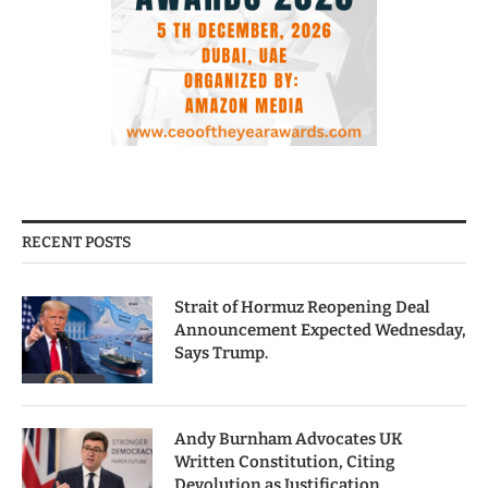
RECENT POSTS
Strait of Hormuz Reopening Deal
Announcement Expected Wednesday,
Says Trump.
Andy Burnham Advocates UK
Written Constitution, Citing
Devolution as Justification