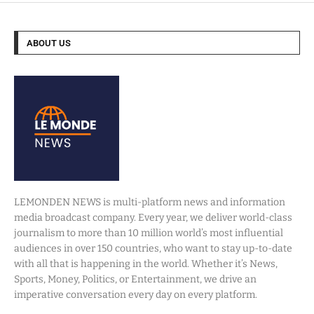
ABOUT US
LEMONDEN NEWS is multi-platform news and information
media broadcast company. Every year, we deliver world-class
journalism to more than 10 million world’s most influential
audiences in over 150 countries, who want to stay up-to-date
with all that is happening in the world. Whether it’s News,
Sports, Money, Politics, or Entertainment, we drive an
imperative conversation every day on every platform.