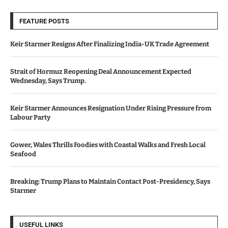
FEATURE POSTS
Keir Starmer Resigns After Finalizing India-UK Trade Agreement
Strait of Hormuz Reopening Deal Announcement Expected
Wednesday, Says Trump.
Keir Starmer Announces Resignation Under Rising Pressure from
Labour Party
Gower, Wales Thrills Foodies with Coastal Walks and Fresh Local
Seafood
Breaking: Trump Plans to Maintain Contact Post-Presidency, Says
Starmer
USEFUL LINKS