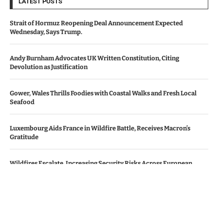
LATEST POSTS
Strait of Hormuz Reopening Deal Announcement Expected
Wednesday, Says Trump.
Andy Burnham Advocates UK Written Constitution, Citing
Devolution as Justification
Gower, Wales Thrills Foodies with Coastal Walks and Fresh Local
Seafood
Luxembourg Aids France in Wildfire Battle, Receives Macron’s
Gratitude
Wildfires Escalate, Increasing Security Risks Across European
Nations
© Copyright by Le Monde News.
Contact Us : IBC Media, 331 B Wing, Orchard Mall, Royal Palms, Aarey