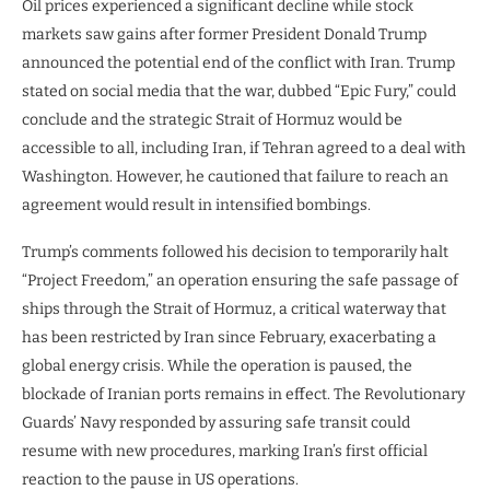
Oil prices experienced a significant decline while stock
markets saw gains after former President Donald Trump
announced the potential end of the conflict with Iran. Trump
stated on social media that the war, dubbed “Epic Fury,” could
conclude and the strategic Strait of Hormuz would be
accessible to all, including Iran, if Tehran agreed to a deal with
Washington. However, he cautioned that failure to reach an
agreement would result in intensified bombings.
Trump’s comments followed his decision to temporarily halt
“Project Freedom,” an operation ensuring the safe passage of
ships through the Strait of Hormuz, a critical waterway that
has been restricted by Iran since February, exacerbating a
global energy crisis. While the operation is paused, the
blockade of Iranian ports remains in effect. The Revolutionary
Guards’ Navy responded by assuring safe transit could
resume with new procedures, marking Iran’s first official
reaction to the pause in US operations.