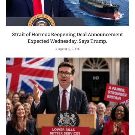
Strait of Hormuz Reopening Deal Announcement
Expected Wednesday, Says Trump.
August 6, 2026