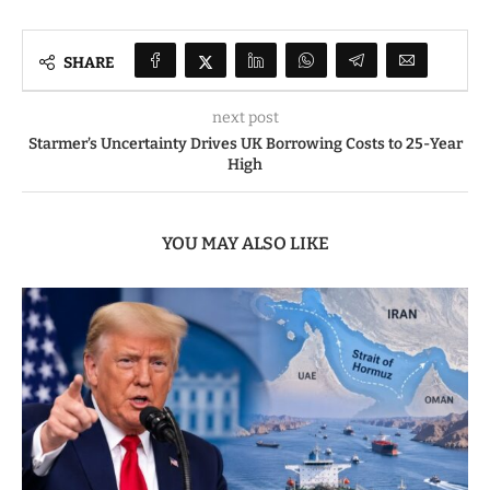
SHARE
next post
Starmer’s Uncertainty Drives UK Borrowing Costs to 25-Year
High
YOU MAY ALSO LIKE