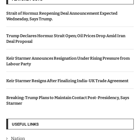
Strait of Hormuz Reopening Deal Announcement Expected
Wednesday, Says Trump.
Trump Declares Hormuz Strait Open; Oil Prices Drop Amid Iran
Deal Proposal
Keir Starmer Announces Resignation Under Rising Pressure from
Labour Party
Keir Starmer Resigns After Finalizing India-UK Trade Agreement
Breaking: Trump Plans to Maintain Contact Post-Presidency, Says
Starmer
USEFUL LINKS
Nation