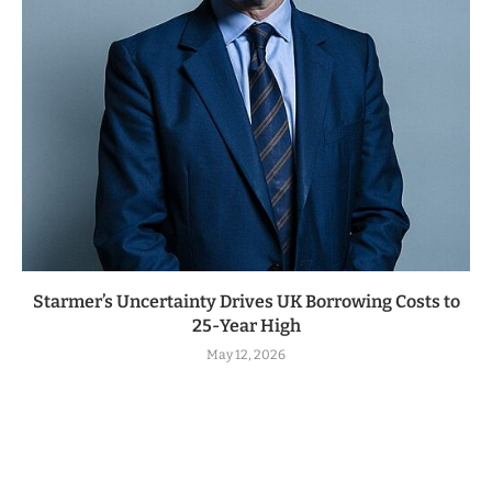
Starmer’s Uncertainty Drives UK Borrowing Costs to
25-Year High
May 12, 2026