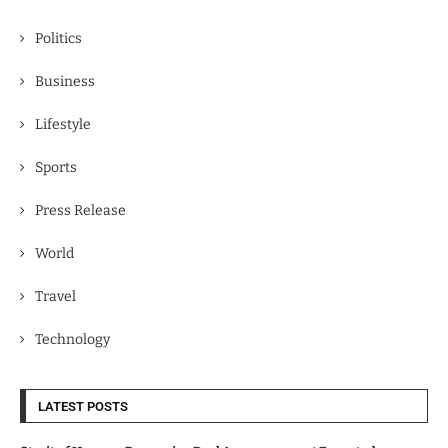
Politics
Business
Lifestyle
Sports
Press Release
World
Travel
Technology
LATEST POSTS