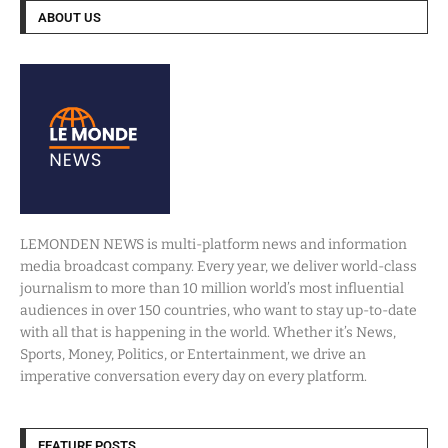
ABOUT US
LEMONDEN NEWS is multi-platform news and information
media broadcast company. Every year, we deliver world-class
journalism to more than 10 million world’s most influential
audiences in over 150 countries, who want to stay up-to-date
with all that is happening in the world. Whether it’s News,
Sports, Money, Politics, or Entertainment, we drive an
imperative conversation every day on every platform.
FEATURE POSTS