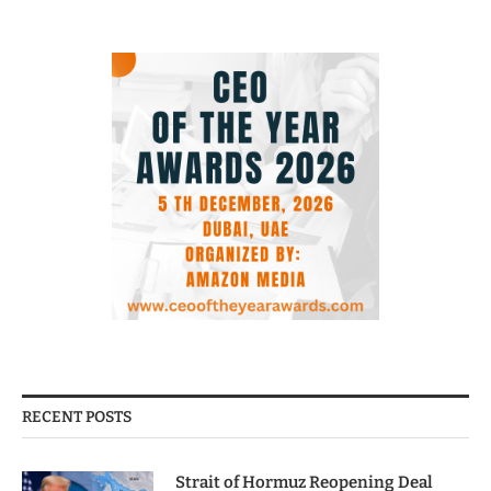
RECENT POSTS
Strait of Hormuz Reopening Deal