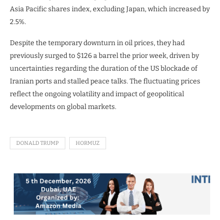
Asia Pacific shares index, excluding Japan, which increased by
2.5%.
Despite the temporary downturn in oil prices, they had
previously surged to $126 a barrel the prior week, driven by
uncertainties regarding the duration of the US blockade of
Iranian ports and stalled peace talks. The fluctuating prices
reflect the ongoing volatility and impact of geopolitical
developments on global markets.
DONALD TRUMP
HORMUZ