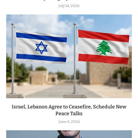
July 14, 2026
Israel, Lebanon Agree to Ceasefire, Schedule New
Peace Talks
June 4, 2026