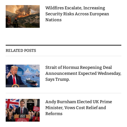
Wildfires Escalate, Increasing
Security Risks Across European
Nations
RELATED POSTS
Strait of Hormuz Reopening Deal
Announcement Expected Wednesday,
Says Trump.
Andy Burnham Elected UK Prime
Minister, Vows Cost Relief and
Reforms