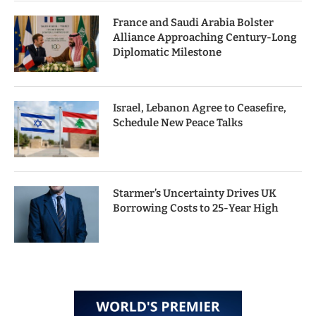
France and Saudi Arabia Bolster
Alliance Approaching Century-Long
Diplomatic Milestone
Israel, Lebanon Agree to Ceasefire,
Schedule New Peace Talks
Starmer’s Uncertainty Drives UK
Borrowing Costs to 25-Year High