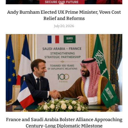
Andy Burnham Elected UK Prime Minister, Vows Cost
Relief and Reforms
July 20, 2026
France and Saudi Arabia Bolster Alliance Approaching
Century-Long Diplomatic Milestone