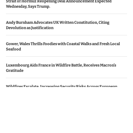
Strait of Hormuz Reopening Deal Announcement Expected
Wednesday, Says Trump.
Andy Burnham Advocates UK Written Constitution, Citing
Devolution as Justification
Gower, Wales Thrills Foodies with Coastal Walks and Fresh Local
Seafood
Luxembourg Aids France in Wildfire Battle, Receives Macron’s
Gratitude
Wildfires Escalate, Increasing Security Risks Across European
Nations
© Copyright by Le Monde News.
Contact Us : IBC Media, 331 B Wing, Orchard Mall, Royal Palms, Aarey
Colony, Goregaon East, Mumbai 400065, India.
Email:
contactibcmedia@gmail.com