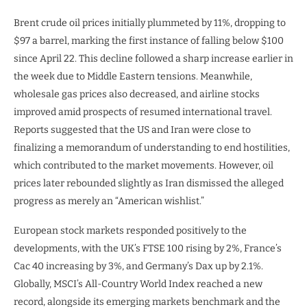
Brent crude oil prices initially plummeted by 11%, dropping to
$97 a barrel, marking the first instance of falling below $100
since April 22. This decline followed a sharp increase earlier in
the week due to Middle Eastern tensions. Meanwhile,
wholesale gas prices also decreased, and airline stocks
improved amid prospects of resumed international travel.
Reports suggested that the US and Iran were close to
finalizing a memorandum of understanding to end hostilities,
which contributed to the market movements. However, oil
prices later rebounded slightly as Iran dismissed the alleged
progress as merely an “American wishlist.”
European stock markets responded positively to the
developments, with the UK’s FTSE 100 rising by 2%, France’s
Cac 40 increasing by 3%, and Germany’s Dax up by 2.1%.
Globally, MSCI’s All-Country World Index reached a new
record, alongside its emerging markets benchmark and the