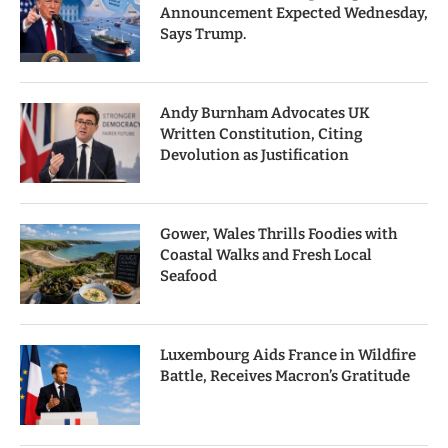
Announcement Expected Wednesday,
Says Trump.
Andy Burnham Advocates UK
Written Constitution, Citing
Devolution as Justification
Gower, Wales Thrills Foodies with
Coastal Walks and Fresh Local
Seafood
Luxembourg Aids France in Wildfire
Battle, Receives Macron’s Gratitude