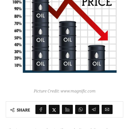
Picture Credit: www.magnific.com
SHARE