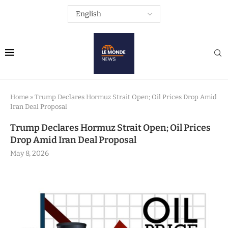
Home
»
Trump Declares Hormuz Strait Open; Oil Prices Drop Amid
Iran Deal Proposal
Trump Declares Hormuz Strait Open; Oil Prices
Drop Amid Iran Deal Proposal
May 8, 2026