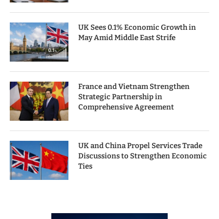
UK Sees 0.1% Economic Growth in
May Amid Middle East Strife
France and Vietnam Strengthen
Strategic Partnership in
Comprehensive Agreement
UK and China Propel Services Trade
Discussions to Strengthen Economic
Ties