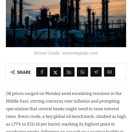
Picture Credit : www.magnific.com
SHARE
Oil prices surged on Monday amid escalating tensions in the
Middle East, stirring concerns over inflation and prompting
speculation that central banks might need to raise interest
rates. Brent crude, a key global oil benchmark, climbed as high
as 1.77% to $111.16 per barrel, marking its highest point in
nearly two weeks, following an assault on a nuclear facility in