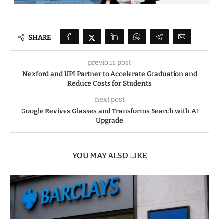
SHARE
previous post
Nexford and UPI Partner to Accelerate Graduation and
Reduce Costs for Students
next post
Google Revives Glasses and Transforms Search with AI
Upgrade
YOU MAY ALSO LIKE