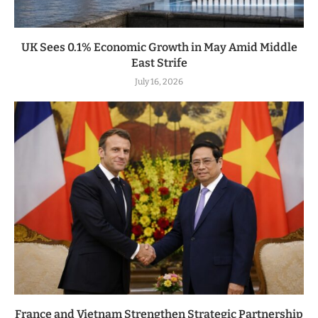
UK Sees 0.1% Economic Growth in May Amid Middle
East Strife
July 16, 2026
France and Vietnam Strengthen Strategic Partnership