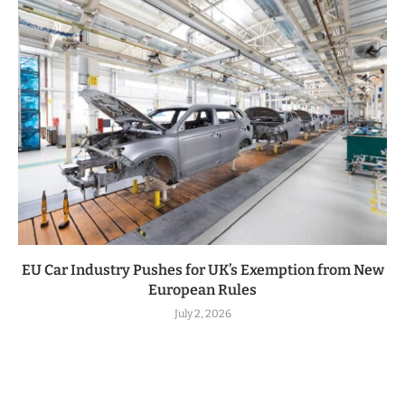
EU Car Industry Pushes for UK’s Exemption from New
European Rules
July 2, 2026