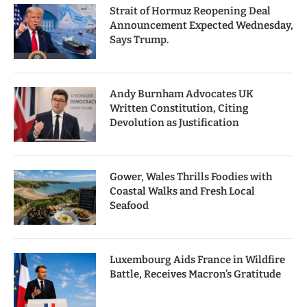
Strait of Hormuz Reopening Deal
Announcement Expected Wednesday,
Says Trump.
Andy Burnham Advocates UK
Written Constitution, Citing
Devolution as Justification
Gower, Wales Thrills Foodies with
Coastal Walks and Fresh Local
Seafood
Luxembourg Aids France in Wildfire
Battle, Receives Macron’s Gratitude