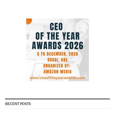
RECENT POSTS