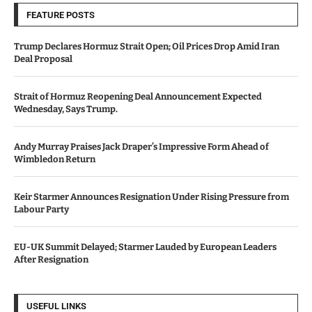
FEATURE POSTS
Trump Declares Hormuz Strait Open; Oil Prices Drop Amid Iran
Deal Proposal
Strait of Hormuz Reopening Deal Announcement Expected
Wednesday, Says Trump.
Andy Murray Praises Jack Draper’s Impressive Form Ahead of
Wimbledon Return
Keir Starmer Announces Resignation Under Rising Pressure from
Labour Party
EU-UK Summit Delayed; Starmer Lauded by European Leaders
After Resignation
USEFUL LINKS