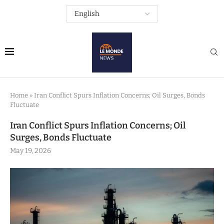
Home
»
Iran Conflict Spurs Inflation Concerns; Oil Surges, Bonds
Fluctuate
Iran Conflict Spurs Inflation Concerns; Oil
Surges, Bonds Fluctuate
May 19, 2026