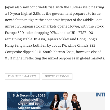
Japan also saw bond yields rise, with the 10-year yield nearing
a 30-year high at 2.8% as the government prepared to issue
new debt to mitigate the economic impact of the Middle East
unrest. European stock markets opened lower, with the Stoxx
Europe 600 index dropping 0.7% and the UK’s FTSE 100
remaining stable. In Asia, Japan’s Nikkei and Hong Kong’s
Hang Seng index both fell by about 1%, while China’s SSE
Composite dipped 0.1%. South Korea’s Kospi, however, closed
0.3% higher, reflecting the mixed responses in global markets.
FINANCIAL MARKETS
UNITED KINGDOM