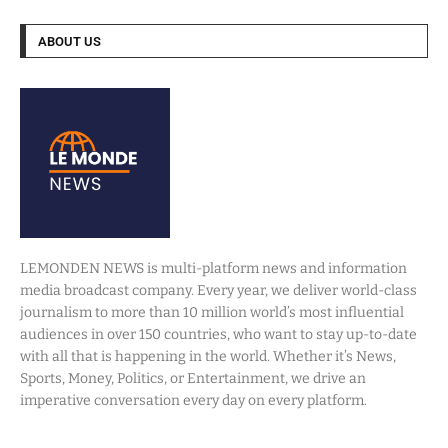
ABOUT US
LEMONDEN NEWS is multi-platform news and information
media broadcast company. Every year, we deliver world-class
journalism to more than 10 million world’s most influential
audiences in over 150 countries, who want to stay up-to-date
with all that is happening in the world. Whether it’s News,
Sports, Money, Politics, or Entertainment, we drive an
imperative conversation every day on every platform.