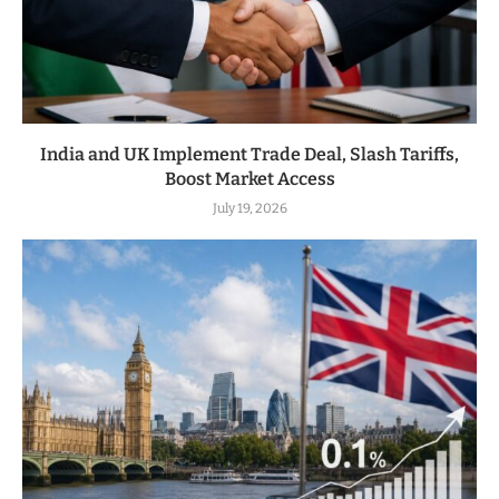
India and UK Implement Trade Deal, Slash Tariffs,
Boost Market Access
July 19, 2026