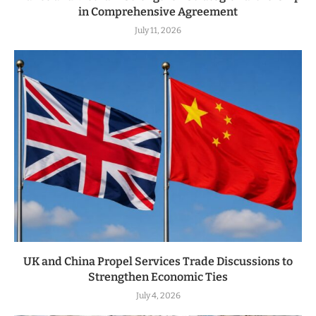
in Comprehensive Agreement
July 11, 2026
UK and China Propel Services Trade Discussions to
Strengthen Economic Ties
July 4, 2026