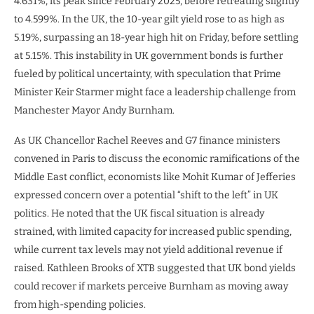
4.631%, its peak since February 2025, before retreating slightly
to 4.599%. In the UK, the 10-year gilt yield rose to as high as
5.19%, surpassing an 18-year high hit on Friday, before settling
at 5.15%. This instability in UK government bonds is further
fueled by political uncertainty, with speculation that Prime
Minister Keir Starmer might face a leadership challenge from
Manchester Mayor Andy Burnham.
As UK Chancellor Rachel Reeves and G7 finance ministers
convened in Paris to discuss the economic ramifications of the
Middle East conflict, economists like Mohit Kumar of Jefferies
expressed concern over a potential “shift to the left” in UK
politics. He noted that the UK fiscal situation is already
strained, with limited capacity for increased public spending,
while current tax levels may not yield additional revenue if
raised. Kathleen Brooks of XTB suggested that UK bond yields
could recover if markets perceive Burnham as moving away
from high-spending policies.