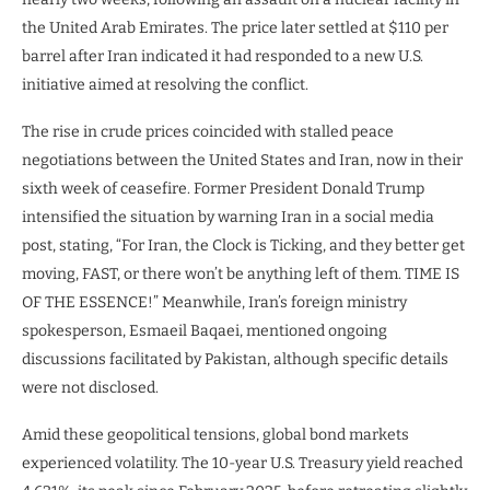
the United Arab Emirates. The price later settled at $110 per
barrel after Iran indicated it had responded to a new U.S.
initiative aimed at resolving the conflict.
The rise in crude prices coincided with stalled peace
negotiations between the United States and Iran, now in their
sixth week of ceasefire. Former President Donald Trump
intensified the situation by warning Iran in a social media
post, stating, “For Iran, the Clock is Ticking, and they better get
moving, FAST, or there won’t be anything left of them. TIME IS
OF THE ESSENCE!” Meanwhile, Iran’s foreign ministry
spokesperson, Esmaeil Baqaei, mentioned ongoing
discussions facilitated by Pakistan, although specific details
were not disclosed.
Amid these geopolitical tensions, global bond markets
experienced volatility. The 10-year U.S. Treasury yield reached