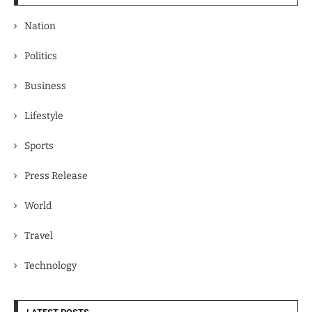
Nation
Politics
Business
Lifestyle
Sports
Press Release
World
Travel
Technology