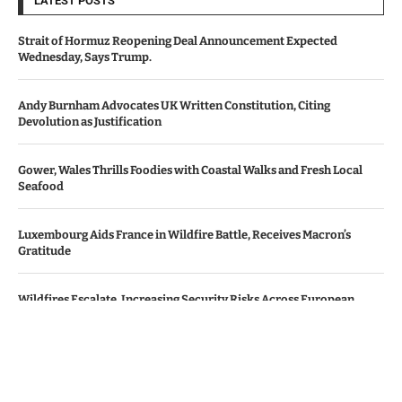
LATEST POSTS
Strait of Hormuz Reopening Deal Announcement Expected
Wednesday, Says Trump.
Andy Burnham Advocates UK Written Constitution, Citing
Devolution as Justification
Gower, Wales Thrills Foodies with Coastal Walks and Fresh Local
Seafood
Luxembourg Aids France in Wildfire Battle, Receives Macron’s
Gratitude
Wildfires Escalate, Increasing Security Risks Across European
Nations
© Copyright by Le Monde News.
Contact Us : IBC Media, 331 B Wing, Orchard Mall, Royal Palms, Aarey