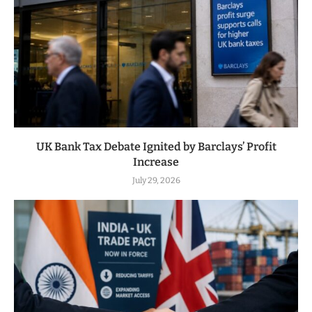
UK Bank Tax Debate Ignited by Barclays’ Profit
Increase
July 29, 2026