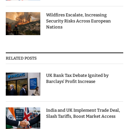
Wildfires Escalate, Increasing
Security Risks Across European
Nations
RELATED POSTS
UK Bank Tax Debate Ignited by
Barclays’ Profit Increase
India and UK Implement Trade Deal,
Slash Tariffs, Boost Market Access