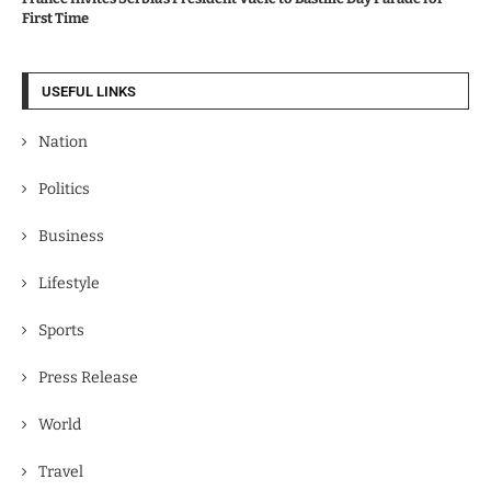
First Time
USEFUL LINKS
Nation
Politics
Business
Lifestyle
Sports
Press Release
World
Travel