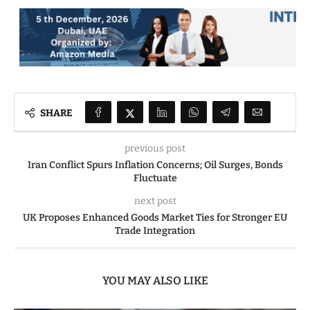
SHARE
previous post
Iran Conflict Spurs Inflation Concerns; Oil Surges, Bonds
Fluctuate
next post
UK Proposes Enhanced Goods Market Ties for Stronger EU
Trade Integration
YOU MAY ALSO LIKE