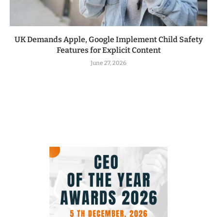
UK Demands Apple, Google Implement Child Safety
Features for Explicit Content
June 27, 2026