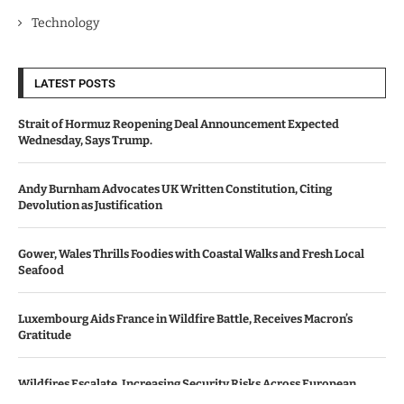
Technology
LATEST POSTS
Strait of Hormuz Reopening Deal Announcement Expected
Wednesday, Says Trump.
Andy Burnham Advocates UK Written Constitution, Citing
Devolution as Justification
Gower, Wales Thrills Foodies with Coastal Walks and Fresh Local
Seafood
Luxembourg Aids France in Wildfire Battle, Receives Macron’s
Gratitude
Wildfires Escalate, Increasing Security Risks Across European
Nations