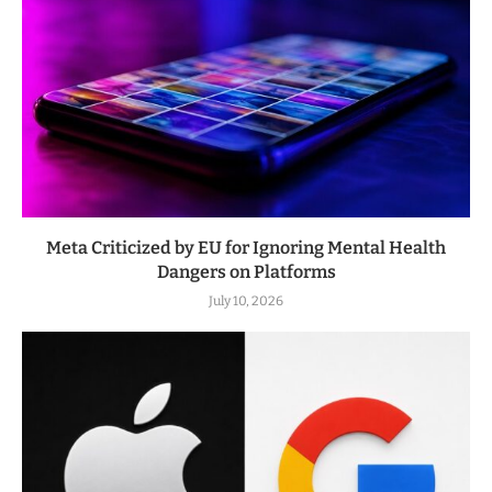
Meta Criticized by EU for Ignoring Mental Health
Dangers on Platforms
July 10, 2026