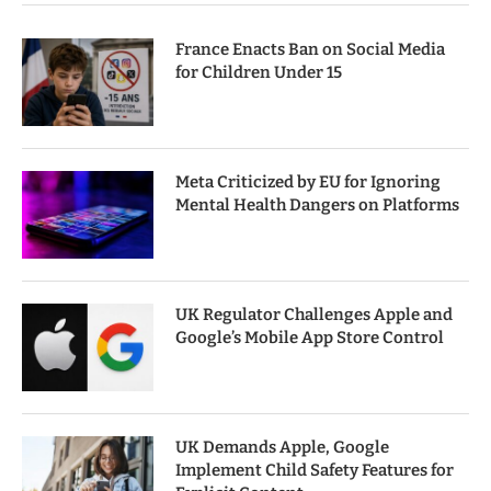
France Enacts Ban on Social Media
for Children Under 15
Meta Criticized by EU for Ignoring
Mental Health Dangers on Platforms
UK Regulator Challenges Apple and
Google’s Mobile App Store Control
UK Demands Apple, Google
Implement Child Safety Features for