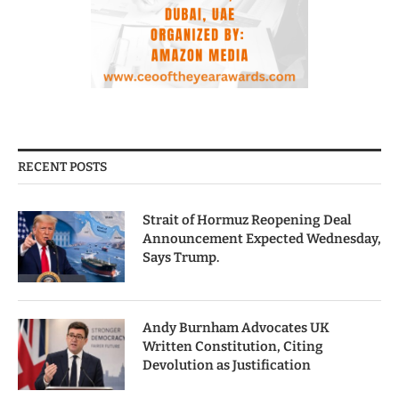
RECENT POSTS
Strait of Hormuz Reopening Deal
Announcement Expected Wednesday,
Says Trump.
Andy Burnham Advocates UK
Written Constitution, Citing
Devolution as Justification