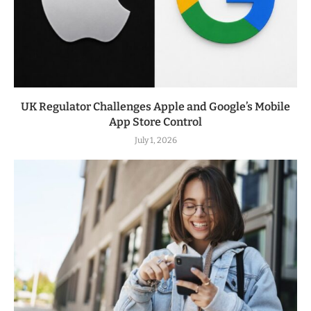
UK Regulator Challenges Apple and Google’s Mobile
App Store Control
July 1, 2026