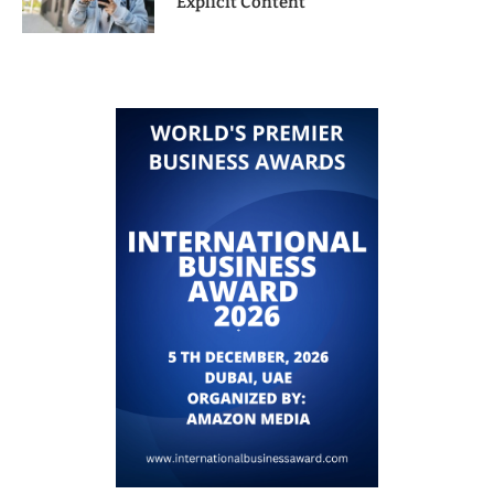
Explicit Content