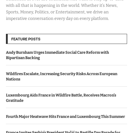
with all that is happening in the world. Whether it’s News,
Sports, Money, Politics, or Entertainment, we drive an
imperative conversation every day on every platform.
FEATURE POSTS
Andy Burnham Urges Immediate Social Care Reform with
Bipartisan Backing
Wildfires Escalate, Increasing Security Risks Across European
Nations
Luxembourg Aids France in Wildfire Battle, Receives Macron’s
Gratitude
Fourth Major Heatwave Hits France and Luxembourg This Summer
France Invites Serbia’s President Vučić to Bastille Day Parade for