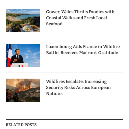
Gower, Wales Thrills Foodies with
Coastal Walks and Fresh Local
Seafood
Luxembourg Aids France in Wildfire
Battle, Receives Macron’s Gratitude
Wildfires Escalate, Increasing
Security Risks Across European
Nations
RELATED POSTS