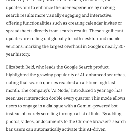
updates aim to enhance the user experience by making
search results more visually engaging and interactive,
offering functionalities such as creating calendar invites or
spreadsheets directly from search results. These significant
updates are rolling out globally to both desktop and mobile
versions, marking the largest overhaul in Google’s nearly 30-
year history.
Elizabeth Reid, who leads the Google Search product,
highlighted the growing popularity of AI-enhanced searches,
noting that search queries reached an all-time high last
month. The company’s “AI Mode,” introduced a year ago, has
seen user interaction double every quarter. This mode allows
users to engage in a dialogue with a Gemini-powered bot
instead of merely scrolling through a list of links. By adding
photos, videos, or documents to the Chrome browser’s search
bar, users can automatically activate this AI-driven