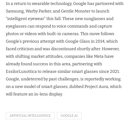
In a return to wearable technology, Google has partnered with
Samsung, Warby Parker, and Gentle Monster to launch
“intelligent eyewear” this fall. These new sunglasses and
eyeglasses can respond to voice commands and capture
photos or videos with built-in cameras. This move follows
Google’s previous attempt with Google Glass in 2014, which
faced criticism and was discontinued shortly after. However,
with shifting market attitudes, companies like Meta have
already found success in this area, partnering with
EssilorLuxottica to release similar smart glasses since 2021.
Google, undeterred by past challenges, is reportedly working
on a new model of smart glasses, dubbed Project Aura, which
will feature an in-lens display.
ARTIFICIAL INTELLIGENCE
GOOGLE AI