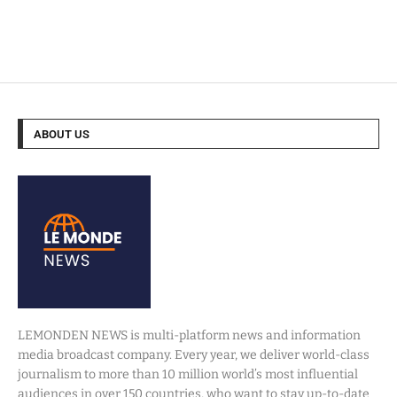
ABOUT US
LEMONDEN NEWS is multi-platform news and information
media broadcast company. Every year, we deliver world-class
journalism to more than 10 million world’s most influential
audiences in over 150 countries, who want to stay up-to-date