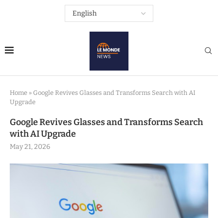
Home
»
Google Revives Glasses and Transforms Search with AI
Upgrade
Google Revives Glasses and Transforms Search
with AI Upgrade
May 21, 2026