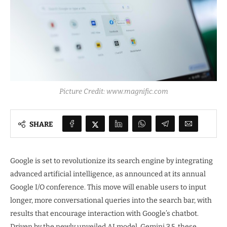
Picture Credit: www.magnific.com
SHARE
Google is set to revolutionize its search engine by integrating
advanced artificial intelligence, as announced at its annual
Google I/O conference. This move will enable users to input
longer, more conversational queries into the search bar, with
results that encourage interaction with Google’s chatbot.
Driven by the newly unveiled AI model, Gemini 3.5, these