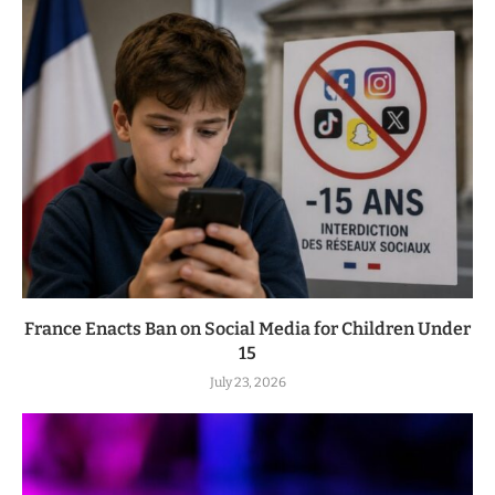
France Enacts Ban on Social Media for Children Under
15
July 23, 2026