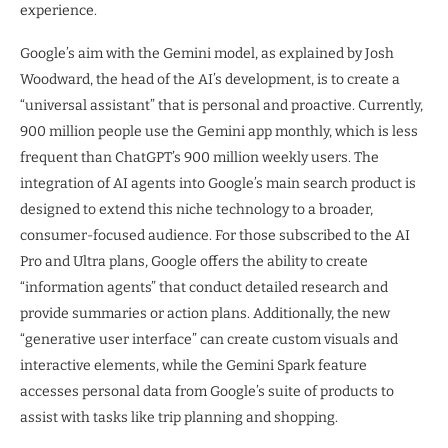
experience.
Google’s aim with the Gemini model, as explained by Josh
Woodward, the head of the AI’s development, is to create a
“universal assistant” that is personal and proactive. Currently,
900 million people use the Gemini app monthly, which is less
frequent than ChatGPT’s 900 million weekly users. The
integration of AI agents into Google’s main search product is
designed to extend this niche technology to a broader,
consumer-focused audience. For those subscribed to the AI
Pro and Ultra plans, Google offers the ability to create
“information agents” that conduct detailed research and
provide summaries or action plans. Additionally, the new
“generative user interface” can create custom visuals and
interactive elements, while the Gemini Spark feature
accesses personal data from Google’s suite of products to
assist with tasks like trip planning and shopping.