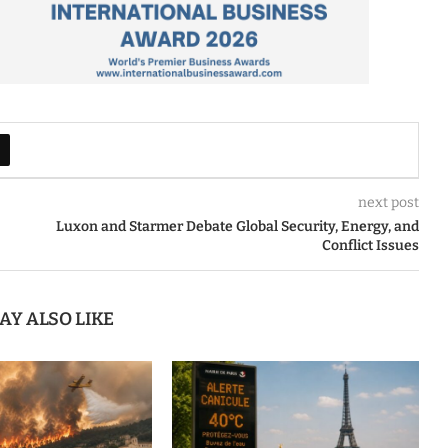
next post
Luxon and Starmer Debate Global Security, Energy, and
Conflict Issues
AY ALSO LIKE