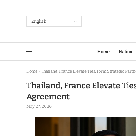
Home
Nation
Home
»
Thailand, France Elevate Ties, Form Strategic Par
Thailand, France Elevate Tie
Agreement
May 27, 2026