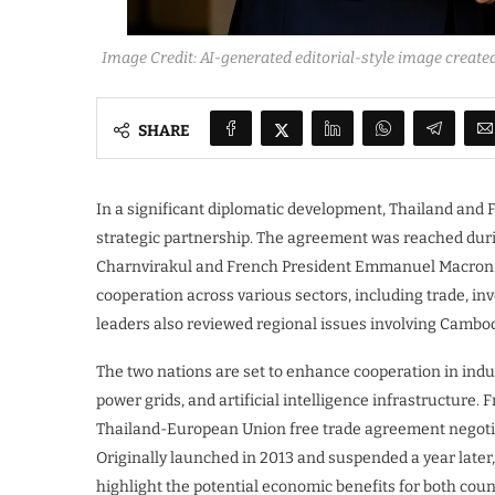
Image Credit: AI-generated editorial-style image create
SHARE
In a significant diplomatic development, Thailand and Fr
strategic partnership. The agreement was reached durin
Charnvirakul and French President Emmanuel Macron. T
cooperation across various sectors, including trade, i
leaders also reviewed regional issues involving Cambo
The two nations are set to enhance cooperation in indus
power grids, and artificial intelligence infrastructure. 
Thailand-European Union free trade agreement negotiati
Originally launched in 2013 and suspended a year later,
highlight the potential economic benefits for both cou