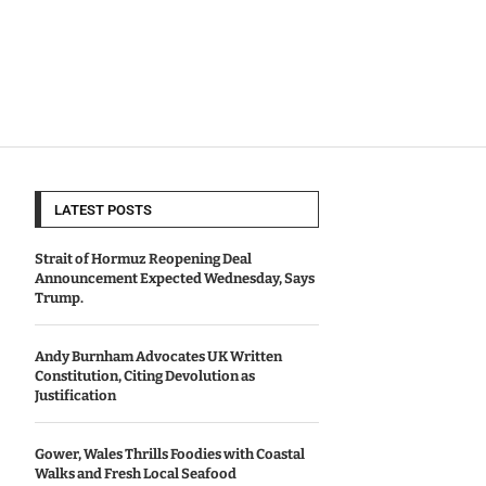
LATEST POSTS
Strait of Hormuz Reopening Deal
Announcement Expected Wednesday, Says
Trump.
Andy Burnham Advocates UK Written
Constitution, Citing Devolution as
Justification
Gower, Wales Thrills Foodies with Coastal
Walks and Fresh Local Seafood