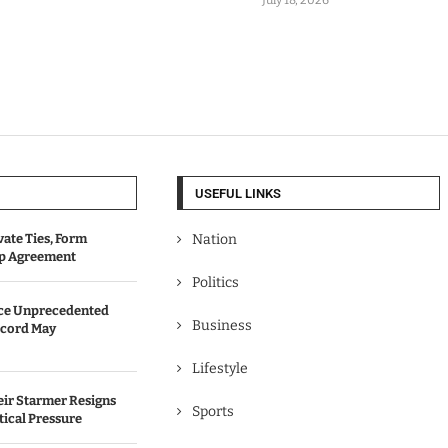
USEFUL LINKS
vate Ties, Form
Nation
ip Agreement
Politics
ace Unprecedented
Business
cord May
Lifestyle
eir Starmer Resigns
Sports
tical Pressure