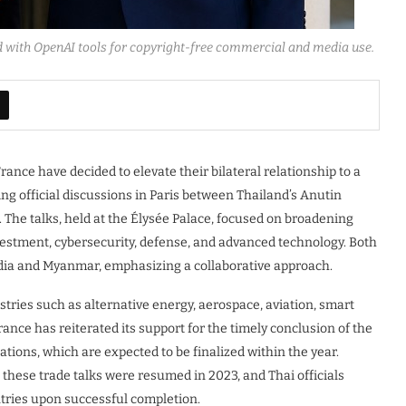
d with OpenAI tools for copyright-free commercial and media use.
ance have decided to elevate their bilateral relationship to a
g official discussions in Paris between Thailand’s Anutin
he talks, held at the Élysée Palace, focused on broadening
nvestment, cybersecurity, defense, and advanced technology. Both
dia and Myanmar, emphasizing a collaborative approach.
tries such as alternative energy, aerospace, aviation, smart
France has reiterated its support for the timely conclusion of the
ons, which are expected to be finalized within the year.
 these trade talks were resumed in 2023, and Thai officials
ntries upon successful completion.