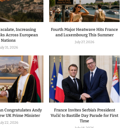
Escalate, Increasing
Fourth Major Heatwave Hits France
isks Across European
and Luxembourg This Summer
Nations
July 27, 2026
July 31, 2026
an Congratulates Andy
France Invites Serbia’s President
w UK Prime Minister
Vučić to Bastille Day Parade for First
Time
uly 22, 2026
July 18, 2026