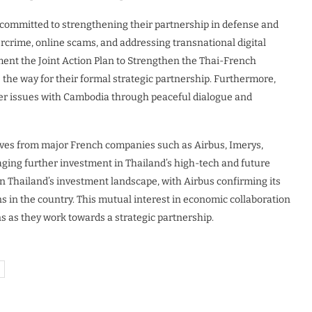
 committed to strengthening their partnership in defense and
bercrime, online scams, and addressing transnational digital
ent the Joint Action Plan to Strengthen the Thai-French
 the way for their formal strategic partnership. Furthermore,
rder issues with Cambodia through peaceful dialogue and
tives from major French companies such as Airbus, Imerys,
aging further investment in Thailand’s high-tech and future
 Thailand’s investment landscape, with Airbus confirming its
s in the country. This mutual interest in economic collaboration
s as they work towards a strategic partnership.