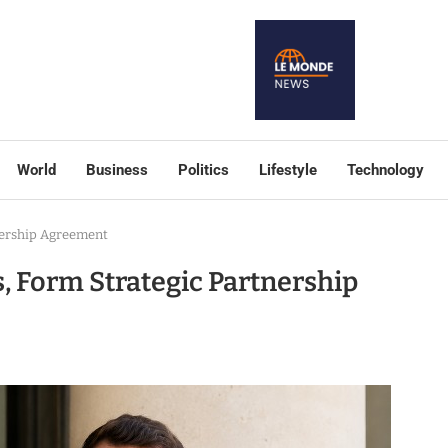
World
Business
Politics
Lifestyle
Technology
tnership Agreement
s, Form Strategic Partnership