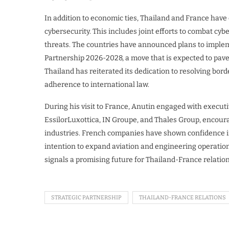
In addition to economic ties, Thailand and France have
cybersecurity. This includes joint efforts to combat cy
threats. The countries have announced plans to implem
Partnership 2026-2028, a move that is expected to pave
Thailand has reiterated its dedication to resolving bo
adherence to international law.
During his visit to France, Anutin engaged with execu
EssilorLuxottica, IN Groupe, and Thales Group, encour
industries. French companies have shown confidence in
intention to expand aviation and engineering operation
signals a promising future for Thailand-France relation
STRATEGIC PARTNERSHIP
THAILAND-FRANCE RELATIONS