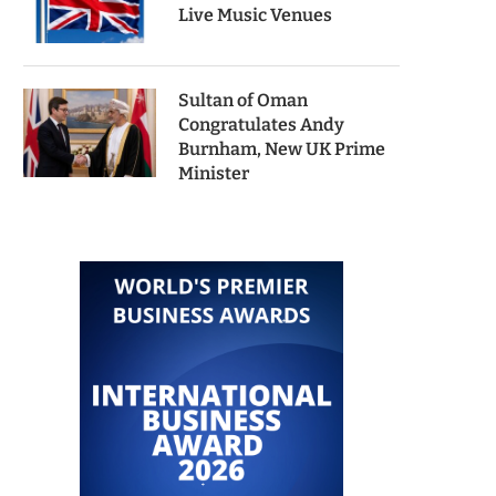
Live Music Venues
Sultan of Oman
Congratulates Andy
Burnham, New UK Prime
Minister