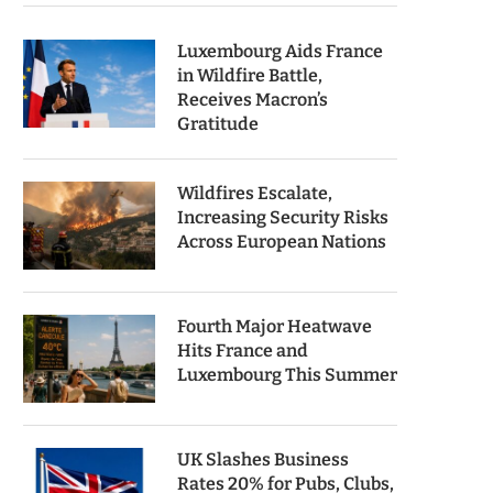
Luxembourg Aids France
in Wildfire Battle,
Receives Macron’s
Gratitude
Wildfires Escalate,
Increasing Security Risks
Across European Nations
Fourth Major Heatwave
Hits France and
Luxembourg This Summer
UK Slashes Business
Rates 20% for Pubs, Clubs,