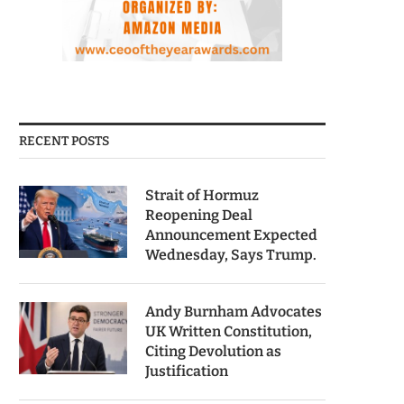
RECENT POSTS
Strait of Hormuz
Reopening Deal
Announcement Expected
Wednesday, Says Trump.
Andy Burnham Advocates
UK Written Constitution,
Citing Devolution as
Justification