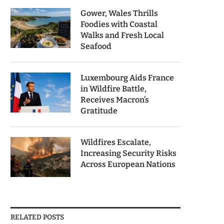
Gower, Wales Thrills
Foodies with Coastal
Walks and Fresh Local
Seafood
Luxembourg Aids France
in Wildfire Battle,
Receives Macron’s
Gratitude
Wildfires Escalate,
Increasing Security Risks
Across European Nations
RELATED POSTS