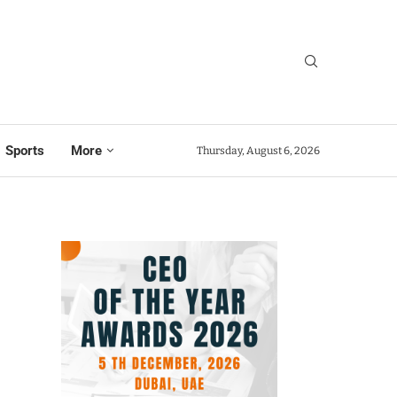
Sports
More
Thursday, August 6, 2026