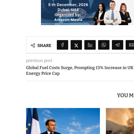
SHARE
previous post
Global Fuel Costs Surge, Prompting 13% Increase in UK
Energy Price Cap
YOU M