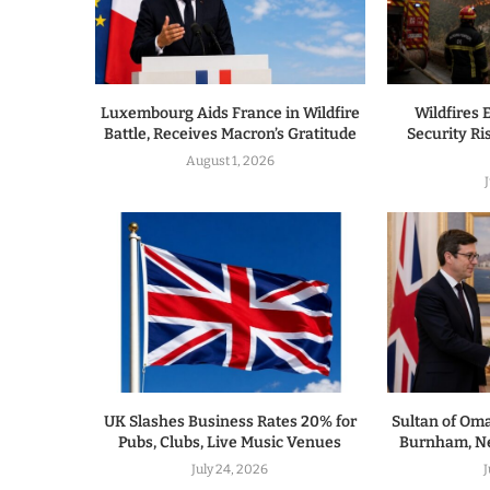
Luxembourg Aids France in Wildfire
Wildfires 
Battle, Receives Macron’s Gratitude
Security R
August 1, 2026
UK Slashes Business Rates 20% for
Sultan of Om
Pubs, Clubs, Live Music Venues
Burnham, Ne
July 24, 2026
J