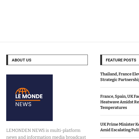
ABOUT US
FEATURE POSTS
Thailand, France Ele
Strategic Partnersh
France, Spain, UK F
Heatwave Amidst Re
Temperatures
UK Prime Minister K
Amid Escalating Poli
LEMONDEN NEWS is multi-platform
news and information media broadcast