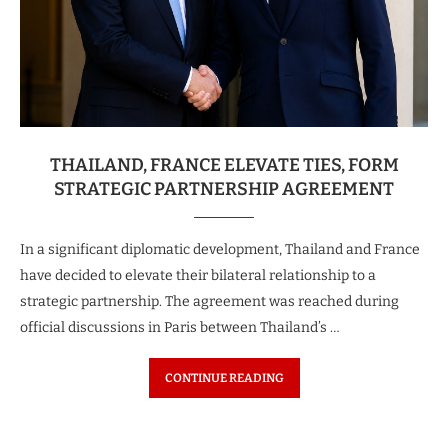
THAILAND, FRANCE ELEVATE TIES, FORM
STRATEGIC PARTNERSHIP AGREEMENT
In a significant diplomatic development, Thailand and France
have decided to elevate their bilateral relationship to a
strategic partnership. The agreement was reached during
official discussions in Paris between Thailand’s …
CONTINUE READING