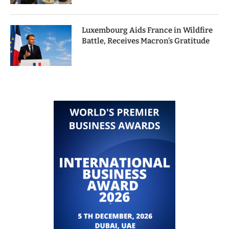
Luxembourg Aids France in Wildfire
Battle, Receives Macron’s Gratitude