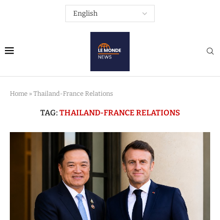
Home
»
Thailand-France Relations
TAG:
THAILAND-FRANCE RELATIONS