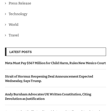
Press Release
Technology
World
Travel
LATEST POSTS
Meta Must Pay $567 Million for Child Harm, Rules New Mexico Court
Strait of Hormuz Reopening Deal Announcement Expected
Wednesday, Says Trump.
Andy Burnham Advocates UK Written Constitution, Citing
Devolution as Justification