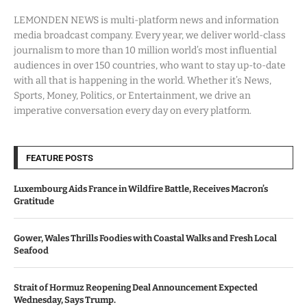
LEMONDEN NEWS is multi-platform news and information
media broadcast company. Every year, we deliver world-class
journalism to more than 10 million world’s most influential
audiences in over 150 countries, who want to stay up-to-date
with all that is happening in the world. Whether it’s News,
Sports, Money, Politics, or Entertainment, we drive an
imperative conversation every day on every platform.
FEATURE POSTS
Luxembourg Aids France in Wildfire Battle, Receives Macron’s
Gratitude
Gower, Wales Thrills Foodies with Coastal Walks and Fresh Local
Seafood
Strait of Hormuz Reopening Deal Announcement Expected
Wednesday, Says Trump.