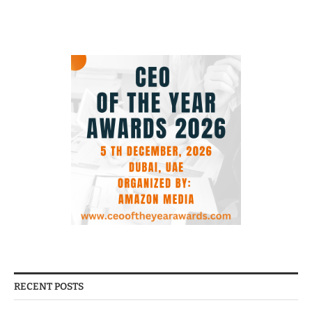
RECENT POSTS