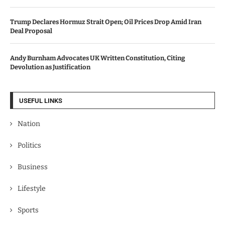
Trump Declares Hormuz Strait Open; Oil Prices Drop Amid Iran
Deal Proposal
Andy Burnham Advocates UK Written Constitution, Citing
Devolution as Justification
USEFUL LINKS
Nation
Politics
Business
Lifestyle
Sports