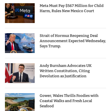
Meta Must Pay $567 Million for Child
Harm, Rules New Mexico Court
Strait of Hormuz Reopening Deal
Announcement Expected Wednesday,
Says Trump.
Andy Burnham Advocates UK
Written Constitution, Citing
Devolution as Justification
Gower, Wales Thrills Foodies with
Coastal Walks and Fresh Local
Seafood