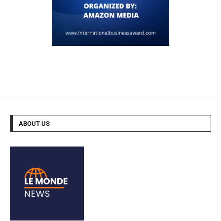
ABOUT US