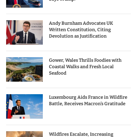
Andy Burnham Advocates UK
Written Constitution, Citing
Devolution as Justification
Gower, Wales Thrills Foodies with
Coastal Walks and Fresh Local
Seafood
Luxembourg Aids France in Wildfire
Battle, Receives Macron’s Gratitude
Wildfires Escalate, Increasing