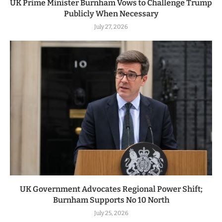
UK Prime Minister Burnham Vows to Challenge Trump
Publicly When Necessary
July 27, 2026
UK Government Advocates Regional Power Shift;
Burnham Supports No 10 North
July 25, 2026