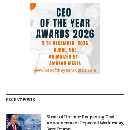
RECENT POSTS
Strait of Hormuz Reopening Deal
Announcement Expected Wednesday,
Says Trump.