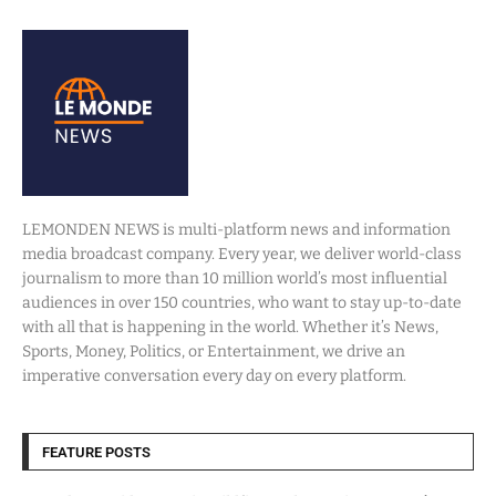
LEMONDEN NEWS is multi-platform news and information
media broadcast company. Every year, we deliver world-class
journalism to more than 10 million world’s most influential
audiences in over 150 countries, who want to stay up-to-date
with all that is happening in the world. Whether it’s News,
Sports, Money, Politics, or Entertainment, we drive an
imperative conversation every day on every platform.
FEATURE POSTS