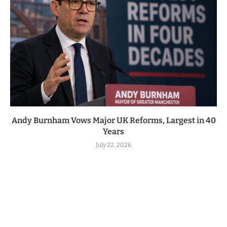
Andy Burnham Vows Major UK Reforms, Largest in 40
Years
July 22, 2026