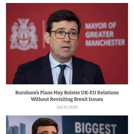
Burnham’s Plans May Bolster UK-EU Relations
Without Revisiting Brexit Issues
July 23, 2026