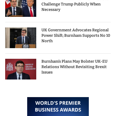
Challenge Trump Publicly When
Necessary
UK Government Advocates Regional
Power Shift; Burnham Supports No 10
North
Burnham’s Plans May Bolster UK-EU
Relations Without Revisiting Brexit
Issues