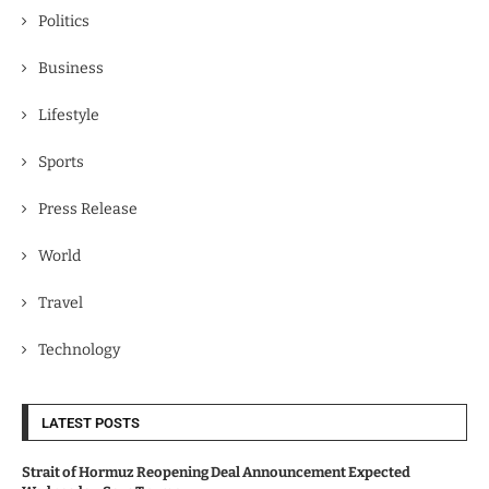
Politics
Business
Lifestyle
Sports
Press Release
World
Travel
Technology
LATEST POSTS
Strait of Hormuz Reopening Deal Announcement Expected