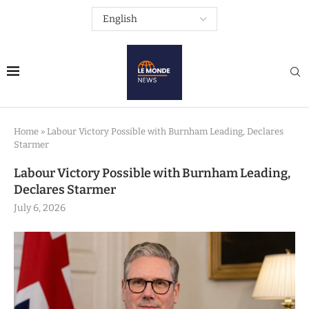
Home
»
Labour Victory Possible with Burnham Leading, Declares
Starmer
Labour Victory Possible with Burnham Leading,
Declares Starmer
July 6, 2026