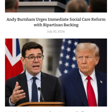
Andy Burnham Urges Immediate Social Care Reform
with Bipartisan Backing
July 30, 2026