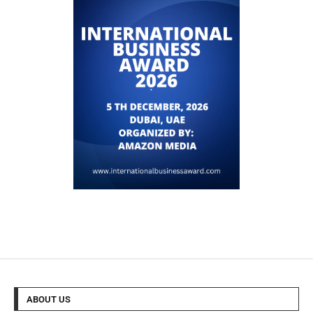
ABOUT US