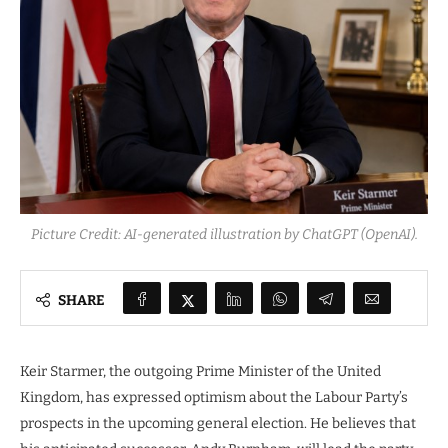
Picture Credit: AI-generated illustration by ChatGPT (OpenAI).
SHARE
Keir Starmer, the outgoing Prime Minister of the United
Kingdom, has expressed optimism about the Labour Party’s
prospects in the upcoming general election. He believes that