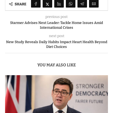
SHARE
previous post
Starmer Advises Next Leader: Tackle Home Issues Amid
International Crises
next post
New Study Reveals Daily Habits Impact Heart Health Beyond
Diet Choices
YOU MAY ALSO LIKE