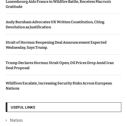
Luxembourg Aids France in Wildfire Battle, Receives Macron’s
Gratitude
Andy Burnham Advocates UK Written Constitution, Citing
Devolution as Justification
Strait of Hormuz Reopening Deal Announcement Expected
Wednesday, Says Trump.
Trump Declares Hormuz Strait Open; Oil Prices Drop Amid Iran
Deal Proposal
Wildfires Escalate, Increasing Security Risks Across European
Nations
USEFUL LINKS
Nation