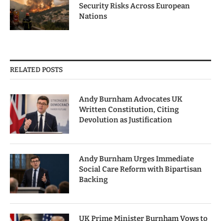
Security Risks Across European
Nations
RELATED POSTS
Andy Burnham Advocates UK
Written Constitution, Citing
Devolution as Justification
Andy Burnham Urges Immediate
Social Care Reform with Bipartisan
Backing
UK Prime Minister Burnham Vows to