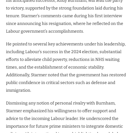
his anticipated successor, Andy Burnham, will lead the party
to victory, supported by the strong foundation laid during his
tenure. Starmer’s comments came during his first interview
since announcing his resignation, where he reflected on the
Labour government’s accomplishments.
He pointed to several key achievements under his leadership,
including Labour’s success in the 2024 election, substantial
efforts to alleviate child poverty, reductions in NHS waiting
times, and the establishment of economic stability.
Additionally, Starmer noted that the government has restored
public confidence in critical sectors such as defense and
immigration.
Dismissing any notion of personal rivalry with Burnham,
Starmer emphasized his willingness to offer support and
advice to the incoming Labour leader. He underscored the
importance for future prime ministers to integrate domestic