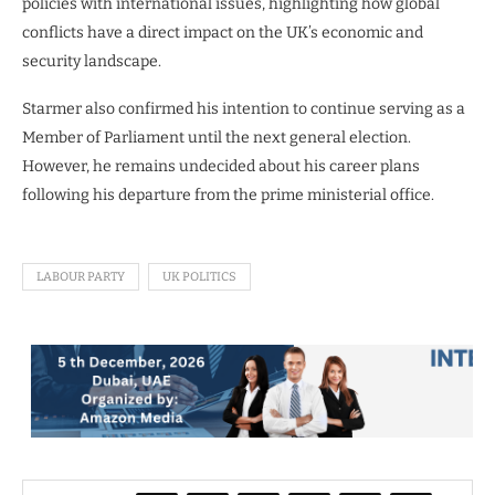
policies with international issues, highlighting how global
conflicts have a direct impact on the UK’s economic and
security landscape.
Starmer also confirmed his intention to continue serving as a
Member of Parliament until the next general election.
However, he remains undecided about his career plans
following his departure from the prime ministerial office.
LABOUR PARTY
UK POLITICS