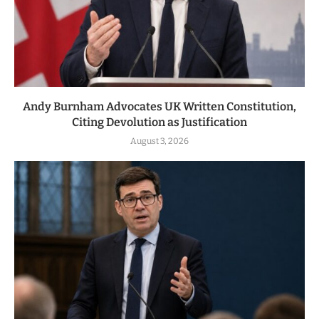
Andy Burnham Advocates UK Written Constitution,
Citing Devolution as Justification
August 3, 2026