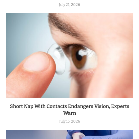
July 21, 2026
Short Nap With Contacts Endangers Vision, Experts
Warn
July 15, 2026