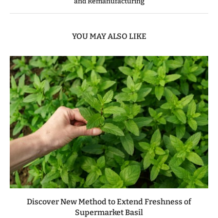
and Remanufacturing
YOU MAY ALSO LIKE
Discover New Method to Extend Freshness of
Supermarket Basil