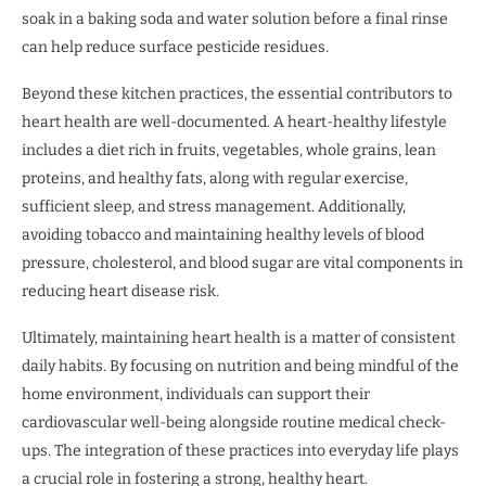
soak in a baking soda and water solution before a final rinse
can help reduce surface pesticide residues.
Beyond these kitchen practices, the essential contributors to
heart health are well-documented. A heart-healthy lifestyle
includes a diet rich in fruits, vegetables, whole grains, lean
proteins, and healthy fats, along with regular exercise,
sufficient sleep, and stress management. Additionally,
avoiding tobacco and maintaining healthy levels of blood
pressure, cholesterol, and blood sugar are vital components in
reducing heart disease risk.
Ultimately, maintaining heart health is a matter of consistent
daily habits. By focusing on nutrition and being mindful of the
home environment, individuals can support their
cardiovascular well-being alongside routine medical check-
ups. The integration of these practices into everyday life plays
a crucial role in fostering a strong, healthy heart.