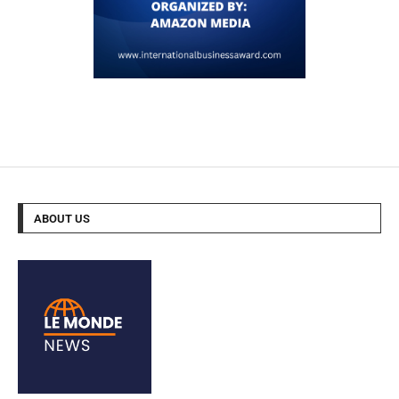
ABOUT US