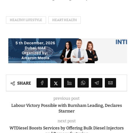
HEALTHY LIFESTYLE
HEART HEALTH
SHARE
previous post
Labour Victory Possible with Burnham Leading, Declares
Starmer
next post
WTDiesel Boosts Services by Offering Bulk Diesel Injectors