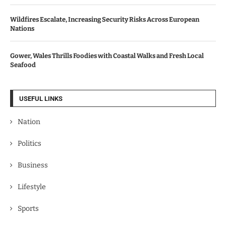
Wildfires Escalate, Increasing Security Risks Across European
Nations
Gower, Wales Thrills Foodies with Coastal Walks and Fresh Local
Seafood
USEFUL LINKS
Nation
Politics
Business
Lifestyle
Sports