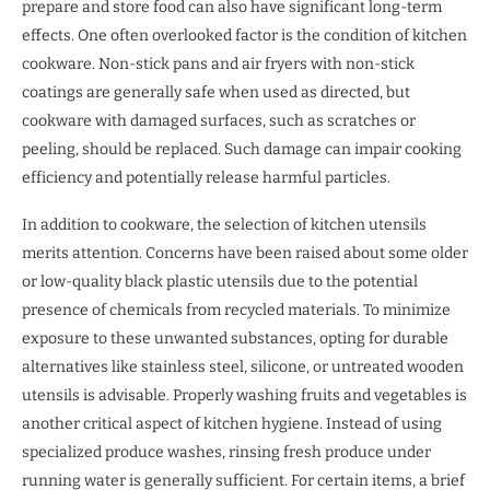
prepare and store food can also have significant long-term
effects. One often overlooked factor is the condition of kitchen
cookware. Non-stick pans and air fryers with non-stick
coatings are generally safe when used as directed, but
cookware with damaged surfaces, such as scratches or
peeling, should be replaced. Such damage can impair cooking
efficiency and potentially release harmful particles.
In addition to cookware, the selection of kitchen utensils
merits attention. Concerns have been raised about some older
or low-quality black plastic utensils due to the potential
presence of chemicals from recycled materials. To minimize
exposure to these unwanted substances, opting for durable
alternatives like stainless steel, silicone, or untreated wooden
utensils is advisable. Properly washing fruits and vegetables is
another critical aspect of kitchen hygiene. Instead of using
specialized produce washes, rinsing fresh produce under
running water is generally sufficient. For certain items, a brief