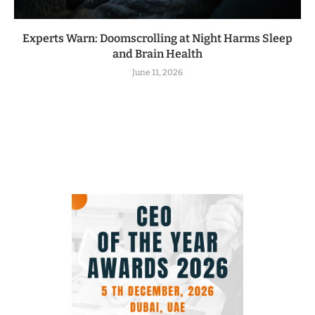
Experts Warn: Doomscrolling at Night Harms Sleep
and Brain Health
June 11, 2026