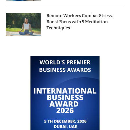
Remote Workers Combat Stress,
Boost Focus with 5 Meditation
Techniques