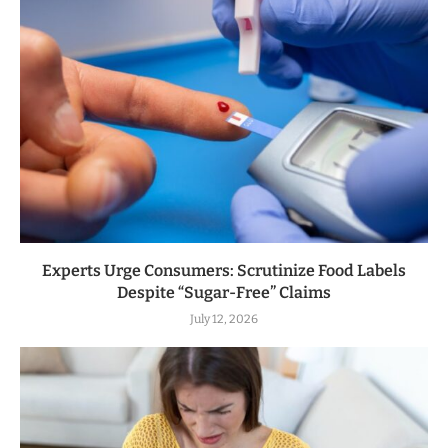
Experts Urge Consumers: Scrutinize Food Labels
Despite “Sugar-Free” Claims
July 12, 2026