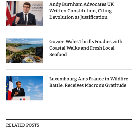
Andy Burnham Advocates UK
Written Constitution, Citing
Devolution as Justification
Gower, Wales Thrills Foodies with
Coastal Walks and Fresh Local
Seafood
Luxembourg Aids France in Wildfire
Battle, Receives Macron’s Gratitude
RELATED POSTS