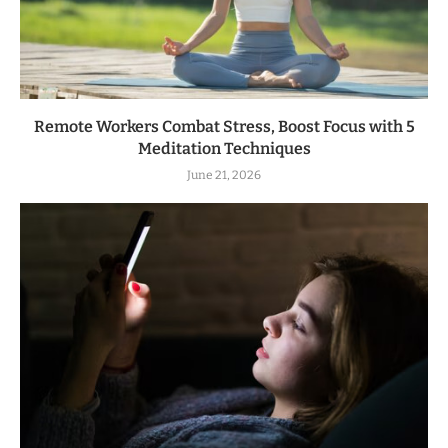
Remote Workers Combat Stress, Boost Focus with 5
Meditation Techniques
June 21, 2026