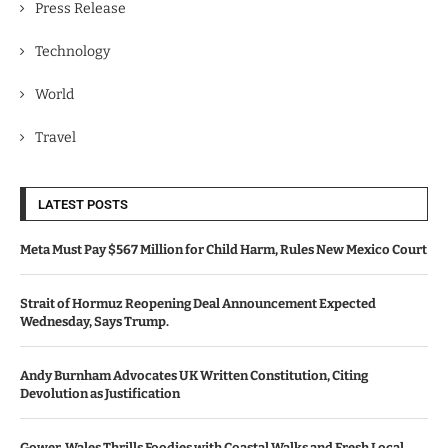
Press Release
Technology
World
Travel
LATEST POSTS
Meta Must Pay $567 Million for Child Harm, Rules New Mexico Court
Strait of Hormuz Reopening Deal Announcement Expected
Wednesday, Says Trump.
Andy Burnham Advocates UK Written Constitution, Citing
Devolution as Justification
Gower, Wales Thrills Foodies with Coastal Walks and Fresh Local