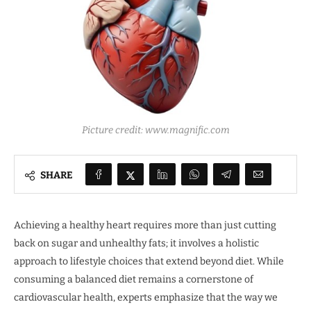
Picture credit: www.magnific.com
SHARE
Achieving a healthy heart requires more than just cutting
back on sugar and unhealthy fats; it involves a holistic
approach to lifestyle choices that extend beyond diet. While
consuming a balanced diet remains a cornerstone of
cardiovascular health, experts emphasize that the way we