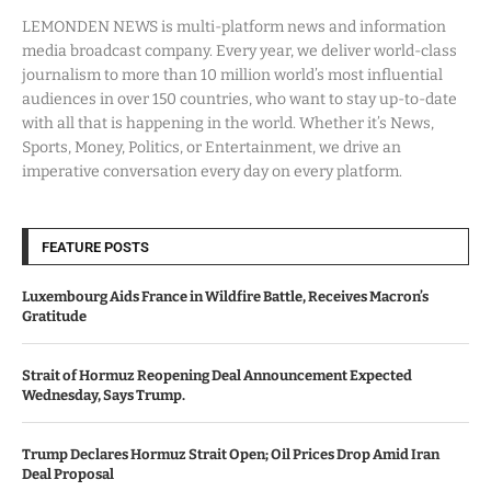
LEMONDEN NEWS is multi-platform news and information
media broadcast company. Every year, we deliver world-class
journalism to more than 10 million world’s most influential
audiences in over 150 countries, who want to stay up-to-date
with all that is happening in the world. Whether it’s News,
Sports, Money, Politics, or Entertainment, we drive an
imperative conversation every day on every platform.
FEATURE POSTS
Luxembourg Aids France in Wildfire Battle, Receives Macron’s
Gratitude
Strait of Hormuz Reopening Deal Announcement Expected
Wednesday, Says Trump.
Trump Declares Hormuz Strait Open; Oil Prices Drop Amid Iran
Deal Proposal