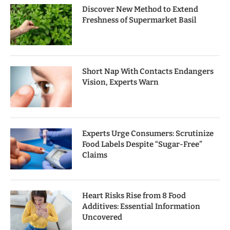
Discover New Method to Extend
Freshness of Supermarket Basil
Short Nap With Contacts Endangers
Vision, Experts Warn
Experts Urge Consumers: Scrutinize
Food Labels Despite “Sugar-Free”
Claims
Heart Risks Rise from 8 Food
Additives: Essential Information
Uncovered