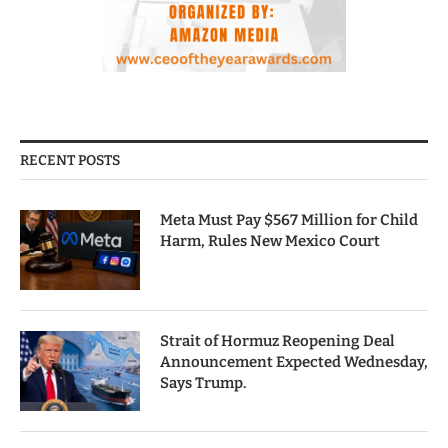
RECENT POSTS
Meta Must Pay $567 Million for Child
Harm, Rules New Mexico Court
Strait of Hormuz Reopening Deal
Announcement Expected Wednesday,
Says Trump.