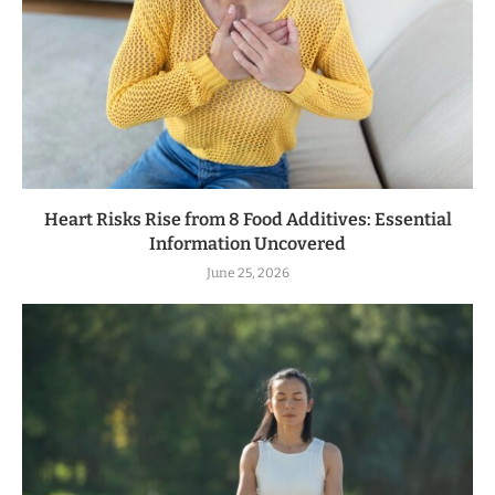
Heart Risks Rise from 8 Food Additives: Essential
Information Uncovered
June 25, 2026