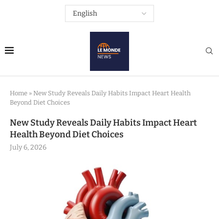
Home
»
New Study Reveals Daily Habits Impact Heart Health
Beyond Diet Choices
New Study Reveals Daily Habits Impact Heart
Health Beyond Diet Choices
July 6, 2026