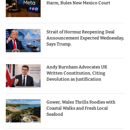
Harm, Rules New Mexico Court
Strait of Hormuz Reopening Deal
Announcement Expected Wednesday,
Says Trump.
Andy Burnham Advocates UK
Written Constitution, Citing
Devolution as Justification
Gower, Wales Thrills Foodies with
Coastal Walks and Fresh Local
Seafood