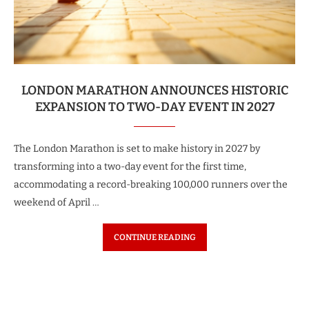
LONDON MARATHON ANNOUNCES HISTORIC
EXPANSION TO TWO-DAY EVENT IN 2027
The London Marathon is set to make history in 2027 by
transforming into a two-day event for the first time,
accommodating a record-breaking 100,000 runners over the
weekend of April …
CONTINUE READING