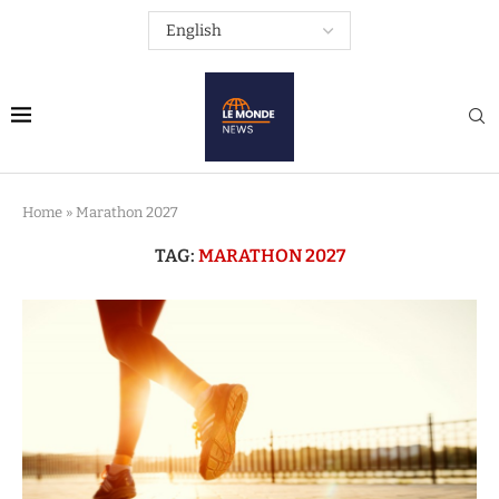
Home
»
Marathon 2027
TAG:
MARATHON 2027