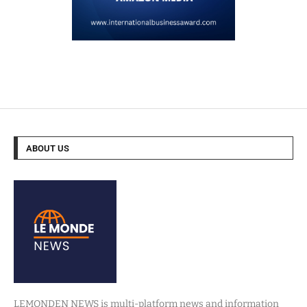
ABOUT US
LEMONDEN NEWS is multi-platform news and information