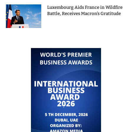
Luxembourg Aids France in Wildfire
Battle, Receives Macron’s Gratitude