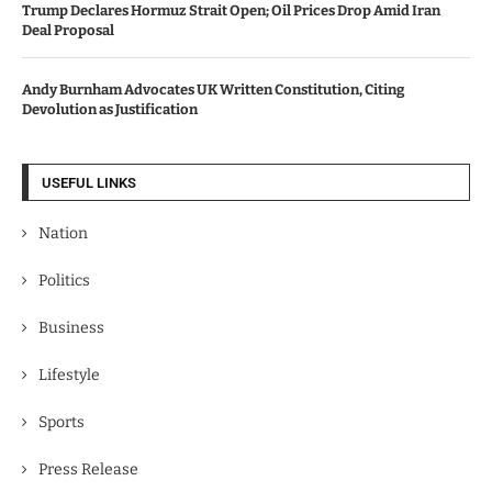
Trump Declares Hormuz Strait Open; Oil Prices Drop Amid Iran
Deal Proposal
Andy Burnham Advocates UK Written Constitution, Citing
Devolution as Justification
USEFUL LINKS
Nation
Politics
Business
Lifestyle
Sports
Press Release