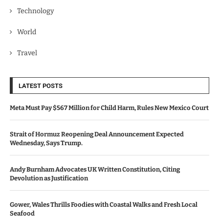
Technology
World
Travel
LATEST POSTS
Meta Must Pay $567 Million for Child Harm, Rules New Mexico Court
Strait of Hormuz Reopening Deal Announcement Expected
Wednesday, Says Trump.
Andy Burnham Advocates UK Written Constitution, Citing
Devolution as Justification
Gower, Wales Thrills Foodies with Coastal Walks and Fresh Local
Seafood