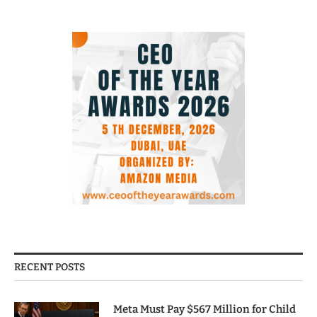
RECENT POSTS
Meta Must Pay $567 Million for Child