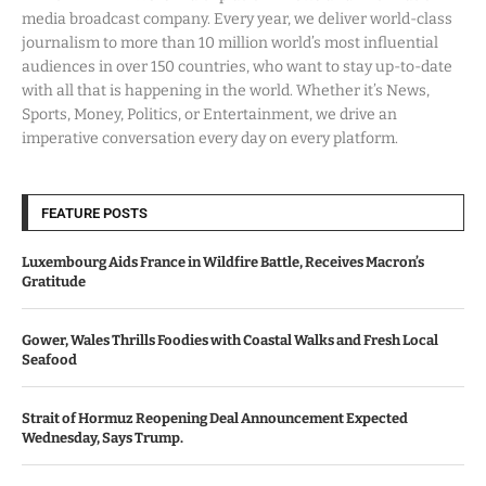
media broadcast company. Every year, we deliver world-class
journalism to more than 10 million world’s most influential
audiences in over 150 countries, who want to stay up-to-date
with all that is happening in the world. Whether it’s News,
Sports, Money, Politics, or Entertainment, we drive an
imperative conversation every day on every platform.
FEATURE POSTS
Luxembourg Aids France in Wildfire Battle, Receives Macron’s
Gratitude
Gower, Wales Thrills Foodies with Coastal Walks and Fresh Local
Seafood
Strait of Hormuz Reopening Deal Announcement Expected
Wednesday, Says Trump.