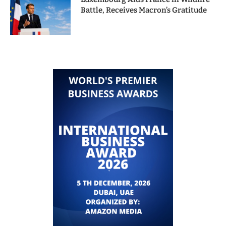
Battle, Receives Macron’s Gratitude