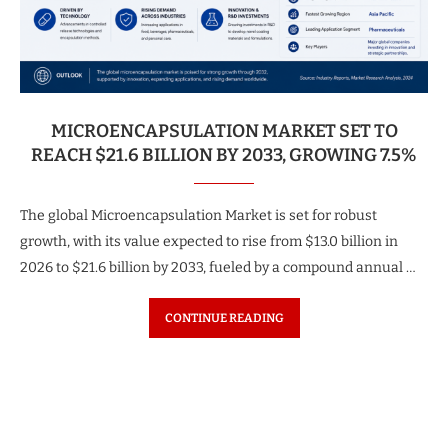
MICROENCAPSULATION MARKET SET TO
REACH $21.6 BILLION BY 2033, GROWING 7.5%
The global Microencapsulation Market is set for robust
growth, with its value expected to rise from $13.0 billion in
2026 to $21.6 billion by 2033, fueled by a compound annual …
CONTINUE READING