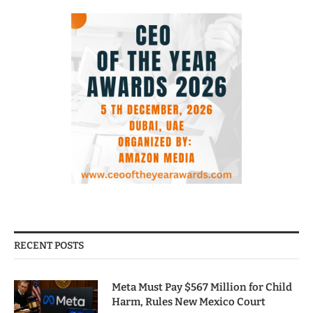
RECENT POSTS
Meta Must Pay $567 Million for Child
Harm, Rules New Mexico Court