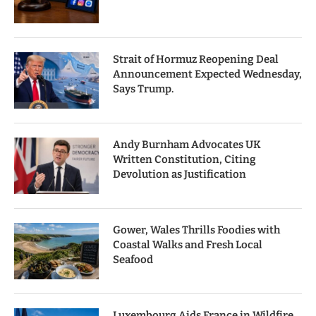
Strait of Hormuz Reopening Deal
Announcement Expected Wednesday,
Says Trump.
Andy Burnham Advocates UK
Written Constitution, Citing
Devolution as Justification
Gower, Wales Thrills Foodies with
Coastal Walks and Fresh Local
Seafood
Luxembourg Aids France in Wildfire