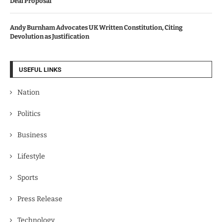
Deal Proposal
Andy Burnham Advocates UK Written Constitution, Citing
Devolution as Justification
USEFUL LINKS
Nation
Politics
Business
Lifestyle
Sports
Press Release
Technology