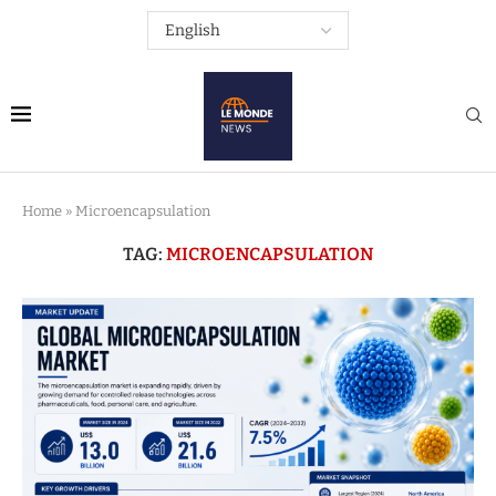
Home
»
Microencapsulation
TAG:
MICROENCAPSULATION