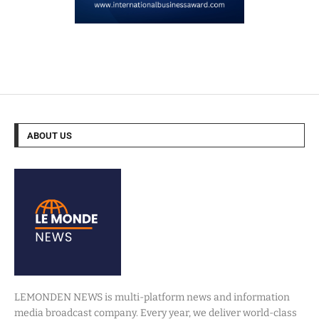
ABOUT US
LEMONDEN NEWS is multi-platform news and information
media broadcast company. Every year, we deliver world-class