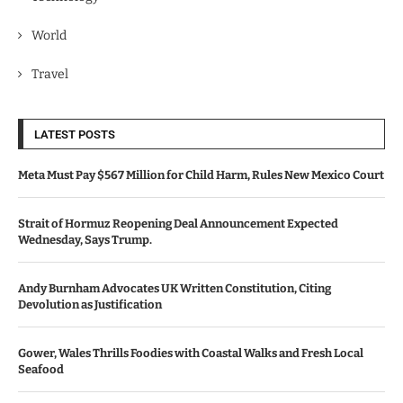
World
Travel
LATEST POSTS
Meta Must Pay $567 Million for Child Harm, Rules New Mexico Court
Strait of Hormuz Reopening Deal Announcement Expected
Wednesday, Says Trump.
Andy Burnham Advocates UK Written Constitution, Citing
Devolution as Justification
Gower, Wales Thrills Foodies with Coastal Walks and Fresh Local
Seafood