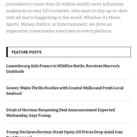
journalism to more than 10 million world’s most influential
audiences in over 150 countries, who want to stay up-to-date
with all that is happening in the world. Whether it’s News,
Sports, Money, Politics, or Entertainment, we drive an
imperative conversation every day on every platform.
FEATURE POSTS
Luxembourg Aids France in Wildfire Battle, Receives Macron’s
Gratitude
Gower, Wales Thrills Foodies with Coastal Walks and Fresh Local
Seafood
Strait of Hormuz Reopening Deal Announcement Expected
Wednesday, Says Trump.
Trump Declares Hormuz Strait Open; Oil Prices Drop Amid Iran