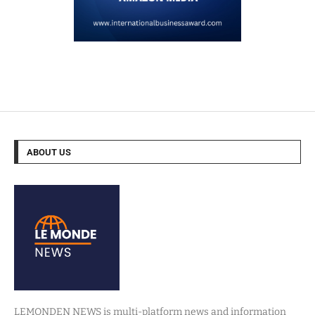
ABOUT US
LEMONDEN NEWS is multi-platform news and information