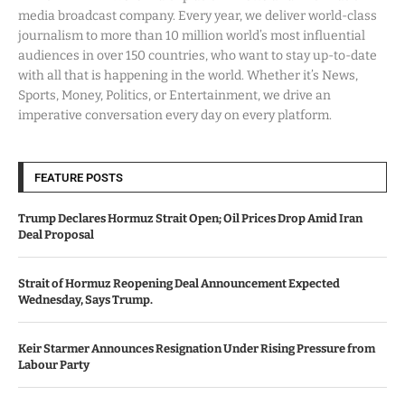
media broadcast company. Every year, we deliver world-class
journalism to more than 10 million world’s most influential
audiences in over 150 countries, who want to stay up-to-date
with all that is happening in the world. Whether it’s News,
Sports, Money, Politics, or Entertainment, we drive an
imperative conversation every day on every platform.
FEATURE POSTS
Trump Declares Hormuz Strait Open; Oil Prices Drop Amid Iran
Deal Proposal
Strait of Hormuz Reopening Deal Announcement Expected
Wednesday, Says Trump.
Keir Starmer Announces Resignation Under Rising Pressure from
Labour Party