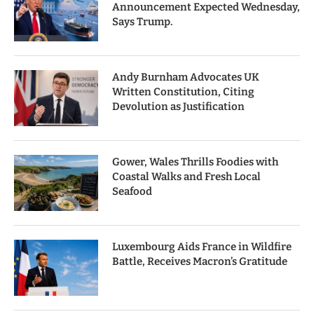
Announcement Expected Wednesday,
Says Trump.
Andy Burnham Advocates UK
Written Constitution, Citing
Devolution as Justification
Gower, Wales Thrills Foodies with
Coastal Walks and Fresh Local
Seafood
Luxembourg Aids France in Wildfire
Battle, Receives Macron’s Gratitude