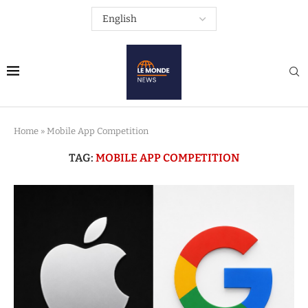
Home
»
Mobile App Competition
TAG:
MOBILE APP COMPETITION