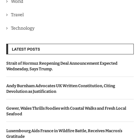
World
Travel
Technology
LATEST POSTS
Strait of Hormuz Reopening Deal Announcement Expected
Wednesday, Says Trump.
Andy Burnham Advocates UK Written Constitution, Citing
Devolution as Justification
Gower, Wales Thrills Foodies with Coastal Walks and Fresh Local
Seafood
Luxembourg Aids France in Wildfire Battle, Receives Macron’s
Gratitude