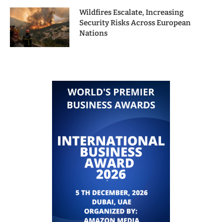
Wildfires Escalate, Increasing
Security Risks Across European
Nations