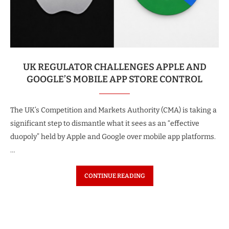
UK REGULATOR CHALLENGES APPLE AND
GOOGLE’S MOBILE APP STORE CONTROL
The UK’s Competition and Markets Authority (CMA) is taking a
significant step to dismantle what it sees as an “effective
duopoly” held by Apple and Google over mobile app platforms.
…
CONTINUE READING