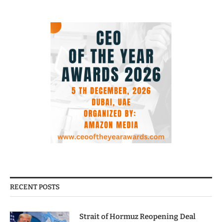
RECENT POSTS
Strait of Hormuz Reopening Deal