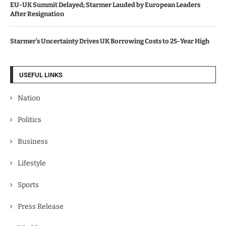
EU-UK Summit Delayed; Starmer Lauded by European Leaders
After Resignation
Starmer’s Uncertainty Drives UK Borrowing Costs to 25-Year High
USEFUL LINKS
Nation
Politics
Business
Lifestyle
Sports
Press Release