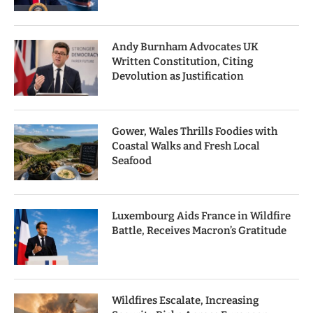
Andy Burnham Advocates UK
Written Constitution, Citing
Devolution as Justification
Gower, Wales Thrills Foodies with
Coastal Walks and Fresh Local
Seafood
Luxembourg Aids France in Wildfire
Battle, Receives Macron’s Gratitude
Wildfires Escalate, Increasing