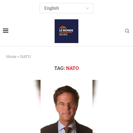
Home
»
NATO
TAG:
NATO