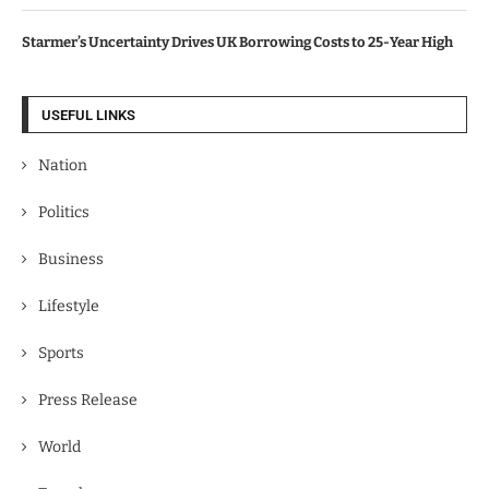
Starmer’s Uncertainty Drives UK Borrowing Costs to 25-Year High
USEFUL LINKS
Nation
Politics
Business
Lifestyle
Sports
Press Release
World