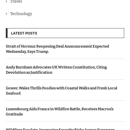
Travel
Technology
LATEST POSTS
Strait of Hormuz Reopening Deal Announcement Expected
Wednesday, Says Trump.
Andy Burnham Advocates UK Written Constitution, Citing
Devolution as Justification
Gower, Wales Thrills Foodies with Coastal Walks and Fresh Local
Seafood
Luxembourg Aids France in Wildfire Battle, Receives Macron’s
Gratitude
Wildfires Escalate, Increasing Security Risks Across European