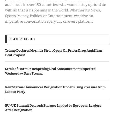
audiences in over 150 countries, who want to stay up-to-date
with all that is happening in the world. Whether it’s News,
Sports, Money, Politics, or Entertainment, we drive an
imperative conversation every day on every platform.
FEATURE POSTS
Trump Declares Hormuz Strait Open; Oil Prices Drop Amid Iran
Deal Proposal
Strait of Hormuz Reopening Deal Announcement Expected
Wednesday, Says Trump.
Keir Starmer Announces Resignation Under Rising Pressure from
Labour Party
EU-UK Summit Delayed; Starmer Lauded by European Leaders
After Resignation