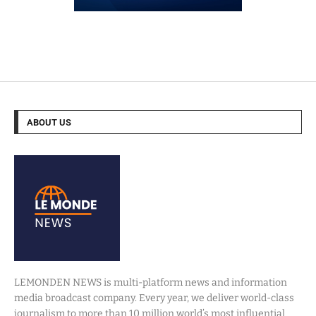
ABOUT US
LEMONDEN NEWS is multi-platform news and information
media broadcast company. Every year, we deliver world-class
journalism to more than 10 million world’s most influential