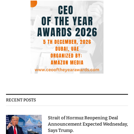
RECENT POSTS
Strait of Hormuz Reopening Deal
Announcement Expected Wednesday,
Says Trump.