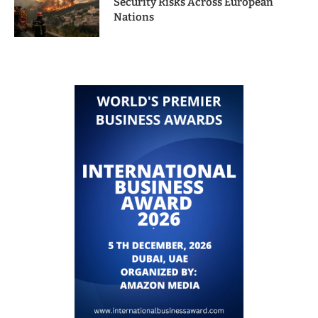
Security Risks Across European
Nations