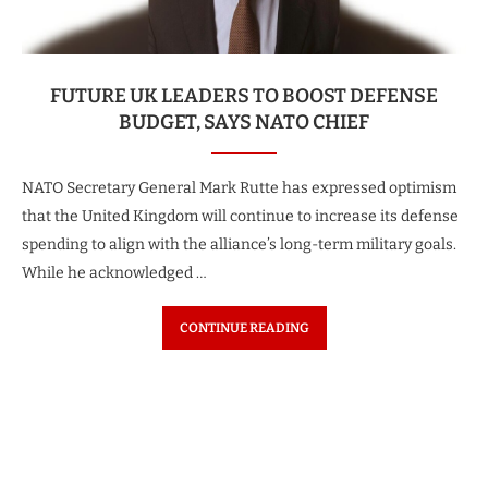
FUTURE UK LEADERS TO BOOST DEFENSE
BUDGET, SAYS NATO CHIEF
NATO Secretary General Mark Rutte has expressed optimism
that the United Kingdom will continue to increase its defense
spending to align with the alliance’s long-term military goals.
While he acknowledged …
CONTINUE READING