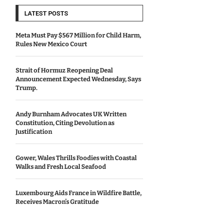
LATEST POSTS
Meta Must Pay $567 Million for Child Harm,
Rules New Mexico Court
Strait of Hormuz Reopening Deal
Announcement Expected Wednesday, Says
Trump.
Andy Burnham Advocates UK Written
Constitution, Citing Devolution as
Justification
Gower, Wales Thrills Foodies with Coastal
Walks and Fresh Local Seafood
Luxembourg Aids France in Wildfire Battle,
Receives Macron’s Gratitude