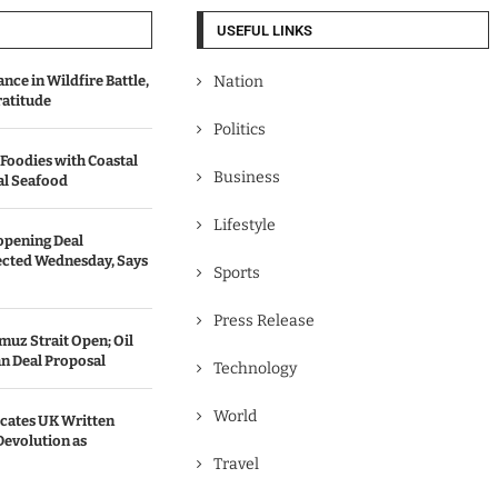
USEFUL LINKS
ce in Wildfire Battle,
Nation
ratitude
Politics
 Foodies with Coastal
Business
al Seafood
Lifestyle
opening Deal
cted Wednesday, Says
Sports
Press Release
uz Strait Open; Oil
an Deal Proposal
Technology
World
ates UK Written
Devolution as
Travel