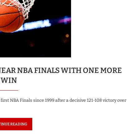
NEAR NBA FINALS WITH ONE MORE
WIN
irst NBA Finals since 1999 after a decisive 121-108 victory over
INUE READING