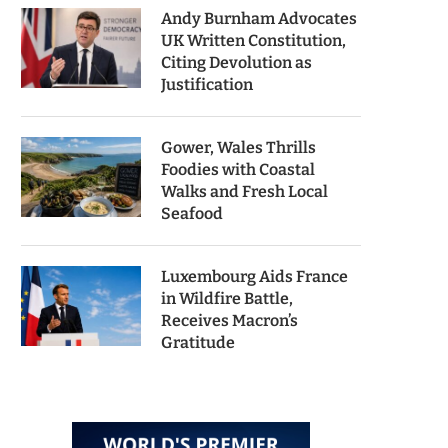
Andy Burnham Advocates
UK Written Constitution,
Citing Devolution as
Justification
Gower, Wales Thrills
Foodies with Coastal
Walks and Fresh Local
Seafood
Luxembourg Aids France
in Wildfire Battle,
Receives Macron’s
Gratitude