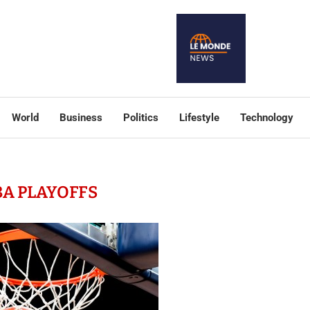
World
Business
Politics
Lifestyle
Technology
A PLAYOFFS