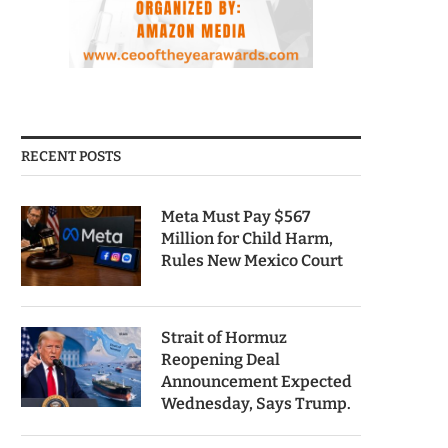
RECENT POSTS
Meta Must Pay $567
Million for Child Harm,
Rules New Mexico Court
Strait of Hormuz
Reopening Deal
Announcement Expected
Wednesday, Says Trump.