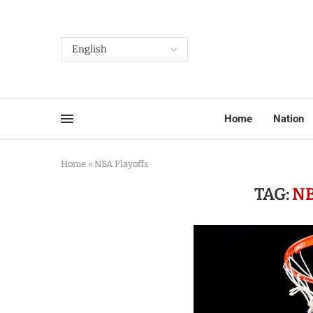
Home
Nation
Home
»
NBA Playoffs
TAG:
NB