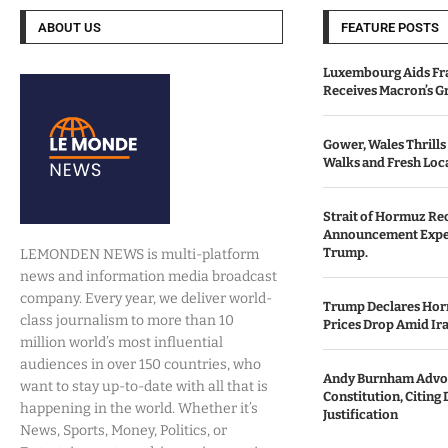
ABOUT US
FEATURE POSTS
Luxembourg Aids Fran
Receives Macron’s G
Gower, Wales Thrills
Walks and Fresh Loc
Strait of Hormuz Re
Announcement Expe
Trump.
LEMONDEN NEWS is multi-platform
news and information media broadcast
company. Every year, we deliver world-
Trump Declares Horm
class journalism to more than 10
Prices Drop Amid Ir
million world’s most influential
audiences in over 150 countries, who
Andy Burnham Advoc
want to stay up-to-date with all that is
Constitution, Citing 
happening in the world. Whether it’s
Justification
News, Sports, Money, Politics, or