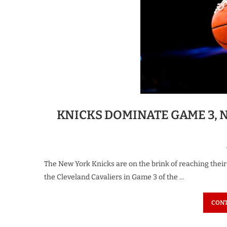
KNICKS DOMINATE GAME 3, 
The New York Knicks are on the brink of reaching their f
the Cleveland Cavaliers in Game 3 of the …
CONT