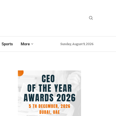
Sports
More
Sunday, August 9, 2026