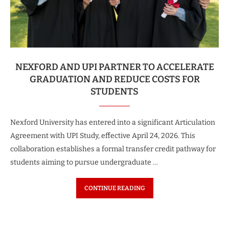
NEXFORD AND UPI PARTNER TO ACCELERATE
GRADUATION AND REDUCE COSTS FOR
STUDENTS
Nexford University has entered into a significant Articulation
Agreement with UPI Study, effective April 24, 2026. This
collaboration establishes a formal transfer credit pathway for
students aiming to pursue undergraduate …
CONTINUE READING