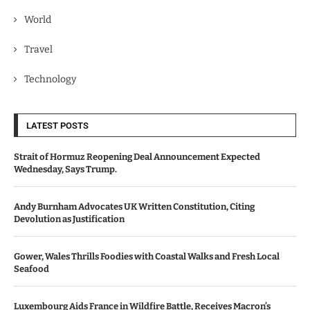
World
Travel
Technology
LATEST POSTS
Strait of Hormuz Reopening Deal Announcement Expected
Wednesday, Says Trump.
Andy Burnham Advocates UK Written Constitution, Citing
Devolution as Justification
Gower, Wales Thrills Foodies with Coastal Walks and Fresh Local
Seafood
Luxembourg Aids France in Wildfire Battle, Receives Macron’s