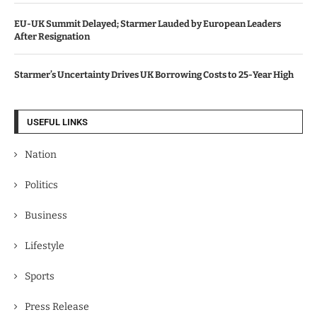
EU-UK Summit Delayed; Starmer Lauded by European Leaders
After Resignation
Starmer’s Uncertainty Drives UK Borrowing Costs to 25-Year High
USEFUL LINKS
Nation
Politics
Business
Lifestyle
Sports
Press Release