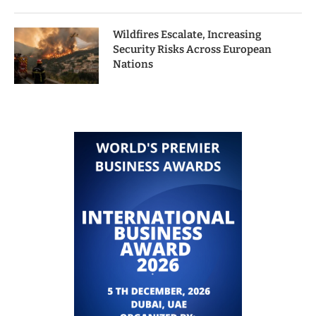
Wildfires Escalate, Increasing
Security Risks Across European
Nations