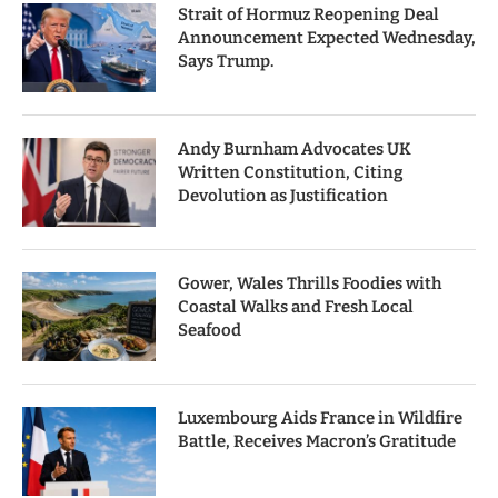
Strait of Hormuz Reopening Deal
Announcement Expected Wednesday,
Says Trump.
Andy Burnham Advocates UK
Written Constitution, Citing
Devolution as Justification
Gower, Wales Thrills Foodies with
Coastal Walks and Fresh Local
Seafood
Luxembourg Aids France in Wildfire
Battle, Receives Macron’s Gratitude