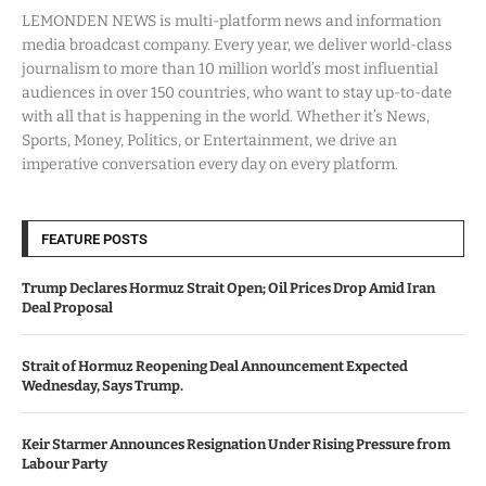
LEMONDEN NEWS is multi-platform news and information
media broadcast company. Every year, we deliver world-class
journalism to more than 10 million world’s most influential
audiences in over 150 countries, who want to stay up-to-date
with all that is happening in the world. Whether it’s News,
Sports, Money, Politics, or Entertainment, we drive an
imperative conversation every day on every platform.
FEATURE POSTS
Trump Declares Hormuz Strait Open; Oil Prices Drop Amid Iran
Deal Proposal
Strait of Hormuz Reopening Deal Announcement Expected
Wednesday, Says Trump.
Keir Starmer Announces Resignation Under Rising Pressure from
Labour Party