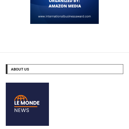
ABOUT US