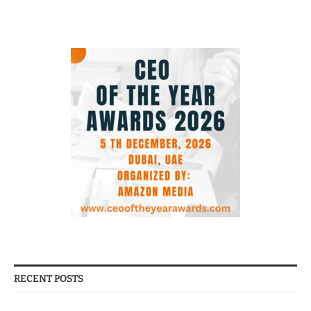
RECENT POSTS