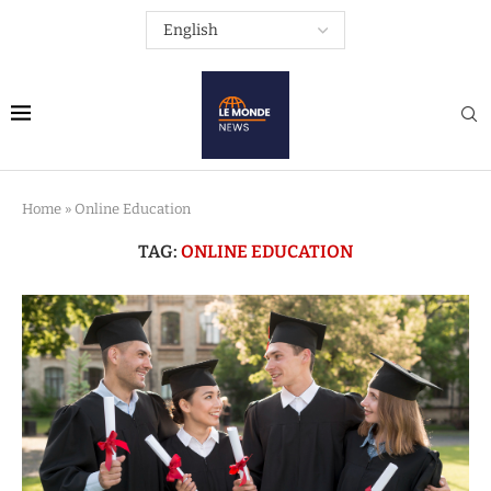
Home
»
Online Education
TAG:
ONLINE EDUCATION