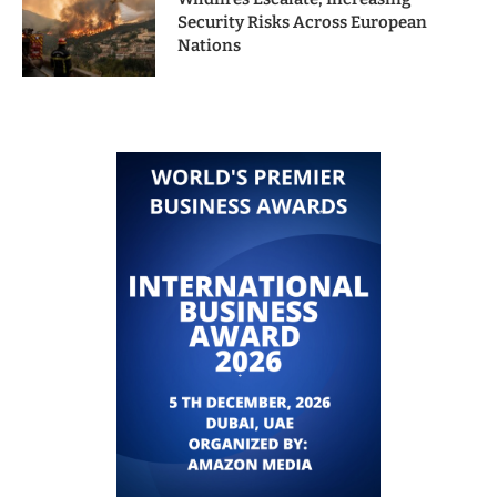
Security Risks Across European
Nations