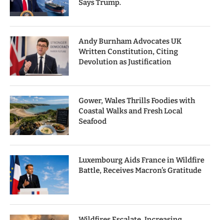
Says Trump.
Andy Burnham Advocates UK
Written Constitution, Citing
Devolution as Justification
Gower, Wales Thrills Foodies with
Coastal Walks and Fresh Local
Seafood
Luxembourg Aids France in Wildfire
Battle, Receives Macron’s Gratitude
Wildfires Escalate, Increasing