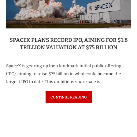
SPACEX PLANS RECORD IPO, AIMING FOR $1.8
TRILLION VALUATION AT $75 BILLION
SpaceX is gearing up for a landmark initial public offering
(IPO), aiming to raise $75 billion in what could become the
largest IPO to date. This ambitious share sale is …
CONTINUE READING