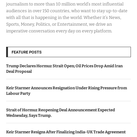
journalism to more than 10 million world’s most influential
audiences in over 150 countries, who want to stay up-to-date
with all that is happening in the world. Whether it’s News,
Sports, Money, Politics, or Entertainment, we drive an
imperative conversation every day on every platform.
FEATURE POSTS
Trump Declares Hormuz Strait Open; Oil Prices Drop Amid Iran
Deal Proposal
Keir Starmer Announces Resignation Under Rising Pressure from
Labour Party
Strait of Hormuz Reopening Deal Announcement Expected
Wednesday, Says Trump.
Keir Starmer Resigns After Finalizing India-UK Trade Agreement