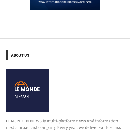
ABOUT US
LEMONDEN NEWS is multi-platform news and information
media broadcast company. Every year, we deliver world-class