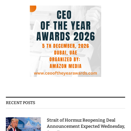
RECENT POSTS
Strait of Hormuz Reopening Deal
Announcement Expected Wednesday,