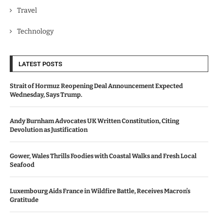
Travel
Technology
LATEST POSTS
Strait of Hormuz Reopening Deal Announcement Expected
Wednesday, Says Trump.
Andy Burnham Advocates UK Written Constitution, Citing
Devolution as Justification
Gower, Wales Thrills Foodies with Coastal Walks and Fresh Local
Seafood
Luxembourg Aids France in Wildfire Battle, Receives Macron’s
Gratitude