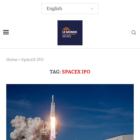
Home
»
SpaceX IPO
TAG:
SPACEX IPO