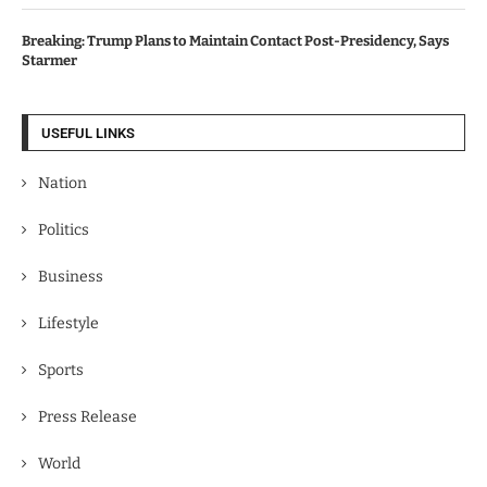
Breaking: Trump Plans to Maintain Contact Post-Presidency, Says
Starmer
USEFUL LINKS
Nation
Politics
Business
Lifestyle
Sports
Press Release
World