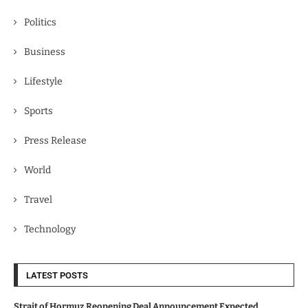
Politics
Business
Lifestyle
Sports
Press Release
World
Travel
Technology
LATEST POSTS
Strait of Hormuz Reopening Deal Announcement Expected