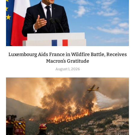
Luxembourg Aids France in Wildfire Battle, Receives
Macron’s Gratitude
August 1, 2026