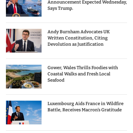
Announcement Expected Wednesday,
Says Trump.
Andy Burnham Advocates UK
Written Constitution, Citing
Devolution as Justification
Gower, Wales Thrills Foodies with
Coastal Walks and Fresh Local
Seafood
Luxembourg Aids France in Wildfire
Battle, Receives Macron’s Gratitude