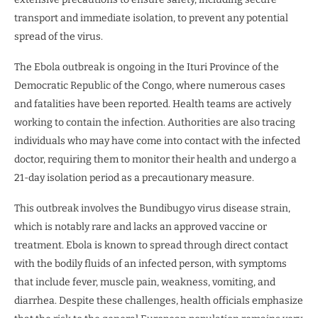
transport and immediate isolation, to prevent any potential
spread of the virus.
The Ebola outbreak is ongoing in the Ituri Province of the
Democratic Republic of the Congo, where numerous cases
and fatalities have been reported. Health teams are actively
working to contain the infection. Authorities are also tracing
individuals who may have come into contact with the infected
doctor, requiring them to monitor their health and undergo a
21-day isolation period as a precautionary measure.
This outbreak involves the Bundibugyo virus disease strain,
which is notably rare and lacks an approved vaccine or
treatment. Ebola is known to spread through direct contact
with the bodily fluids of an infected person, with symptoms
that include fever, muscle pain, weakness, vomiting, and
diarrhea. Despite these challenges, health officials emphasize