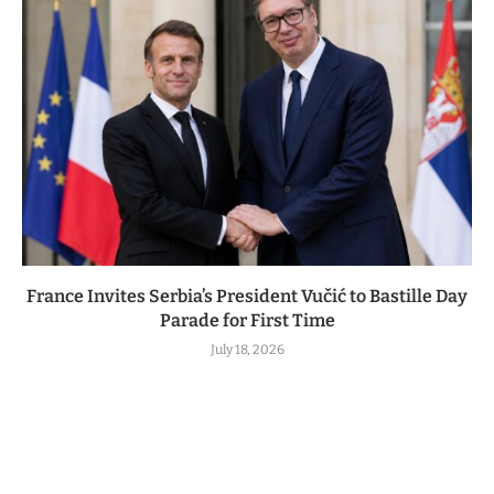
France Invites Serbia’s President Vučić to Bastille Day
Parade for First Time
July 18, 2026