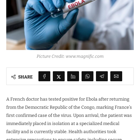
Picture Credit: www.magnific.com
SHARE
A French doctor has tested positive for Ebola after returning
from the Democratic Republic of the Congo, marking France’s
first confirmed case of the virus. Upon arrival, the patient was
immediately placed in isolation at a specialized medical
facility and is currently stable. Health authorities took
extensive precautions to ensure safety, including secure