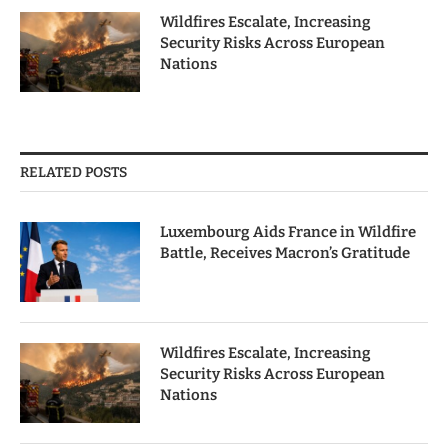
Wildfires Escalate, Increasing
Security Risks Across European
Nations
RELATED POSTS
Luxembourg Aids France in Wildfire
Battle, Receives Macron’s Gratitude
Wildfires Escalate, Increasing
Security Risks Across European
Nations