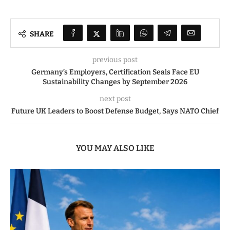
SHARE
previous post
Germany’s Employers, Certification Seals Face EU
Sustainability Changes by September 2026
next post
Future UK Leaders to Boost Defense Budget, Says NATO Chief
YOU MAY ALSO LIKE