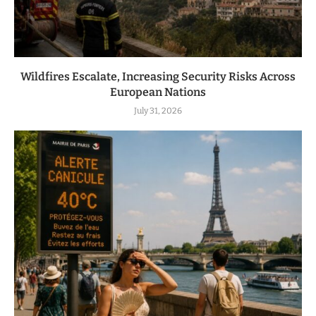
Wildfires Escalate, Increasing Security Risks Across
European Nations
July 31, 2026