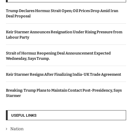
Trump Declares Hormuz Strait Open; Oil Prices Drop Amid Iran
Deal Proposal
Keir Starmer Announces Resignation Under Rising Pressure from
Labour Party
Strait of Hormuz Reopening Deal Announcement Expected
Wednesday, Says Trump.
Keir Starmer Resigns After Finalizing India-UK Trade Agreement
Breaking: Trump Plans to Maintain Contact Post-Presidency, Says
Starmer
USEFUL LINKS
Nation