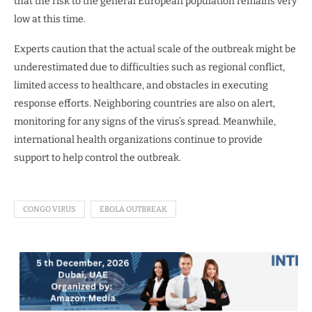
that the risk to the general European population remains very
low at this time.
Experts caution that the actual scale of the outbreak might be
underestimated due to difficulties such as regional conflict,
limited access to healthcare, and obstacles in executing
response efforts. Neighboring countries are also on alert,
monitoring for any signs of the virus’s spread. Meanwhile,
international health organizations continue to provide
support to help control the outbreak.
CONGO VIRUS
EBOLA OUTBREAK