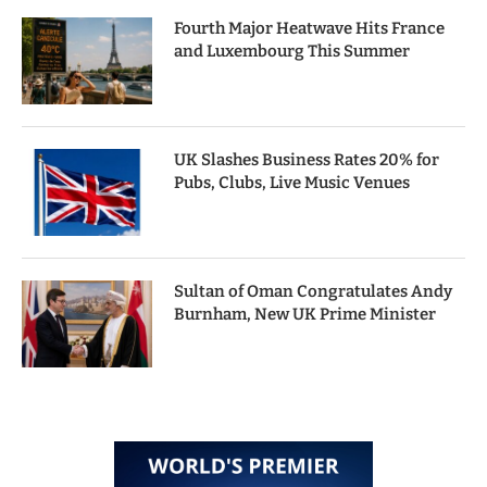
Fourth Major Heatwave Hits France
and Luxembourg This Summer
UK Slashes Business Rates 20% for
Pubs, Clubs, Live Music Venues
Sultan of Oman Congratulates Andy
Burnham, New UK Prime Minister