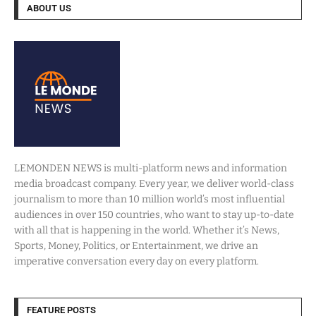
ABOUT US
LEMONDEN NEWS is multi-platform news and information
media broadcast company. Every year, we deliver world-class
journalism to more than 10 million world’s most influential
audiences in over 150 countries, who want to stay up-to-date
with all that is happening in the world. Whether it’s News,
Sports, Money, Politics, or Entertainment, we drive an
imperative conversation every day on every platform.
FEATURE POSTS