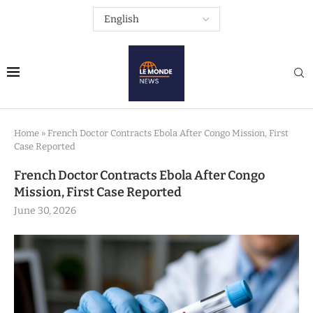
Home
»
French Doctor Contracts Ebola After Congo Mission, First
Case Reported
French Doctor Contracts Ebola After Congo
Mission, First Case Reported
June 30, 2026