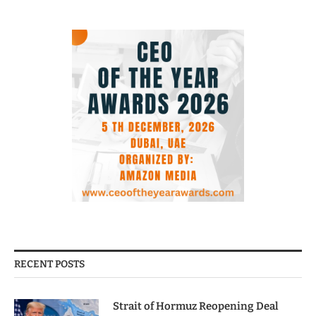
RECENT POSTS
Strait of Hormuz Reopening Deal