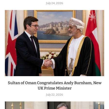
July 24, 2026
Sultan of Oman Congratulates Andy Burnham, New
UK Prime Minister
July 22, 2026