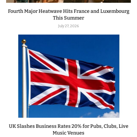
Fourth Major Heatwave Hits France and Luxembourg
This Summer
July 27, 2026
UK Slashes Business Rates 20% for Pubs, Clubs, Live
Music Venues