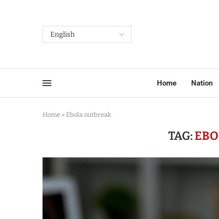
Home
Nation
Home
»
Ebola outbreak
TAG:
EBO