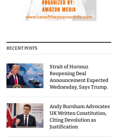
RECENT POSTS
Strait of Hormuz
Reopening Deal
Announcement Expected
Wednesday, Says Trump.
Andy Burnham Advocates
UK Written Constitution,
Citing Devolution as
Justification