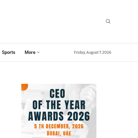
Sports
More
Friday, August 7, 2026