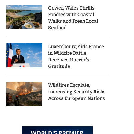
Gower, Wales Thrills
Foodies with Coastal
Walks and Fresh Local
Seafood
Luxembourg Aids France
in Wildfire Battle,
Receives Macron’s
Gratitude
Wildfires Escalate,
Increasing Security Risks
Across European Nations