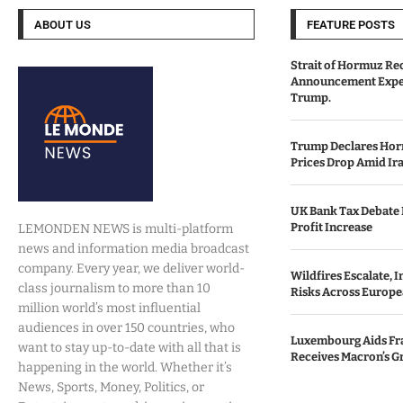
ABOUT US
FEATURE POSTS
Strait of Hormuz Re
Announcement Expe
Trump.
Trump Declares Horm
Prices Drop Amid Ir
UK Bank Tax Debate I
Profit Increase
LEMONDEN NEWS is multi-platform
news and information media broadcast
company. Every year, we deliver world-
Wildfires Escalate, 
class journalism to more than 10
Risks Across Europe
million world’s most influential
audiences in over 150 countries, who
Luxembourg Aids Fran
want to stay up-to-date with all that is
Receives Macron’s G
happening in the world. Whether it’s
News, Sports, Money, Politics, or