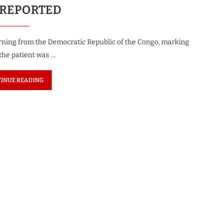
 REPORTED
turning from the Democratic Republic of the Congo, marking
 the patient was …
INUE READING