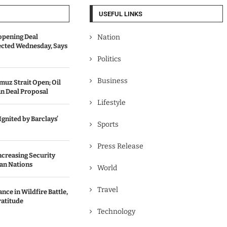
USEFUL LINKS
opening Deal
Nation
cted Wednesday, Says
Politics
Business
uz Strait Open; Oil
an Deal Proposal
Lifestyle
gnited by Barclays’
Sports
Press Release
Increasing Security
an Nations
World
Travel
ce in Wildfire Battle,
ratitude
Technology