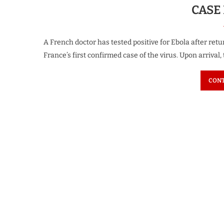
CASE
A French doctor has tested positive for Ebola after re
France’s first confirmed case of the virus. Upon arrival,
CONT