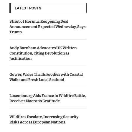
LATEST POSTS
Strait of Hormuz Reopening Deal
Announcement Expected Wednesday, Says
Trump.
Andy Burnham Advocates UK Written
Constitution, Citing Devolution as
Justification
Gower, Wales Thrills Foodies with Coastal
Walks and Fresh Local Seafood
Luxembourg Aids France in Wildfire Battle,
Receives Macron’s Gratitude
Wildfires Escalate, Increasing Security
Risks Across European Nations