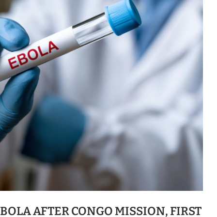
BOLA AFTER CONGO MISSION, FIRST