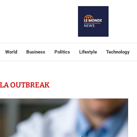
World
Business
Politics
Lifestyle
Technology
LA OUTBREAK