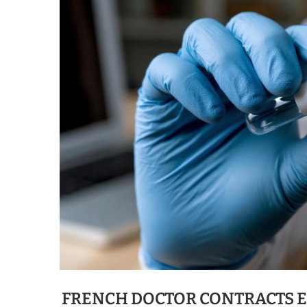
FRENCH DOCTOR CONTRACTS E