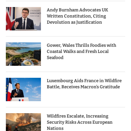
Andy Burnham Advocates UK
Written Constitution, Citing
Devolution as Justification
Gower, Wales Thrills Foodies with
Coastal Walks and Fresh Local
Seafood
Luxembourg Aids France in Wildfire
Battle, Receives Macron’s Gratitude
Wildfires Escalate, Increasing
Security Risks Across European
Nations