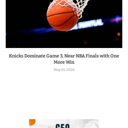
Knicks Dominate Game 3, Near NBA Finals with One
More Win
May 25, 2026