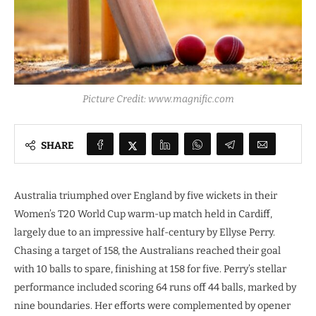
Picture Credit: www.magnific.com
SHARE
Australia triumphed over England by five wickets in their
Women’s T20 World Cup warm-up match held in Cardiff,
largely due to an impressive half-century by Ellyse Perry.
Chasing a target of 158, the Australians reached their goal
with 10 balls to spare, finishing at 158 for five. Perry’s stellar
performance included scoring 64 runs off 44 balls, marked by
nine boundaries. Her efforts were complemented by opener