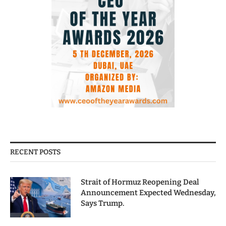
RECENT POSTS
Strait of Hormuz Reopening Deal
Announcement Expected Wednesday,
Says Trump.