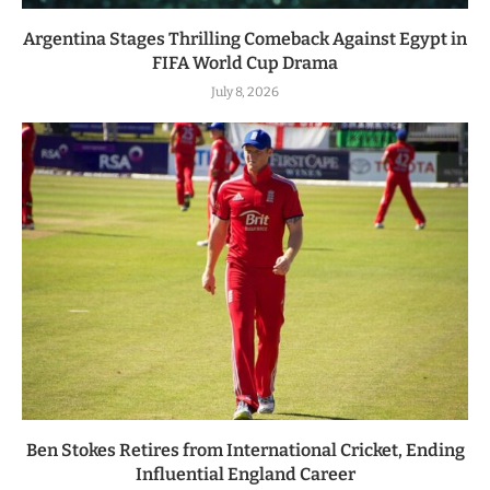
Argentina Stages Thrilling Comeback Against Egypt in
FIFA World Cup Drama
July 8, 2026
Ben Stokes Retires from International Cricket, Ending
Influential England Career