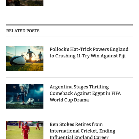
RELATED POSTS
Pollock’s Hat-Trick Powers England
to Crushing 11-Try Win Against Fiji
Argentina Stages Thrilling
Comeback Against Egypt in FIFA
World Cup Drama
Ben Stokes Retires from
International Cricket, Ending
Influential England Career