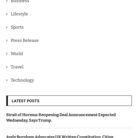
Business
Lifestyle
Sports
Press Release
World
Travel
Technology
LATEST POSTS
Strait of Hormuz Reopening Deal Announcement Expected
Wednesday, Says Trump.
Andy Burnham Advocates UK Written Constitution, Citing