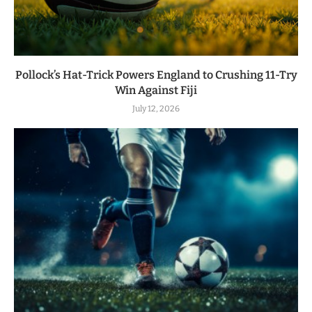
Pollock’s Hat-Trick Powers England to Crushing 11-Try
Win Against Fiji
July 12, 2026