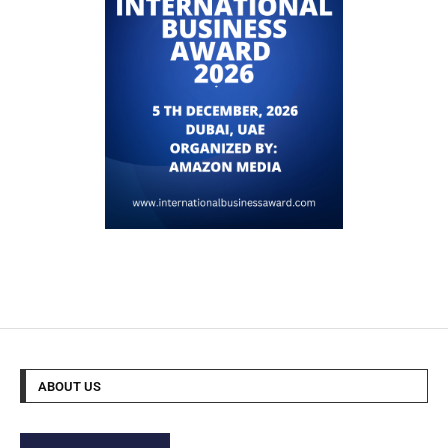
ABOUT US