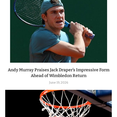
Andy Murray Praises Jack Draper’s Impressive Form
Ahead of Wimbledon Return
June 19, 2026