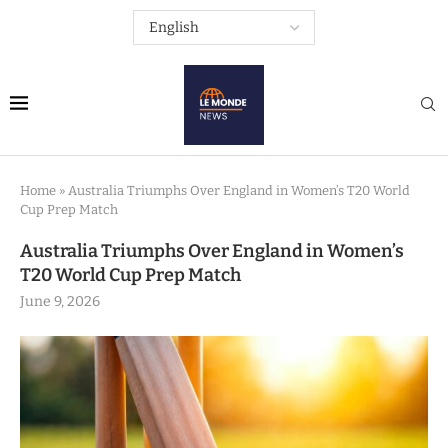
Home
»
Australia Triumphs Over England in Women’s T20 World
Cup Prep Match
Australia Triumphs Over England in Women’s
T20 World Cup Prep Match
June 9, 2026