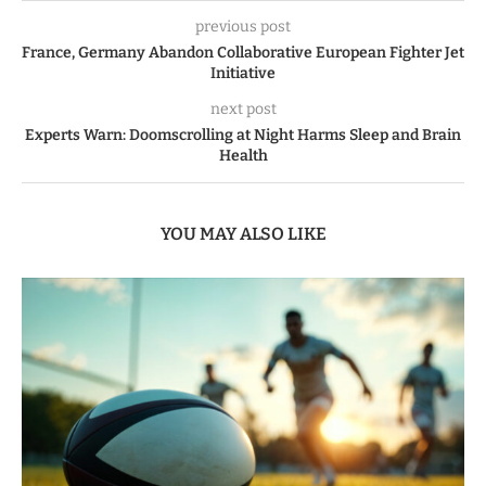
previous post
France, Germany Abandon Collaborative European Fighter Jet
Initiative
next post
Experts Warn: Doomscrolling at Night Harms Sleep and Brain
Health
YOU MAY ALSO LIKE