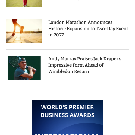
London Marathon Announces
Historic Expansion to Two-Day Event
in 2027
Andy Murray Praises Jack Draper’s
Impressive Form Ahead of
Wimbledon Return