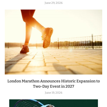
June 29, 2026
London Marathon Announces Historic Expansion to
Two-Day Event in 2027
June 19, 2026