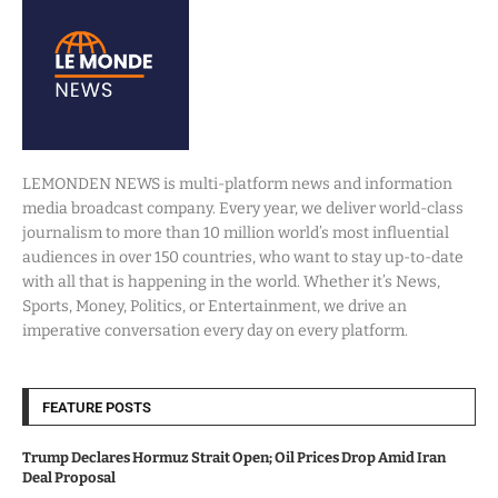
LEMONDEN NEWS is multi-platform news and information
media broadcast company. Every year, we deliver world-class
journalism to more than 10 million world’s most influential
audiences in over 150 countries, who want to stay up-to-date
with all that is happening in the world. Whether it’s News,
Sports, Money, Politics, or Entertainment, we drive an
imperative conversation every day on every platform.
FEATURE POSTS
Trump Declares Hormuz Strait Open; Oil Prices Drop Amid Iran
Deal Proposal