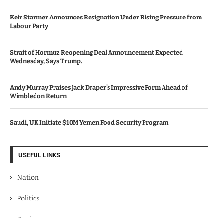
Keir Starmer Announces Resignation Under Rising Pressure from
Labour Party
Strait of Hormuz Reopening Deal Announcement Expected
Wednesday, Says Trump.
Andy Murray Praises Jack Draper’s Impressive Form Ahead of
Wimbledon Return
Saudi, UK Initiate $10M Yemen Food Security Program
USEFUL LINKS
Nation
Politics