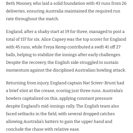
Beth Mooney, who laid a solid foundation with 43 runs from 26
deliveries, ensuring Australia maintained the required run
rate throughout the match.
England, after a shaky start at 19 for three, managed to post a
total of 157 for six. Alice Capsey was the top scorer for England
with 45 runs, while Freya Kemp contributed a swift 41 off 27
balls, helping to stabilize the innings after early challenges.
Despite the recovery, the English side struggled to sustain
momentum against the disciplined Australian bowling attack.
Returning from injury, England captain Nat Sciver-Brunt had
a brief stint at the crease, scoring just three runs. Australia’s
bowlers capitalized on this, applying constant pressure
despite England’s mid-innings rally. The English team also
faced setbacks in the field, with several dropped catches
allowing Australia’s batters to gain the upper hand and
conclude the chase with relative ease.