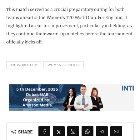
This match served as a crucial preparatory outing for both
teams ahead of the Women’s T20 World Cup. For England, it
highlighted areas for improvement, particularly in fielding, as
they continue their warm-up matches before the tournament
officially kicks off.
T20 WORLD CUP
WOMEN'S CRICKET
SHARE