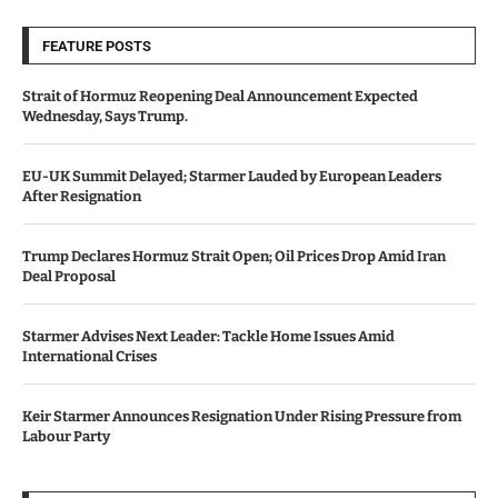
FEATURE POSTS
Strait of Hormuz Reopening Deal Announcement Expected
Wednesday, Says Trump.
EU-UK Summit Delayed; Starmer Lauded by European Leaders
After Resignation
Trump Declares Hormuz Strait Open; Oil Prices Drop Amid Iran
Deal Proposal
Starmer Advises Next Leader: Tackle Home Issues Amid
International Crises
Keir Starmer Announces Resignation Under Rising Pressure from
Labour Party