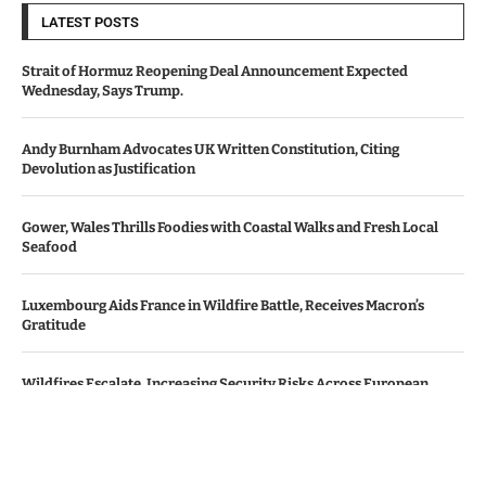
LATEST POSTS
Strait of Hormuz Reopening Deal Announcement Expected
Wednesday, Says Trump.
Andy Burnham Advocates UK Written Constitution, Citing
Devolution as Justification
Gower, Wales Thrills Foodies with Coastal Walks and Fresh Local
Seafood
Luxembourg Aids France in Wildfire Battle, Receives Macron’s
Gratitude
Wildfires Escalate, Increasing Security Risks Across European
Nations
© Copyright by Le Monde News.