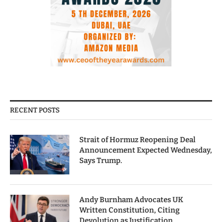
RECENT POSTS
Strait of Hormuz Reopening Deal
Announcement Expected Wednesday,
Says Trump.
Andy Burnham Advocates UK
Written Constitution, Citing
Devolution as Justification