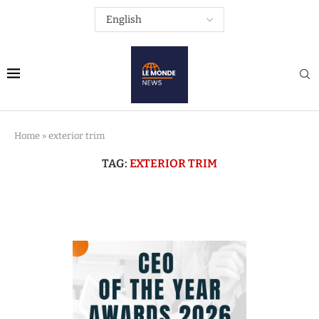
Home
»
exterior trim
TAG:
EXTERIOR TRIM