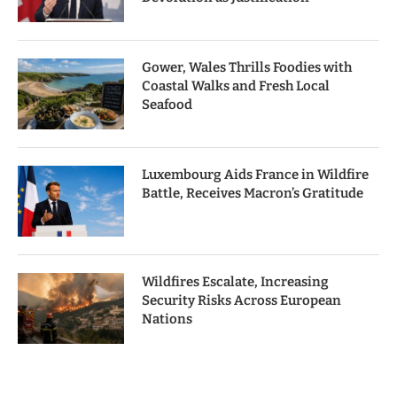
Gower, Wales Thrills Foodies with
Coastal Walks and Fresh Local
Seafood
Luxembourg Aids France in Wildfire
Battle, Receives Macron’s Gratitude
Wildfires Escalate, Increasing
Security Risks Across European
Nations