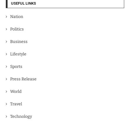
USEFUL LINKS
Nation
Politics
Business
Lifestyle
Sports
Press Release
World
Travel
Technology