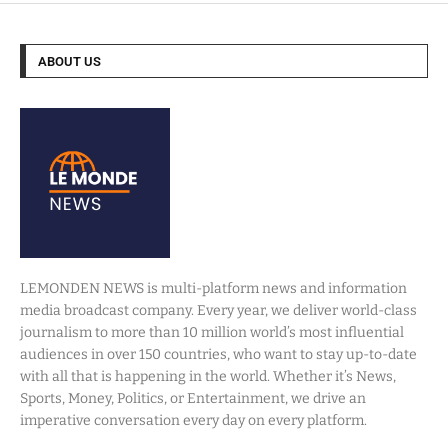
ABOUT US
LEMONDEN NEWS is multi-platform news and information
media broadcast company. Every year, we deliver world-class
journalism to more than 10 million world’s most influential
audiences in over 150 countries, who want to stay up-to-date
with all that is happening in the world. Whether it’s News,
Sports, Money, Politics, or Entertainment, we drive an
imperative conversation every day on every platform.