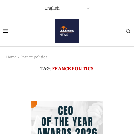
Home
»
France politics
TAG:
FRANCE POLITICS