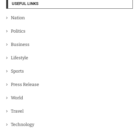
USEFUL LINKS
Nation
Politics
Business
Lifestyle
Sports
Press Release
World
Travel
Technology