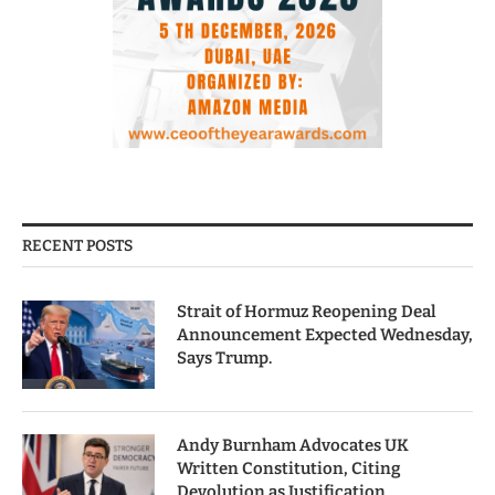
RECENT POSTS
Strait of Hormuz Reopening Deal
Announcement Expected Wednesday,
Says Trump.
Andy Burnham Advocates UK
Written Constitution, Citing
Devolution as Justification