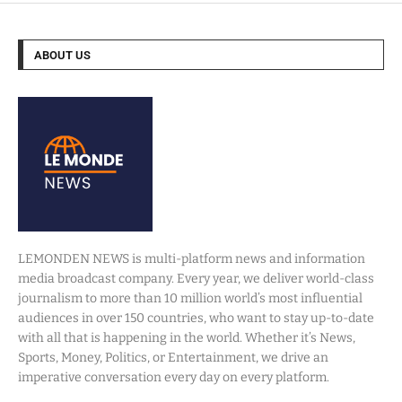
ABOUT US
LEMONDEN NEWS is multi-platform news and information
media broadcast company. Every year, we deliver world-class
journalism to more than 10 million world’s most influential
audiences in over 150 countries, who want to stay up-to-date
with all that is happening in the world. Whether it’s News,
Sports, Money, Politics, or Entertainment, we drive an
imperative conversation every day on every platform.