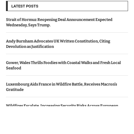
LATEST POSTS
Strait of Hormuz Reopening Deal Announcement Expected
Wednesday, Says Trump.
Andy Burnham Advocates UK Written Constitution, Citing
Devolution as Justification
Gower, Wales Thrills Foodies with Coastal Walks and Fresh Local
Seafood
Luxembourg Aids France in Wildfire Battle, Receives Macron’s
Gratitude
Wildfires Escalate, Increasing Security Risks Across European
Nations
© Copyright by Le Monde News.