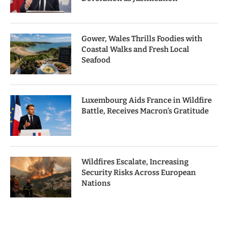
Gower, Wales Thrills Foodies with
Coastal Walks and Fresh Local
Seafood
Luxembourg Aids France in Wildfire
Battle, Receives Macron’s Gratitude
Wildfires Escalate, Increasing
Security Risks Across European
Nations