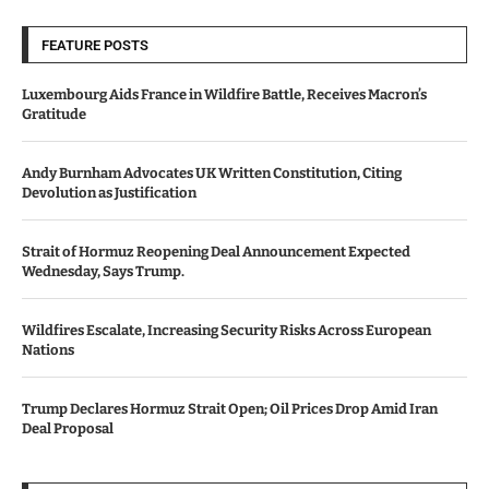
FEATURE POSTS
Luxembourg Aids France in Wildfire Battle, Receives Macron’s
Gratitude
Andy Burnham Advocates UK Written Constitution, Citing
Devolution as Justification
Strait of Hormuz Reopening Deal Announcement Expected
Wednesday, Says Trump.
Wildfires Escalate, Increasing Security Risks Across European
Nations
Trump Declares Hormuz Strait Open; Oil Prices Drop Amid Iran
Deal Proposal